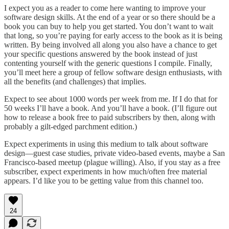
I expect you as a reader to come here wanting to improve your
software design skills. At the end of a year or so there should be a
book you can buy to help you get started. You don’t want to wait
that long, so you’re paying for early access to the book as it is being
written. By being involved all along you also have a chance to get
your specific questions answered by the book instead of just
contenting yourself with the generic questions I compile. Finally,
you’ll meet here a group of fellow software design enthusiasts, with
all the benefits (and challenges) that implies.
Expect to see about 1000 words per week from me. If I do that for
50 weeks I’ll have a book. And you’ll have a book. (I’ll figure out
how to release a book free to paid subscribers by then, along with
probably a gilt-edged parchment edition.)
Expect experiments in using this medium to talk about software
design—guest case studies, private video-based events, maybe a San
Francisco-based meetup (plague willing). Also, if you stay as a free
subscriber, expect experiments in how much/often free material
appears. I’d like you to be getting value from this channel too.
24