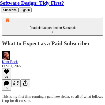
Software Design: Tidy First?
Subscribe
Sign in
Read distraction-free on Substack
What to Expect as a Paid Subscriber
Kent Beck
Feb 01, 2022
24
6
This is my first time running a paid newsletter, so all of what follows
is up for discussion.