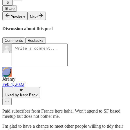
6
Share
Previous
Next
Discussion about this post
Comments
Restacks
Jérémy
Feb 4, 2022
Liked by Kent Beck
Paid subscriber from France here haha. Won't attend to SF based
meetup but does not bother me.
I'm glad to have a chance to meet other people willing to tidy their