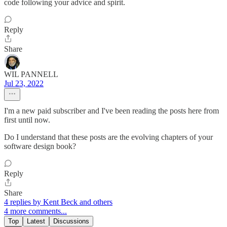
code following your advice and spirit.
Reply
Share
WIL PANNELL
Jul 23, 2022
I'm a new paid subscriber and I've been reading the posts here from
first until now.
Do I understand that these posts are the evolving chapters of your
software design book?
Reply
Share
4 replies by Kent Beck and others
4 more comments...
Top
Latest
Discussions