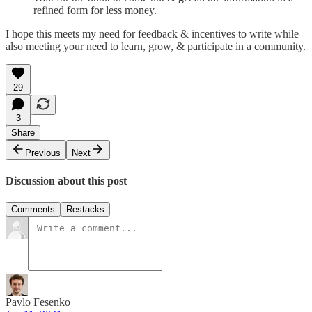
refined form for less money.
I hope this meets my need for feedback & incentives to write while
also meeting your need to learn, grow, & participate in a community.
29
3
Share
Previous
Next
Discussion about this post
Comments
Restacks
Pavlo Fesenko