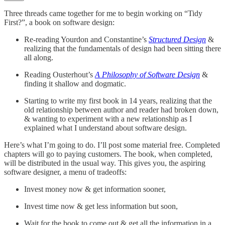
Three threads came together for me to begin working on “Tidy
First?”, a book on software design:
Re-reading Yourdon and Constantine’s
Structured Design
&
realizing that the fundamentals of design had been sitting there
all along.
Reading Ousterhout’s
A Philosophy of Software Design
&
finding it shallow and dogmatic.
Starting to write my first book in 14 years, realizing that the
old relationship between author and reader had broken down,
& wanting to experiment with a new relationship as I
explained what I understand about software design.
Here’s what I’m going to do. I’ll post some material free. Completed
chapters will go to paying customers. The book, when completed,
will be distributed in the usual way. This gives you, the aspiring
software designer, a menu of tradeoffs:
Invest money now & get information sooner,
Invest time now & get less information but soon,
Wait for the book to come out & get all the information in a