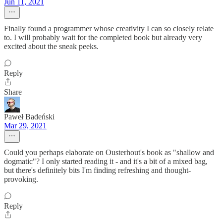
Jun 11, 2021
Finally found a programmer whose creativity I can so closely relate
to. I will probably wait for the completed book but already very
excited about the sneak peeks.
Reply
Share
Paweł Badeński
Mar 29, 2021
Could you perhaps elaborate on Ousterhout's book as "shallow and
dogmatic"? I only started reading it - and it's a bit of a mixed bag,
but there's definitely bits I'm finding refreshing and thought-
provoking.
Reply