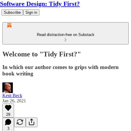
Software Design: Tidy First?
Subscribe
Sign in
Read distraction-free on Substack
Welcome to "Tidy First?"
In which our author comes to grips with modern
book writing
Kent Beck
Jan 26, 2021
29
3