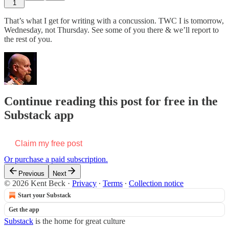
1
That’s what I get for writing with a concussion. TWC I is tomorrow,
Wednesday, not Thursday. See some of you there & we’ll report to
the rest of you.
Continue reading this post for free in the
Substack app
Claim my free post
Or purchase a paid subscription.
Previous
Next
© 2026 Kent Beck
·
Privacy
∙
Terms
∙
Collection notice
Start your Substack
Get the app
Substack
is the home for great culture