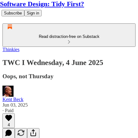
Software Design: Tidy First?
Subscribe
Sign in
Read distraction-free on Substack
Thinkies
TWC I Wednesday, 4 June 2025
Oops, not Thursday
Kent Beck
Jun 03, 2025
∙ Paid
4