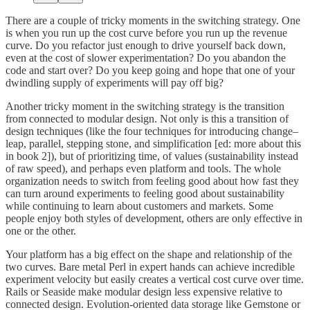
There are a couple of tricky moments in the switching strategy. One
is when you run up the cost curve before you run up the revenue
curve. Do you refactor just enough to drive yourself back down,
even at the cost of slower experimentation? Do you abandon the
code and start over? Do you keep going and hope that one of your
dwindling supply of experiments will pay off big?
Another tricky moment in the switching strategy is the transition
from connected to modular design. Not only is this a transition of
design techniques (like the four techniques for introducing change–
leap, parallel, stepping stone, and simplification [ed: more about this
in book 2]), but of prioritizing time, of values (sustainability instead
of raw speed), and perhaps even platform and tools. The whole
organization needs to switch from feeling good about how fast they
can turn around experiments to feeling good about sustainability
while continuing to learn about customers and markets. Some
people enjoy both styles of development, others are only effective in
one or the other.
Your platform has a big effect on the shape and relationship of the
two curves. Bare metal Perl in expert hands can achieve incredible
experiment velocity but easily creates a vertical cost curve over time.
Rails or Seaside make modular design less expensive relative to
connected design. Evolution-oriented data storage like Gemstone or