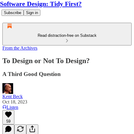
Software Design: Tidy First?
Subscribe
Sign in
Read distraction-free on Substack
From the Archives
To Design or Not To Design?
A Third Good Question
Kent Beck
Oct 18, 2023
Listen
59