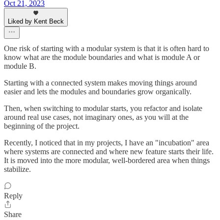
Oct 21, 2023
Liked by Kent Beck
One risk of starting with a modular system is that it is often hard to
know what are the module boundaries and what is module A or
module B.
Starting with a connected system makes moving things around
easier and lets the modules and boundaries grow organically.
Then, when switching to modular starts, you refactor and isolate
around real use cases, not imaginary ones, as you will at the
beginning of the project.
Recently, I noticed that in my projects, I have an "incubation" area
where systems are connected and where new feature starts their life.
It is moved into the more modular, well-bordered area when things
stabilize.
Reply
Share