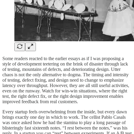
Some readers reacted to the earlier essays as if I was proposing a
style of development teetering on the brink of disaster through lack
of testing, mountains of defects, and deteriorating design. Utter
chaos is not the only alternative to dogma. The timing and intensity
of testing, defect fixing, and design need to change to emphasize
latency over throughput. However, they are all still useful activities,
even on the runway. Watch for win-win situations, where the right
test, the right defect fix, or the right design improvement enables
improved feedback from real customers.
Every startup feels overwhelming from the inside, but every dawn
brings exactly one day in which to work. The cellist Pablo Casals
was once asked how he had the stamina to play a long passage of
blisteringly fast sixteenth notes. “I rest between the notes,” was his
reply. In a startup you can “rest” between experiments. If an A/B test