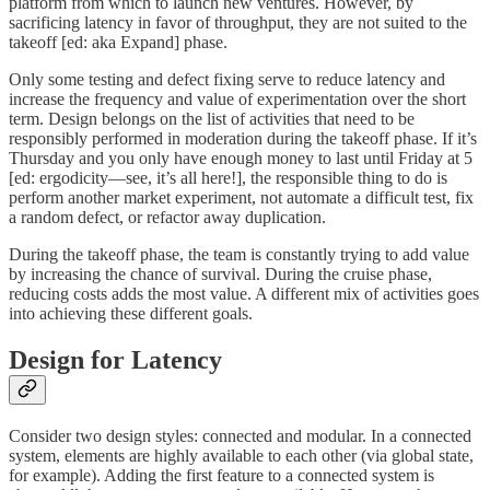
platform from which to launch new ventures. However, by
sacrificing latency in favor of throughput, they are not suited to the
takeoff [ed: aka Expand] phase.
Only some testing and defect fixing serve to reduce latency and
increase the frequency and value of experimentation over the short
term. Design belongs on the list of activities that need to be
responsibly performed in moderation during the takeoff phase. If it’s
Thursday and you only have enough money to last until Friday at 5
[ed: ergodicity—see, it’s all here!], the responsible thing to do is
perform another market experiment, not automate a difficult test, fix
a random defect, or refactor away duplication.
During the takeoff phase, the team is constantly trying to add value
by increasing the chance of survival. During the cruise phase,
reducing costs adds the most value. A different mix of activities goes
into achieving these different goals.
Design for Latency
Consider two design styles: connected and modular. In a connected
system, elements are highly available to each other (via global state,
for example). Adding the first feature to a connected system is