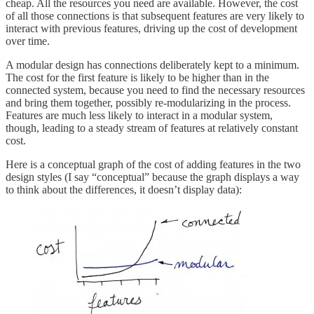
cheap. All the resources you need are available. However, the cost
of all those connections is that subsequent features are very likely to
interact with previous features, driving up the cost of development
over time.
A modular design has connections deliberately kept to a minimum.
The cost for the first feature is likely to be higher than in the
connected system, because you need to find the necessary resources
and bring them together, possibly re-modularizing in the process.
Features are much less likely to interact in a modular system,
though, leading to a steady stream of features at relatively constant
cost.
Here is a conceptual graph of the cost of adding features in the two
design styles (I say “conceptual” because the graph displays a way
to think about the differences, it doesn’t display data):