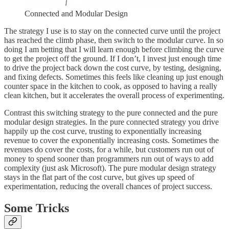
Connected and Modular Design
The strategy I use is to stay on the connected curve until the project
has reached the climb phase, then switch to the modular curve. In so
doing I am betting that I will learn enough before climbing the curve
to get the project off the ground. If I don’t, I invest just enough time
to drive the project back down the cost curve, by testing, designing,
and fixing defects. Sometimes this feels like cleaning up just enough
counter space in the kitchen to cook, as opposed to having a really
clean kitchen, but it accelerates the overall process of experimenting.
Contrast this switching strategy to the pure connected and the pure
modular design strategies. In the pure connected strategy you drive
happily up the cost curve, trusting to exponentially increasing
revenue to cover the exponentially increasing costs. Sometimes the
revenues do cover the costs, for a while, but customers run out of
money to spend sooner than programmers run out of ways to add
complexity (just ask Microsoft). The pure modular design strategy
stays in the flat part of the cost curve, but gives up speed of
experimentation, reducing the overall chances of project success.
Some Tricks