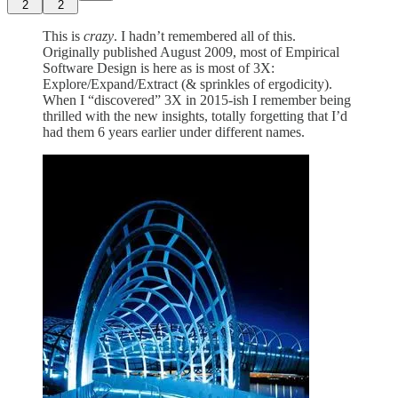
2
2
This is
crazy
. I hadn’t remembered all of this.
Originally published August 2009, most of Empirical
Software Design is here as is most of 3X:
Explore/Expand/Extract (& sprinkles of ergodicity).
When I “discovered” 3X in 2015-ish I remember being
thrilled with the new insights, totally forgetting that I’d
had them 6 years earlier under different names.