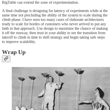
BigTable can extend the zone of experimentation.
A final challenge is designing for latency of experiments while at the
same time not precluding the ability of the system to scale during the
climb phase. I have seen too many cases of elaborate architectures
ready to scale for hordes of customers who never arrived to put any
faith in that approach. Use design to maximize the chance of making
it off the runway, then trust in your ability to see the transition from
takeoff to climb in time to shift strategy and begin taking safe steps
to improve scalability.
Wrap Up