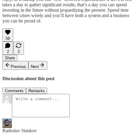
takes a day to gather significant results, that’s a day you can spend
investing in the future without jeopardizing the present. Spend time
between crises wisely and you’ll have both a system and a business
you can be proud of.
59
2
2
Share
Previous
Next
Discussion about this post
Comments
Restacks
Radoslav Stankov