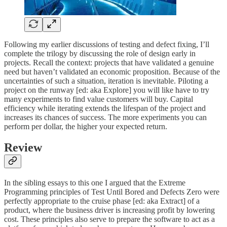
Following my earlier discussions of testing and defect fixing, I’ll
complete the trilogy by discussing the role of design early in
projects. Recall the context: projects that have validated a genuine
need but haven’t validated an economic proposition. Because of the
uncertainties of such a situation, iteration is inevitable. Piloting a
project on the runway [ed: aka Explore] you will like have to try
many experiments to find value customers will buy. Capital
efficiency while iterating extends the lifespan of the project and
increases its chances of success. The more experiments you can
perform per dollar, the higher your expected return.
Review
In the sibling essays to this one I argued that the Extreme
Programming principles of Test Until Bored and Defects Zero were
perfectly appropriate to the cruise phase [ed: aka Extract] of a
product, where the business driver is increasing profit by lowering
cost. These principles also serve to prepare the software to act as a