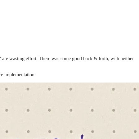
ers” are wasting effort. There was some good back & forth, with neither
re implementation: