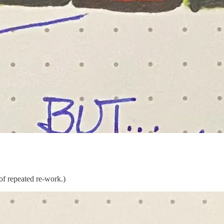
 of repeated re-work.)