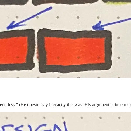
pend less.” (He doesn’t say it exactly this way. His argument is in terms