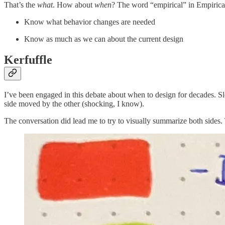
That’s the
what
. How about
when
? The word “empirical” in Empiric
Know what behavior changes are needed
Know as much as we can about the current design
Kerfuffle
I’ve been engaged in this debate about when to design for decades. 
side moved by the other (shocking, I know).
The conversation did lead me to try to visually summarize both sides