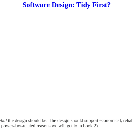
Software Design: Tidy First?
hat
the design should be. The design should support economical, reliab
(for power-law-related reasons we will get to in book 2).