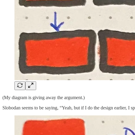
(My diagram is giving away the argument.)
Slobodan seems to be saying, “Yeah, but if I do the design earlier, I s