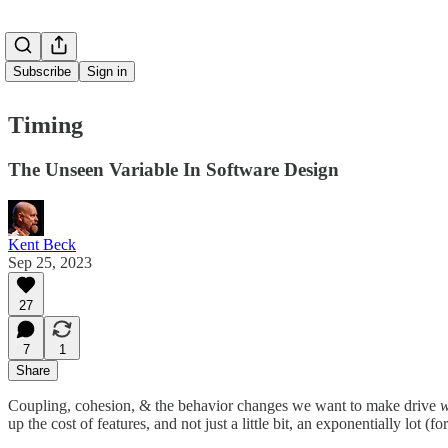
Subscribe
Sign in
Timing
The Unseen Variable In Software Design
Kent Beck
Sep 25, 2023
27
7
1
Share
Coupling, cohesion, & the behavior changes we want to make drive
w
up the cost of features, and not just a little bit, an exponentially lot 