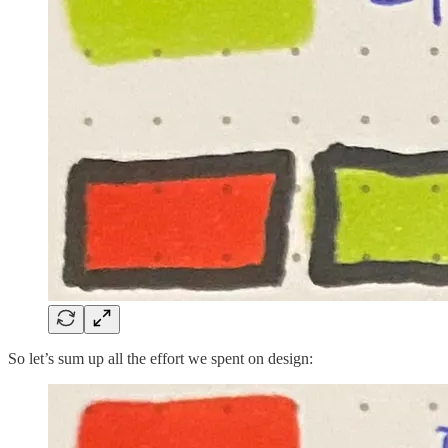
So let’s sum up all the effort we spent on design: