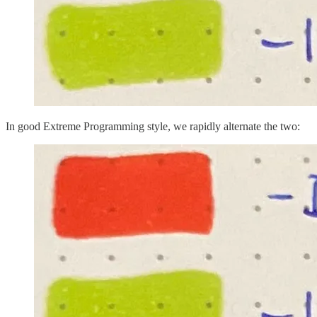
In good Extreme Programming style, we rapidly alternate the two: