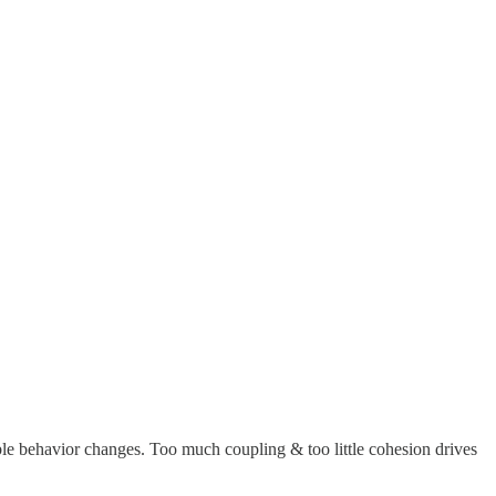
le behavior changes. Too much coupling & too little cohesion drives