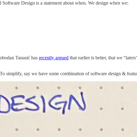
al Software Design is a statement about when. We design when we:
Slobodan Tanasić has
recently argued
that earlier is better, that we “lat
. To simplify, say we have some combination of software design & featu