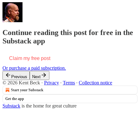
Continue reading this post for free in the
Substack app
Claim my free post
Or purchase a paid subscription.
Previous
Next
© 2026 Kent Beck
·
Privacy
∙
Terms
∙
Collection notice
Start your Substack
Get the app
Substack
is the home for great culture