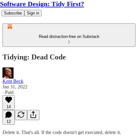
Software Design: Tidy First?
Subscribe
Sign in
Read distraction-free on Substack
Tidying: Dead Code
Kent Beck
Jan 31, 2022
∙ Paid
14
12
Delete it. That's all. If the code doesn't get executed, delete it.