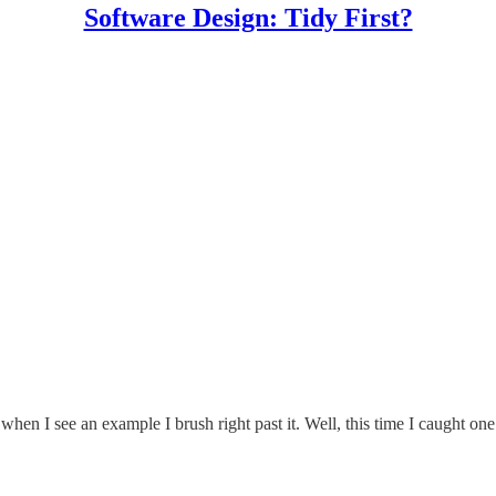
Software Design: Tidy First?
when I see an example I brush right past it. Well, this time I caught one