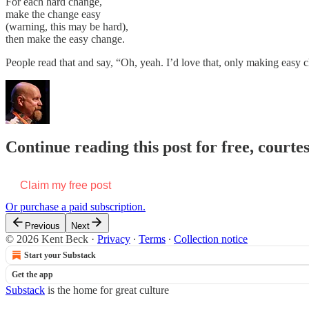
For each hard change,
make the change easy
(warning, this may be hard),
then make the easy change.
People read that and say, “Oh, yeah. I’d love that, only making easy
Continue reading this post for free, courte
Claim my free post
Or purchase a paid subscription.
Previous
Next
© 2026 Kent Beck
·
Privacy
∙
Terms
∙
Collection notice
Start your Substack
Get the app
Substack
is the home for great culture