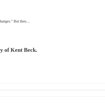
 changes.” But then…
sy of Kent Beck.