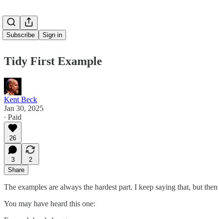
Subscribe
Sign in
Tidy First Example
Kent Beck
Jan 30, 2025
∙ Paid
26
3
2
Share
The examples are always the hardest part. I keep saying that, but then 
You may have heard this one: