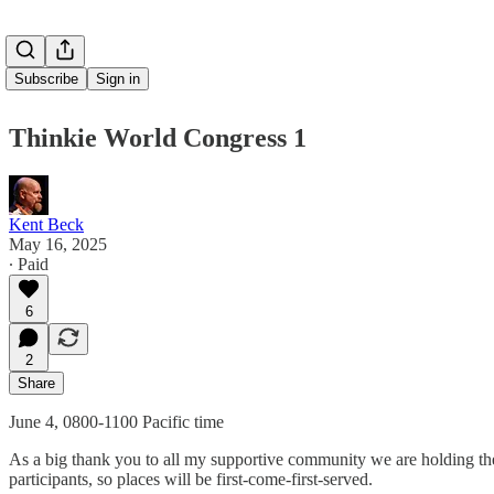
Subscribe
Sign in
Thinkie World Congress 1
Kent Beck
May 16, 2025
∙ Paid
6
2
Share
June 4, 0800-1100 Pacific time
As a big thank you to all my supportive community we are holding the
participants, so places will be first-come-first-served.