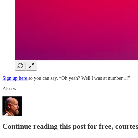
Sign up here
so you can say, “Oh yeah? Well I was at number 1!”
Also w…
Continue reading this post for free, courte