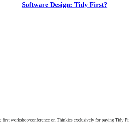
Software Design: Tidy First?
 first workshop/conference on Thinkies exclusively for paying Tidy Firs