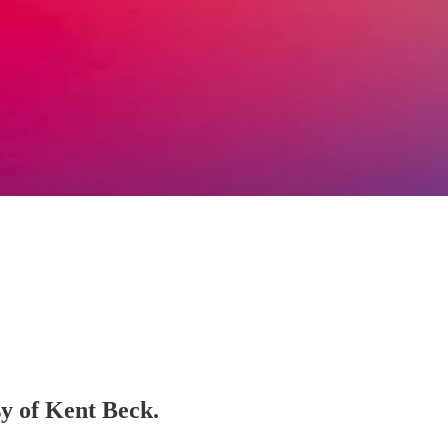
sy of Kent Beck.