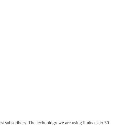
t subscribers. The technology we are using limits us to 50