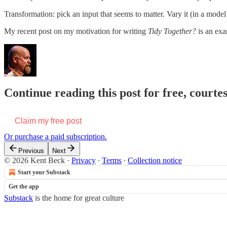
Transformation: pick an input that seems to matter. Vary it (in a model if
My recent post on my motivation for writing
Tidy Together?
is an exa
Continue reading this post for free, courte
Claim my free post
Or purchase a paid subscription.
Previous
Next
© 2026 Kent Beck
·
Privacy
∙
Terms
∙
Collection notice
Start your Substack
Get the app
Substack
is the home for great culture