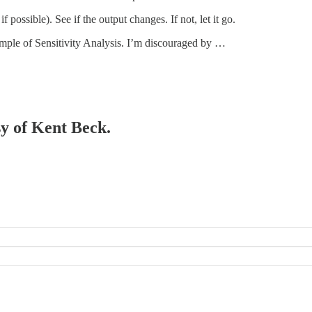
 possible). See if the output changes. If not, let it go.
mple of Sensitivity Analysis. I’m discouraged by …
sy of Kent Beck.