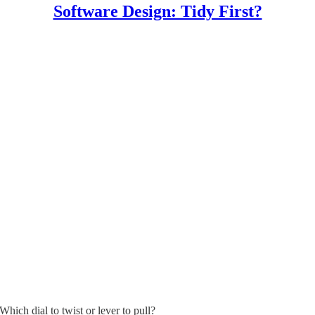
Software Design: Tidy First?
hich dial to twist or lever to pull?