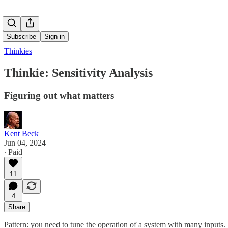
Subscribe
Sign in
Thinkies
Thinkie: Sensitivity Analysis
Figuring out what matters
Kent Beck
Jun 04, 2024
∙ Paid
11
4
Share
Pattern: you need to tune the operation of a system with many inputs. W