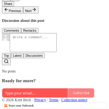
Share
Previous
Next
Discussion about this post
Comments
Restacks
Top
Latest
Discussions
No posts
Ready for more?
Subscribe
© 2026 Kent Beck
·
Privacy
∙
Terms
∙
Collection notice
Start your Substack