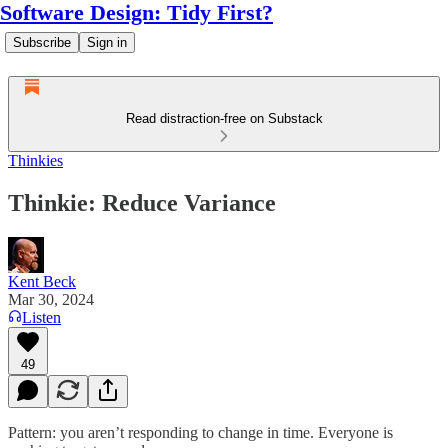
Software Design: Tidy First?
Subscribe
Sign in
Read distraction-free on Substack
Thinkies
Thinkie: Reduce Variance
Kent Beck
Mar 30, 2024
Listen
49
Pattern: you aren’t responding to change in time. Everyone is