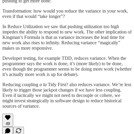
pushing to get more done.
Transformation: how would you reduce the variance in your work,
even if that would “take longer”?
In Reduce Utilization we saw that pushing utilization too high
impedes the ability to respond to new work. The other implication of
Kingman’s Formula is that as variance increases the lead time for
new work also rises to infinity. Reducing variance “magically”
makes us more responsive.
Developer testing, for example TDD, reduces variance. When the
programmer says the work is done, it’s (more likely) to be done,
even though the programmer seems to be doing more work (whether
it’s actually more work is up for debate).
Reducing coupling
a la
Tidy First? also reduces variance. We’re less
likely to trigger those jackpot changes if we have less coupling.
Even if tactically we might not need to decouple or cohere, we
might invest strategically in software design to reduce historical
sources of variance.
49