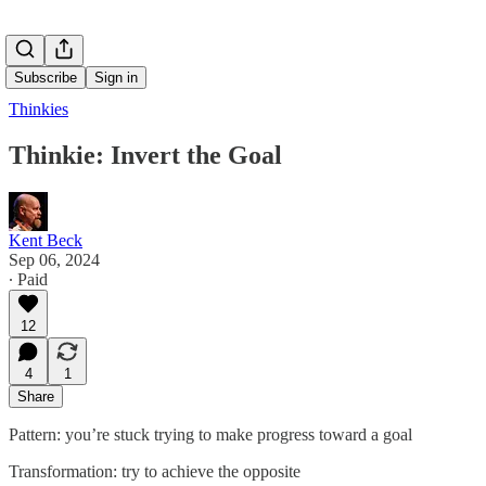
Subscribe
Sign in
Thinkies
Thinkie: Invert the Goal
Kent Beck
Sep 06, 2024
∙ Paid
12
4
1
Share
Pattern: you’re stuck trying to make progress toward a goal
Transformation: try to achieve the opposite