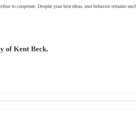
refuse to cooperate. Despite your best ideas, user behavior remains unc
sy of Kent Beck.