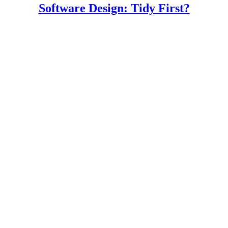
Software Design: Tidy First?