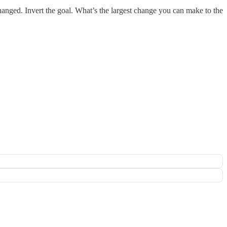
hanged. Invert the goal. What’s the largest change you can make to the