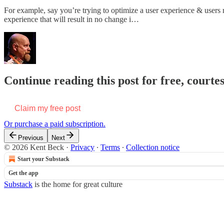
For example, say you’re trying to optimize a user experience & users 
experience that will result in no change i…
Continue reading this post for free, courte
Claim my free post
Or purchase a paid subscription.
Previous
Next
© 2026 Kent Beck
·
Privacy
∙
Terms
∙
Collection notice
Start your Substack
Get the app
Substack
is the home for great culture