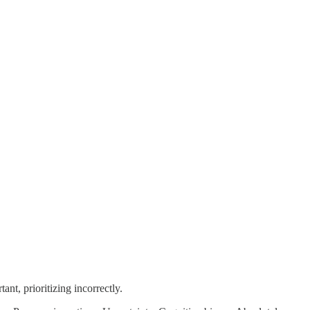
nt, prioritizing incorrectly.