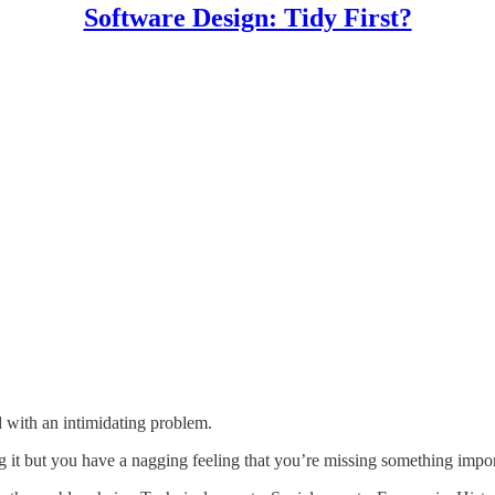
Software Design: Tidy First?
d with an intimidating problem.
 it but you have a nagging feeling that you’re missing something importa