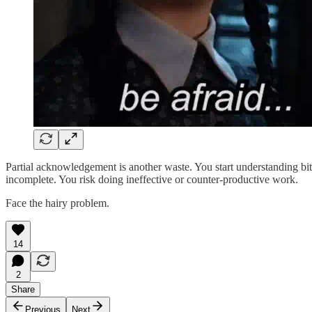
Partial acknowledgement is another waste. You start understanding bits
incomplete. You risk doing ineffective or counter-productive work.
Face the hairy problem.
14
2
Share
Previous
Next