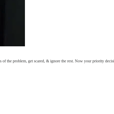
 of the problem, get scared, & ignore the rest. Now your priority decis