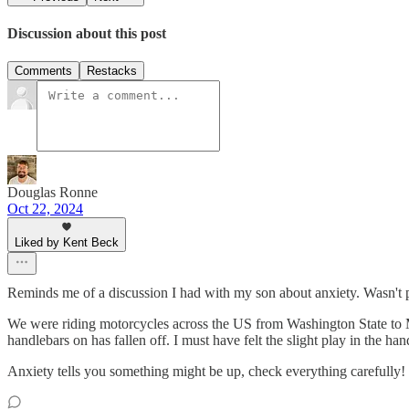
Discussion about this post
Comments
Restacks
Douglas Ronne
Oct 22, 2024
Liked by Kent Beck
Reminds me of a discussion I had with my son about anxiety. Wasn't 
We were riding motorcycles across the US from Washington State to Mai
handlebars on has fallen off. I must have felt the slight play in the han
Anxiety tells you something might be up, check everything carefully!