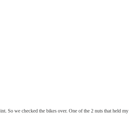
int. So we checked the bikes over. One of the 2 nuts that held my