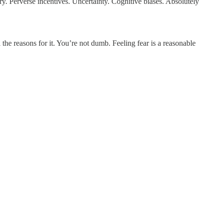
y. Perverse incentives. Uncertainty. Cognitive biases. Absolutely
l the reasons for it. You’re not dumb. Feeling fear is a reasonable