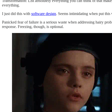
Transformation: List absolutely everything you can think of that make
everything.
I just did this with
software design
. Seems intimidating when put this w
Panicked fear of failure is a serious waste when addressing hairy proble
response. Freezing, though, is optional.