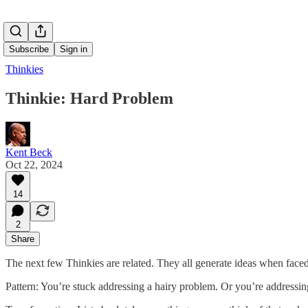
Subscribe
Sign in
Thinkies
Thinkie: Hard Problem
Kent Beck
Oct 22, 2024
14
2
Share
The next few Thinkies are related. They all generate ideas when face
Pattern: You’re stuck addressing a hairy problem. Or you’re addressing