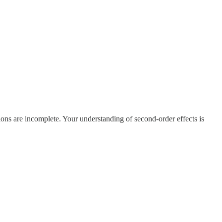
ions are incomplete. Your understanding of second-order effects is