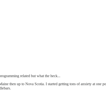
programming related but what the heck...
ne then up to Nova Scotia. I started getting tons of anxiety at one po
dlebars.