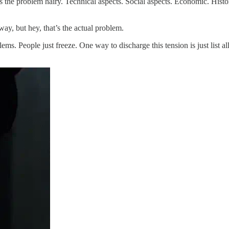
s the problem hairy. Technical aspects. Social aspects. Economic. Histor
ay, but hey, that’s the actual problem.
ms. People just freeze. One way to discharge this tension is just list al