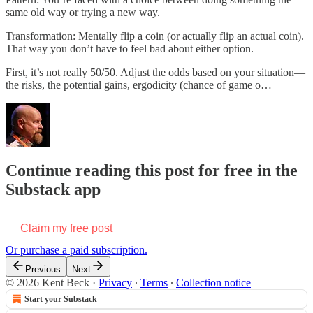
same old way or trying a new way.
Transformation: Mentally flip a coin (or actually flip an actual coin).
That way you don’t have to feel bad about either option.
First, it’s not really 50/50. Adjust the odds based on your situation—
the risks, the potential gains, ergodicity (chance of game o…
Continue reading this post for free in the
Substack app
Claim my free post
Or purchase a paid subscription.
Previous
Next
© 2026 Kent Beck
·
Privacy
∙
Terms
∙
Collection notice
Start your Substack