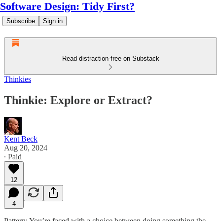
Software Design: Tidy First?
Subscribe
Sign in
Read distraction-free on Substack
Thinkies
Thinkie: Explore or Extract?
Kent Beck
Aug 20, 2024
∙ Paid
12
4
Pattern: You’re faced with a choice between doing something the