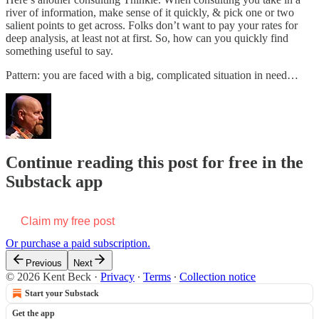
river of information, make sense of it quickly, & pick one or two
salient points to get across. Folks don’t want to pay your rates for
deep analysis, at least not at first. So, how can you quickly find
something useful to say.
Pattern: you are faced with a big, complicated situation in need…
Continue reading this post for free in the
Substack app
Claim my free post
Or purchase a paid subscription.
Previous
Next
© 2026 Kent Beck
·
Privacy
∙
Terms
∙
Collection notice
Start your Substack
Get the app