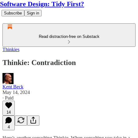
Software Design: Tidy First?
Subscribe
Sign in
Read distraction-free on Substack
Thinkies
Thinkie: Contradiction
Kent Beck
May 14, 2024
∙ Paid
14
4
Here’s another consulting Thinkie. When consulting you take in a