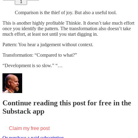
1
Comparison is the thief of joy. But also a useful tool.
This is another highly profitable Thinkie. It doesn’t take much effort
once you identify the pattern. The transformation also doesn’t take
much effort, at least not until you start digging in.
Pattern: You hear a judgement without context.
Transformation: “Compared to what?”
“Development is so slow.” “…
Continue reading this post for free in the
Substack app
Claim my free post
Or purchase a paid subscription.