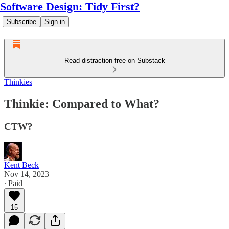
Software Design: Tidy First?
Subscribe
Sign in
Read distraction-free on Substack
Thinkies
Thinkie: Compared to What?
CTW?
Kent Beck
Nov 14, 2023
∙ Paid
15