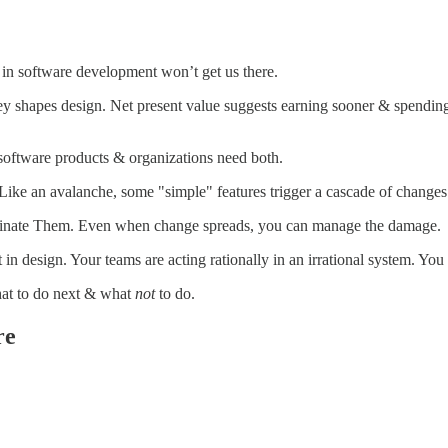
n software development won’t get us there.
pes design. Net present value suggests earning sooner & spending later
oftware products & organizations need both.
e an avalanche, some "simple" features trigger a cascade of changes
inate Them. Even when change spreads, you can manage the damage.
 design. Your teams are acting rationally in an irrational system. You
at to do next & what
not
to do.
re