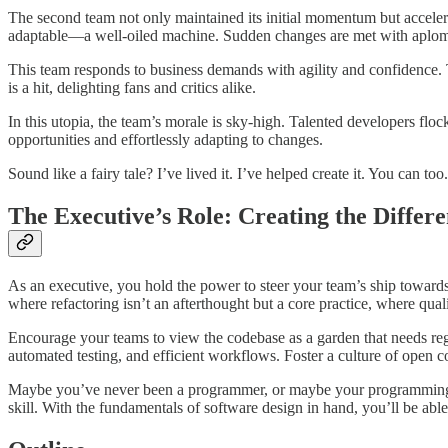
The second team not only maintained its initial momentum but accelera
adaptable—a well-oiled machine. Sudden changes are met with aplo
This team responds to business demands with agility and confidence. T
is a hit, delighting fans and critics alike.
In this utopia, the team’s morale is sky-high. Talented developers flock
opportunities and effortlessly adapting to changes.
Sound like a fairy tale? I’ve lived it. I’ve helped create it. You can too.
The Executive’s Role: Creating the Differ
As an executive, you hold the power to steer your team’s ship towards
where refactoring isn’t an afterthought but a core practice, where qual
Encourage your teams to view the codebase as a garden that needs regu
automated testing, and efficient workflows. Foster a culture of open 
Maybe you’ve never been a programmer, or maybe your programming days
skill. With the fundamentals of software design in hand, you’ll be ab