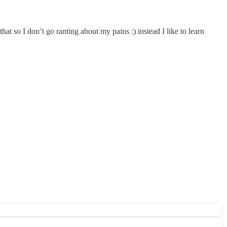
t so I don’t go ranting about my pains :) instead I like to learn