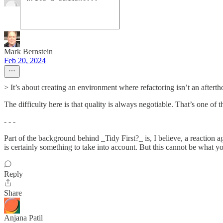
Mark Bernstein
Feb 20, 2024
> It’s about creating an environment where refactoring isn’t an afterth
The difficulty here is that quality is always negotiable. That’s one of
- - -
Part of the background behind _Tidy First?_ is, I believe, a reaction 
is certainly something to take into account. But this cannot be what y
Reply
Share
Anjana Patil