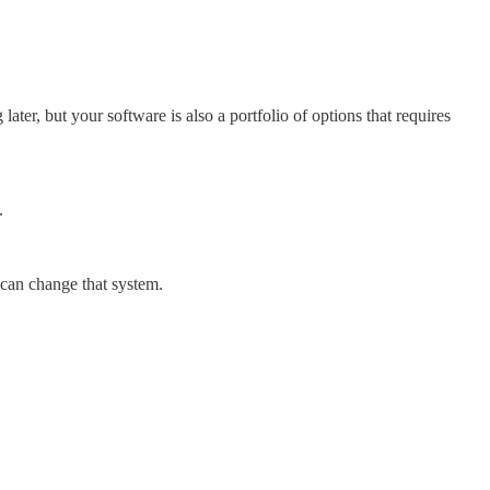
, but your software is also a portfolio of options that requires
.
 can change that system.