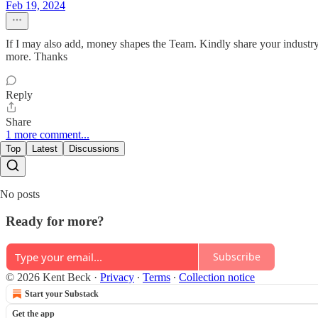
Feb 19, 2024
If I may also add, money shapes the Team. Kindly share your industry e
more. Thanks
Reply
Share
1 more comment...
Top
Latest
Discussions
No posts
Ready for more?
Subscribe
© 2026 Kent Beck
·
Privacy
∙
Terms
∙
Collection notice
Start your Substack
Get the app