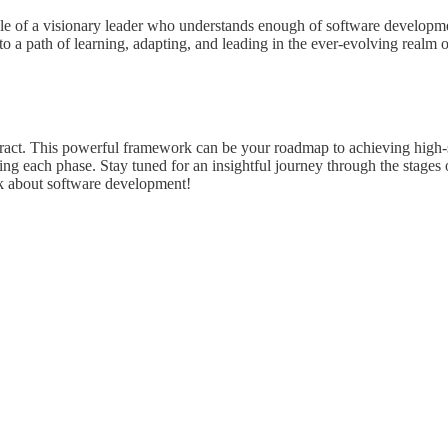
role of a visionary leader who understands enough of software develop
 to a path of learning, adapting, and leading in the ever-evolving realm
tract. This powerful framework can be your roadmap to achieving high-s
gating each phase. Stay tuned for an insightful journey through the stage
nk about software development!