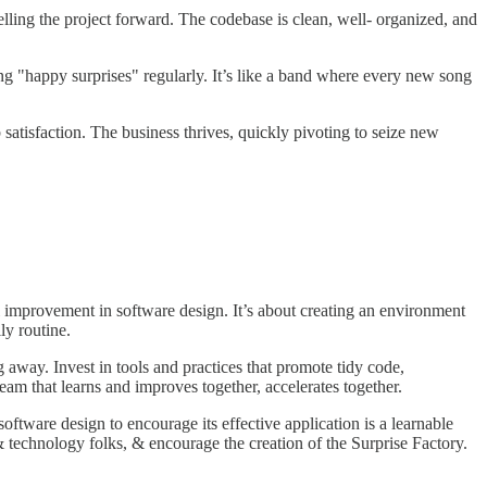
lling the project forward. The codebase is clean, well- organized, and
ng "happy surprises" regularly. It’s like a band where every new song
b satisfaction. The business thrives, quickly pivoting to seize new
l improvement in software design. It’s about creating an environment
ly routine.
 away. Invest in tools and practices that promote tidy code,
am that learns and improves together, accelerates together.
ware design to encourage its effective application is a learnable
& technology folks, & encourage the creation of the Surprise Factory.