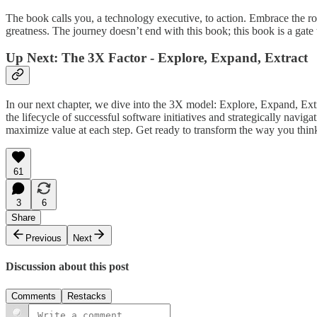
The book calls you, a technology executive, to action. Embrace the 
greatness. The journey doesn’t end with this book; this book is a gate
Up Next: The 3X Factor - Explore, Expand, Extract
In our next chapter, we dive into the 3X model: Explore, Expand, Ex
the lifecycle of successful software initiatives and strategically navi
maximize value at each step. Get ready to transform the way you thi
61
3
6
Share
Previous
Next
Discussion about this post
Comments
Restacks