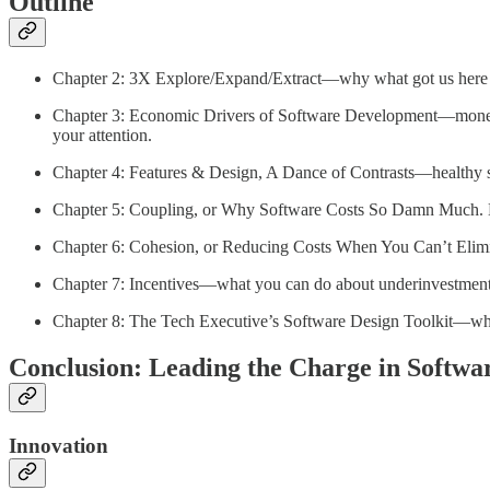
Outline
Chapter 2: 3X Explore/Expand/Extract—why what got us here i
Chapter 3: Economic Drivers of Software Development—money sha
your attention.
Chapter 4: Features & Design, A Dance of Contrasts—healthy s
Chapter 5: Coupling, or Why Software Costs So Damn Much. Lik
Chapter 6: Cohesion, or Reducing Costs When You Can’t Elim
Chapter 7: Incentives—what you can do about underinvestment in
Chapter 8: The Tech Executive’s Software Design Toolkit—wh
Conclusion: Leading the Charge in Softwa
Innovation