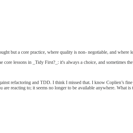
ought but a core practice, where quality is non- negotiable, and where le
 the core lessons in _Tidy First?_: it's always a choice, and sometimes t
against refactoring and TDD. I think I missed that. I know Coplien’s fin
ou are reacting to; it seems no longer to be available anywhere. What is