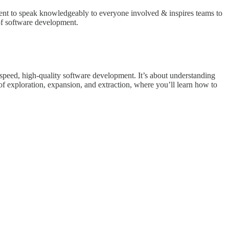
ment to speak knowledgeably to everyone involved & inspires teams to
 of software development.
peed, high-quality software development. It’s about understanding
s of exploration, expansion, and extraction, where you’ll learn how to