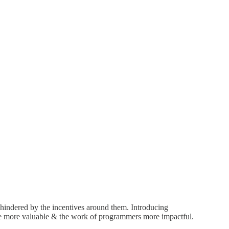
n hindered by the incentives around them. Introducing
ware more valuable & the work of programmers more impactful.