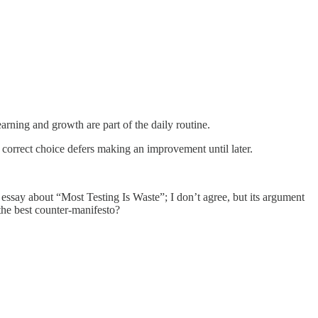
arning and growth are part of the daily routine.
he correct choice defers making an improvement until later.
e essay about “Most Testing Is Waste”; I don’t agree, but its argument
 the best counter-manifesto?