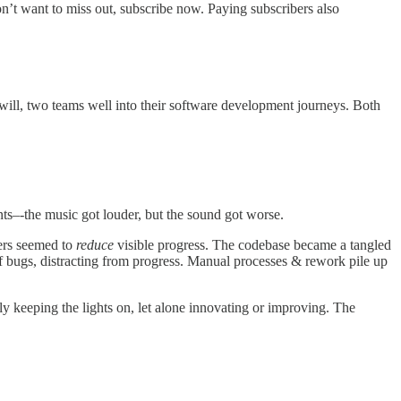
on’t want to miss out, subscribe now. Paying subscribers also
 will, two teams well into their software development journeys. Both
ents–-the music got louder, but the sound got worse.
mers seemed to
reduce
visible progress. The codebase became a tangled
f bugs, distracting from progress. Manual processes & rework pile up
ly keeping the lights on, let alone innovating or improving. The