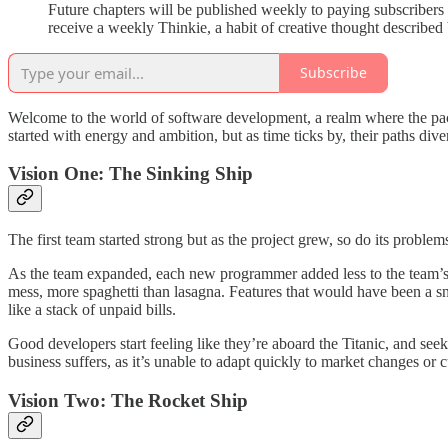
Future chapters will be published weekly to paying subscribers 
receive a weekly Thinkie, a habit of creative thought described 
Subscribe
Welcome to the world of software development, a realm where the pace 
started with energy and ambition, but as time ticks by, their paths dive
Vision One: The Sinking Ship
The first team started strong but as the project grew, so do its probl
As the team expanded, each new programmer added less to the team’s 
mess, more spaghetti than lasagna. Features that would have been a s
like a stack of unpaid bills.
Good developers start feeling like they’re aboard the Titanic, and see
business suffers, as it’s unable to adapt quickly to market changes or
Vision Two: The Rocket Ship