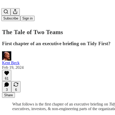
Subscribe
Sign in
The Tale of Two Teams
First chapter of an executive briefing on Tidy First?
Kent Beck
Feb 19, 2024
61
3
6
Share
What follows is the first chapter of an executive briefing on
Tid
executives, investors, & non-engineering parts of the organiza