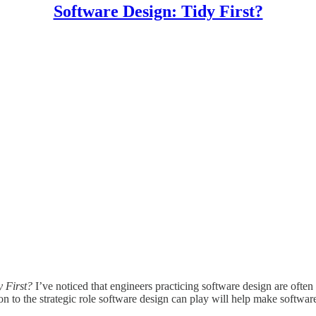
Software Design: Tidy First?
y First?
I’ve noticed that engineers practicing software design are ofte
tion to the strategic role software design can play will help make soft