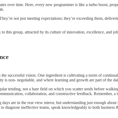
tes over time. Here, every new programmer is like a turbo boost, prope
mb.
hey’re not just meeting expectations; they’re exceeding them, deliveri
 to this group, attracted by its culture of innovation, excellence, and jo
ence
 the successful vision. One ingredient is cultivating a norm of continua
ity is non- negotiable, and where learning and growth are part of the dai
lar tending, not a bare field on which you scatter seeds before walking
communication, collaboration, and constructive feedback. Remember, a te
 are in the rear view mirror, but understanding just enough about soft
le to diagnose ineffective teams, speak knowledgeably to both business 