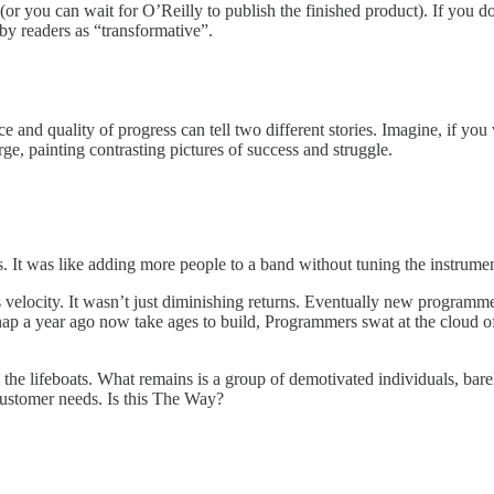
(or you can wait for O’Reilly to publish the finished product). If you d
by readers as “transformative”.
and quality of progress can tell two different stories. Imagine, if you
rge, painting contrasting pictures of success and struggle.
ems. It was like adding more people to a band without tuning the instrum
velocity. It wasn’t just diminishing returns. Eventually new program
nap a year ago now take ages to build, Programmers swat at the cloud o
k the lifeboats. What remains is a group of demotivated individuals, bare
 customer needs. Is this The Way?