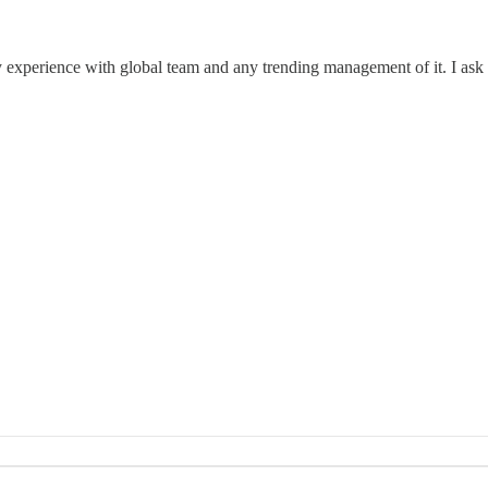
xperience with global team and any trending management of it. I ask tha