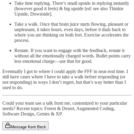
Take time replying. There’s small upside in replying instantly
(however good it feels) & big upside [ed: see also Thinkie
Upside, Downside].
Take a walk. Once that brain juice starts flowing, pleasant or
unpleasant, it takes hours, even days, before it dials back to
where you are thinking on both feet. Exercise accelerates the
process.
Restate. If you want to engage with the feedback, restate it
without all the emotionally charged words. Bullet points carry
less emotional charge—use that for good.
Eventually I got to where I could apply the FFF in near-real time. I
still have cases where I have to take a walk before responding (or
not responding) in ways I don’t regret, but that’s way better than I
used to do.
Could your team use a talk from me, customized to your particular
needs? Recent topics: Forest & Desert, Augmented Coding,
Software Design, Genies & XP.
Message Kent Beck