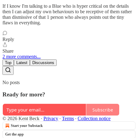
If I know I'm talking to a Blue who is hyper critical on the details
then I can adjust my own behaviours to be receptive of them rather
than dismissive of that 1 person who always points out the tiny
flaws in everything.
Reply
Share
2 more comments...
Top
Latest
Discussions
No posts
Ready for more?
Subscribe
© 2026 Kent Beck
·
Privacy
∙
Terms
∙
Collection notice
Start your Substack
Get the app