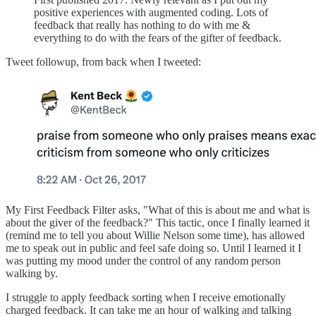
positive experiences with augmented coding. Lots of
feedback that really has nothing to do with me &
everything to do with the fears of the gifter of feedback.
Tweet followup, from back when I tweeted:
My First Feedback Filter asks, "What of this is about me and what is
about the giver of the feedback?" This tactic, once I finally learned it
(remind me to tell you about Willie Nelson some time), has allowed
me to speak out in public and feel safe doing so. Until I learned it I
was putting my mood under the control of any random person
walking by.
I struggle to apply feedback sorting when I receive emotionally
charged feedback. It can take me an hour of walking and talking