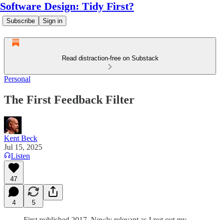
Software Design: Tidy First?
Subscribe
Sign in
Read distraction-free on Substack
Personal
The First Feedback Filter
Kent Beck
Jul 15, 2025
Listen
47
4
5
First published 2017. Newly relevant as I put out my