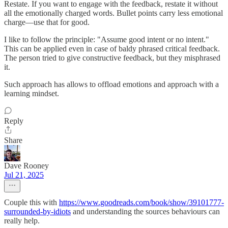
Restate. If you want to engage with the feedback, restate it without
all the emotionally charged words. Bullet points carry less emotional
charge—use that for good.
I like to follow the principle: "Assume good intent or no intent."
This can be applied even in case of baldy phrased critical feedback.
The person tried to give constructive feedback, but they misphrased
it.
Such approach has allows to offload emotions and approach with a
learning mindset.
Reply
Share
Dave Rooney
Jul 21, 2025
Couple this with
https://www.goodreads.com/book/show/39101777-
surrounded-by-idiots
and understanding the sources behaviours can
really help.