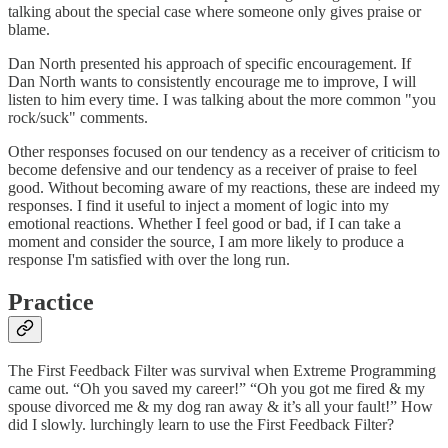
talking about the special case where someone only gives praise or
blame.
Dan North presented his approach of specific encouragement. If
Dan North wants to consistently encourage me to improve, I will
listen to him every time. I was talking about the more common "you
rock/suck" comments.
Other responses focused on our tendency as a receiver of criticism to
become defensive and our tendency as a receiver of praise to feel
good. Without becoming aware of my reactions, these are indeed my
responses. I find it useful to inject a moment of logic into my
emotional reactions. Whether I feel good or bad, if I can take a
moment and consider the source, I am more likely to produce a
response I'm satisfied with over the long run.
Practice
The First Feedback Filter was survival when Extreme Programming
came out. “Oh you saved my career!” “Oh you got me fired & my
spouse divorced me & my dog ran away & it’s all your fault!” How
did I slowly. lurchingly learn to use the First Feedback Filter?