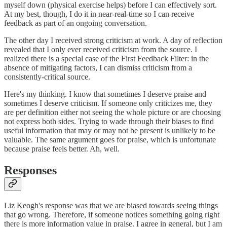
myself down (physical exercise helps) before I can effectively sort.
At my best, though, I do it in near-real-time so I can receive
feedback as part of an ongoing conversation.
The other day I received strong criticism at work. A day of reflection
revealed that I only ever received criticism from the source. I
realized there is a special case of the First Feedback Filter: in the
absence of mitigating factors, I can dismiss criticism from a
consistently-critical source.
Here's my thinking. I know that sometimes I deserve praise and
sometimes I deserve criticism. If someone only criticizes me, they
are per definition either not seeing the whole picture or are choosing
not express both sides. Trying to wade through their biases to find
useful information that may or may not be present is unlikely to be
valuable. The same argument goes for praise, which is unfortunate
because praise feels better. Ah, well.
Responses
Liz Keogh's response was that we are biased towards seeing things
that go wrong. Therefore, if someone notices something going right
there is more information value in praise. I agree in general, but I am