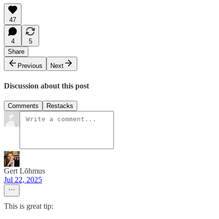
47
4
5
Share
Previous
Next
Discussion about this post
Comments
Restacks
Gert Lõhmus
Jul 22, 2025
This is great tip: