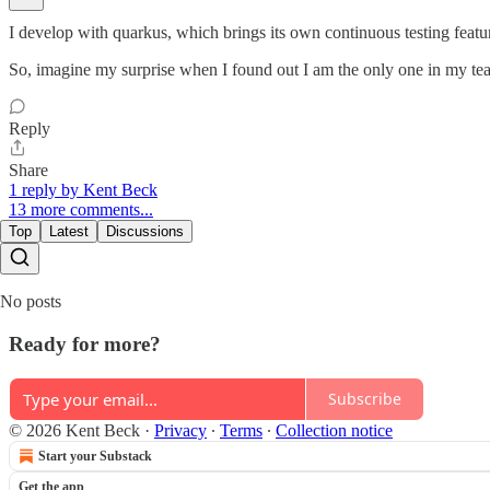
I develop with quarkus, which brings its own continuous testing feature.
So, imagine my surprise when I found out I am the only one in my team 
Reply
Share
1 reply by Kent Beck
13 more comments...
Top
Latest
Discussions
No posts
Ready for more?
Subscribe
© 2026 Kent Beck
·
Privacy
∙
Terms
∙
Collection notice
Start your Substack
Get the app