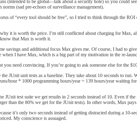
uns (intended to be global—talk about a security hole) so you could see 
h norms (sad pre-echoes of surveillance management).
s of “every tool should be free”, so I tried to think through the ROI e
y why it is worth the price. I’m still conflicted about charging for Max, al
 know that Max is worth it.
he time savings and additional focus Max gives me. Of course, I had to g
e when I have Max, which is a big part of my motivation in the re-laun
that you need convincing. If you’re going to ask someone else for the
ake the JUnit unit tests as a baseline. They take about 10 seconds to r
 runs/hour * 1000 programming hours/year = 139 hours/year waiting for t
the JUnit test suite we get results in 2 seconds instead of 10. Even if 
arger than the 80% we get for the JUnit tests). In other words, Max pays
cause it’s only two seconds instead of getting distracted during a 10-s
rpriced. My conscience is assuaged.