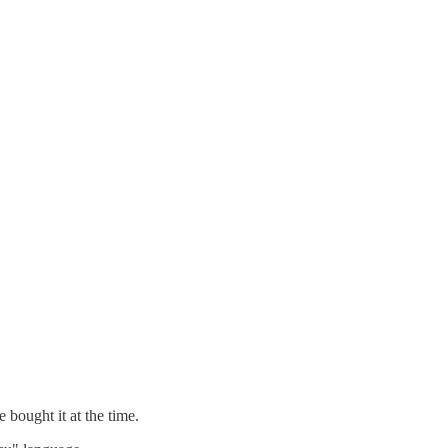
 bought it at the time.