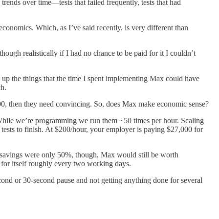
trends over time—tests that failed frequently, tests that had
conomics. Which, as I’ve said recently, is very different than
though realistically if I had no chance to be paid for it I couldn’t
ive up the things that the time I spent implementing Max could have
ch.
 $100, then they need convincing. So, does Max make economic sense?
un. While we’re programming we run them ~50 times per hour. Scaling
ests to finish. At $200/hour, your employer is paying $27,000 for
the savings were only 50%, though, Max would still be worth
 for itself roughly every two working days.
econd or 30-second pause and not getting anything done for several