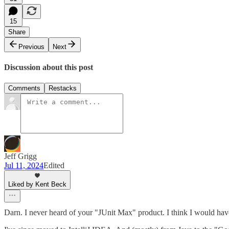
15
Share
Previous
Next
Discussion about this post
Comments
Restacks
Jeff Grigg
Jul 11, 2024
Edited
Liked by Kent Beck
Darn. I never heard of your "JUnit Max" product. I think I would have