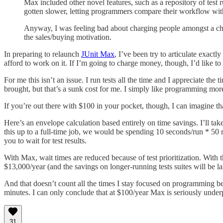
Max included other novel features, such as a repository of test r
gotten slower, letting programmers compare their workflow wit
Anyway, I was feeling bad about charging people amongst a choru
the sales/buying motivation.
In preparing to relaunch
JUnit Max
, I’ve been try to articulate exactl
afford to work on it. If I’m going to charge money, though, I’d like to
For me this isn’t an issue. I run tests all the time and I appreciate t
brought, but that’s a sunk cost for me. I simply like programming mor
If you’re out there with $100 in your pocket, though, I can imagine 
Here’s an envelope calculation based entirely on time savings. I’ll t
this up to a full-time job, we would be spending 10 seconds/run * 50
you to wait for test results.
With Max, wait times are reduced because of test prioritization. With 
$13,000/year (and the savings on longer-running tests suites will be l
And that doesn’t count all the times I stay focused on programming be
minutes. I can only conclude that at $100/year Max is seriously unde
31