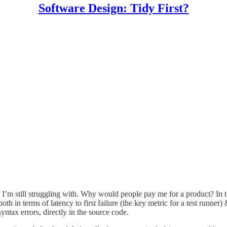
Software Design: Tidy First?
 I’m still struggling with. Why would people pay me for a product? In t
, both in terms of latency to first failure (the key metric for a test runne
ntax errors, directly in the source code.