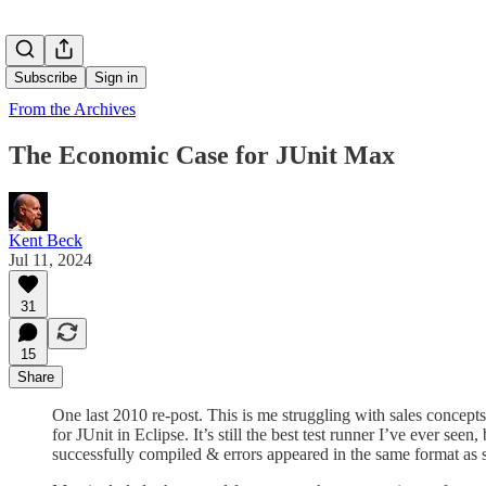
Subscribe
Sign in
From the Archives
The Economic Case for JUnit Max
Kent Beck
Jul 11, 2024
31
15
Share
One last 2010 re-post. This is me struggling with sales concepts
for JUnit in Eclipse. It’s still the best test runner I’ve ever seen
successfully compiled & errors appeared in the same format as sy