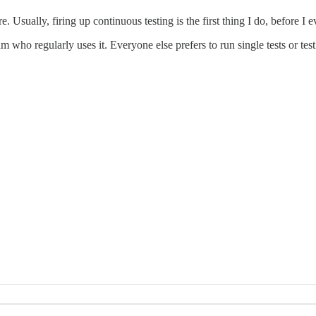
 Usually, firing up continuous testing is the first thing I do, before I e
who regularly uses it. Everyone else prefers to run single tests or tes