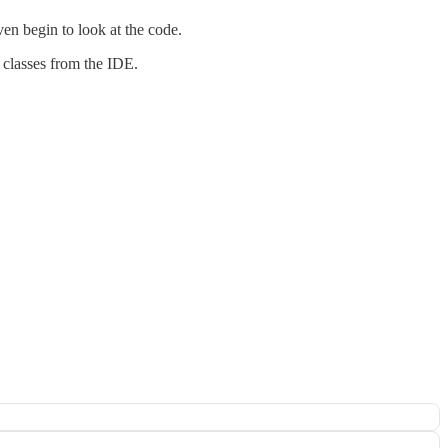
ven begin to look at the code.
t classes from the IDE.