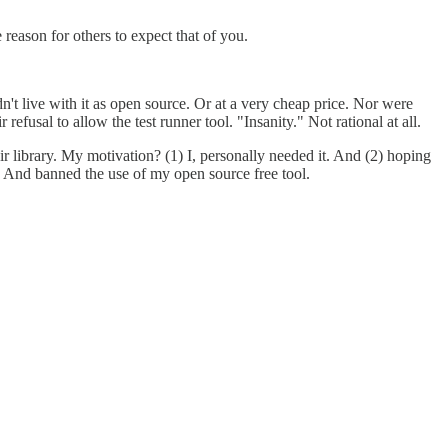
 reason for others to expect that of you.
n't live with it as open source. Or at a very cheap price. Nor were
fusal to allow the test runner tool. "Insanity." Not rational at all.
r library. My motivation? (1) I, personally needed it. And (2) hoping
g. And banned the use of my open source free tool.