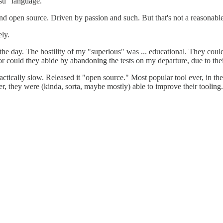
su" language.
and open source. Driven by passion and such. But that's not a reasonable
ely.
the day. The hostility of my "superious" was ... educational. They could
could they abide by abandoning the tests on my departure, due to their re
ically slow. Released it "open source." Most popular tool ever, in thei
er, they were (kinda, sorta, maybe mostly) able to improve their toolin