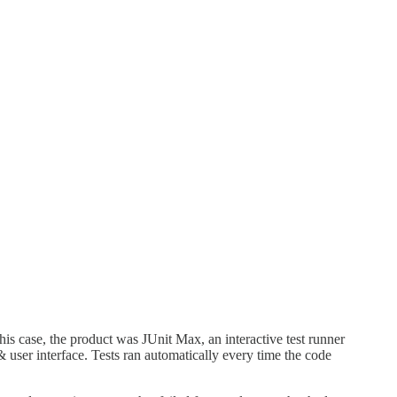
his case, the product was JUnit Max, an interactive test runner
r) & user interface. Tests ran automatically every time the code