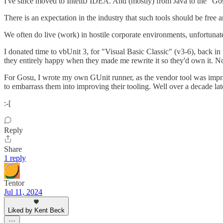
I've since moved to IntelliJ IDEA. And (mostly) from Java to the "Go
There is an expectation in the industry that such tools should be free 
We often do live (work) in hostile corporate environments, unfortunat
I donated time to vbUnit 3, for "Visual Basic Classic" (v3-6), back in 
they entirely happy when they made me rewrite it so they'd own it. Nor 
For Gosu, I wrote my own GUnit runner, as the vendor tool was impract
to embarrass them into improving their tooling. Well over a decade lat
:-[
Reply
Share
1 reply
Tentor
Jul 11, 2024
Liked by Kent Beck