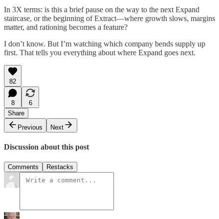
In 3X terms: is this a brief pause on the way to the next Expand
staircase, or the beginning of Extract—where growth slows, margins
matter, and rationing becomes a feature?
I don’t know. But I’m watching which company bends supply up
first. That tells you everything about where Expand goes next.
82
8
6
Share
Previous
Next
Discussion about this post
Comments
Restacks