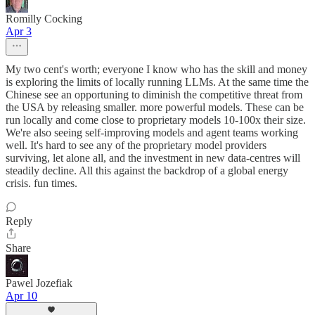
Romilly Cocking
Apr 3
My two cent's worth; everyone I know who has the skill and money
is exploring the limits of locally running LLMs. At the same time the
Chinese see an opportuning to diminish the competitive threat from
the USA by releasing smaller. more powerful models. These can be
run locally and come close to proprietary models 10-100x their size.
We're also seeing self-improving models and agent teams working
well. It's hard to see any of the proprietary model providers
surviving, let alone all, and the investment in new data-centres will
steadily decline. All this against the backdrop of a global energy
crisis. fun times.
Reply
Share
Pawel Jozefiak
Apr 10