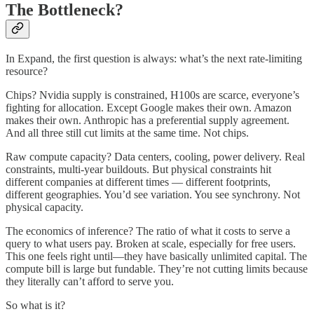
The Bottleneck?
In Expand, the first question is always: what’s the next rate-limiting
resource?
Chips? Nvidia supply is constrained, H100s are scarce, everyone’s
fighting for allocation. Except Google makes their own. Amazon
makes their own. Anthropic has a preferential supply agreement.
And all three still cut limits at the same time. Not chips.
Raw compute capacity? Data centers, cooling, power delivery. Real
constraints, multi-year buildouts. But physical constraints hit
different companies at different times — different footprints,
different geographies. You’d see variation. You see synchrony. Not
physical capacity.
The economics of inference? The ratio of what it costs to serve a
query to what users pay. Broken at scale, especially for free users.
This one feels right until—they have basically unlimited capital. The
compute bill is large but fundable. They’re not cutting limits because
they literally can’t afford to serve you.
So what is it?