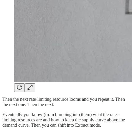
Then the next rate-limiting resource looms and you repeat it. Then
the next one. Then the next.
Eventually you know (from bumping into them) what the rate-
limiting resources are and how to keep the supply curve above the
demand curve. Then you can shift into Extract mode.