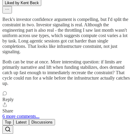
Liked by Kent Beck
Beck's investor confidence argument is compelling, but I'd split the
constraint in two. Investor signaling is real. Although the
engineering part is also real - the throttling I saw last month wasn't
uniform across use types, which suggests compute cost varies a lot
by task. Long agentic sessions got cut harder than single
completions. That looks like infrastructure constraint, not just
signaling.
Both can be true at once. More interesting question: if limits are
primarily narrative and lift when funding stabilizes, does demand
catch up fast enough to immediately recreate the constraint? That
cycle could run for a while before the infrastructure actually catches
up.
Reply
Share
6 more comments...
Top
Latest
Discussions