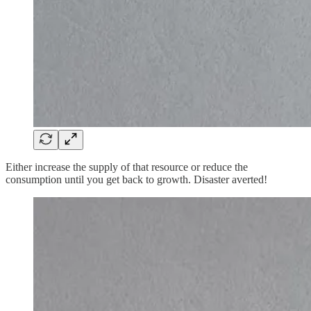
Either increase the supply of that resource or reduce the
consumption until you get back to growth. Disaster averted!