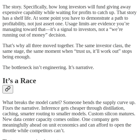
The story. Specifically, how long investors will fund giving away
expensive capability while waiting for profits to catch up. That story
has a shelf life. At some point you have to demonstrate a path to
profitability, not just assert one. Usage limits are evidence you’re
managing toward that—it’s a signal to investors, not a “we’re
running out of money” decision.
That’s why all three moved together. The same investor class, the
same stage, the same moment when “trust us, it’ll work out” stops
being enough.
The bottleneck isn’t engineering. It’s narrative.
It’s a Race
What breaks the model cartel? Someone bends the supply curve up.
Fixes the narrative. Inference gets cheaper through distillation,
caching, smarter routing to smaller models. Custom silicon matures.
New data center capacity comes online. One company gets
meaningfully ahead on unit economics and can afford to open the
throttle while competitors can’t.