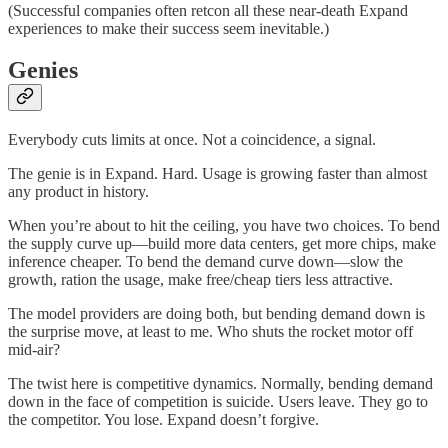
(Successful companies often retcon all these near-death Expand
experiences to make their success seem inevitable.)
Genies
Everybody cuts limits at once. Not a coincidence, a signal.
The genie is in Expand. Hard. Usage is growing faster than almost
any product in history.
When you’re about to hit the ceiling, you have two choices. To bend
the supply curve up—build more data centers, get more chips, make
inference cheaper. To bend the demand curve down—slow the
growth, ration the usage, make free/cheap tiers less attractive.
The model providers are doing both, but bending demand down is
the surprise move, at least to me. Who shuts the rocket motor off
mid-air?
The twist here is competitive dynamics. Normally, bending demand
down in the face of competition is suicide. Users leave. They go to
the competitor. You lose. Expand doesn’t forgive.