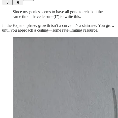
8
6
Since my genies seems to have all gone to rehab at the
same time I have leisure (!?) to write this.
In the Expand phase, growth isn’t a curve. it’s a staircase. You grow
until you approach a ceiling—some rate-limiting resource.