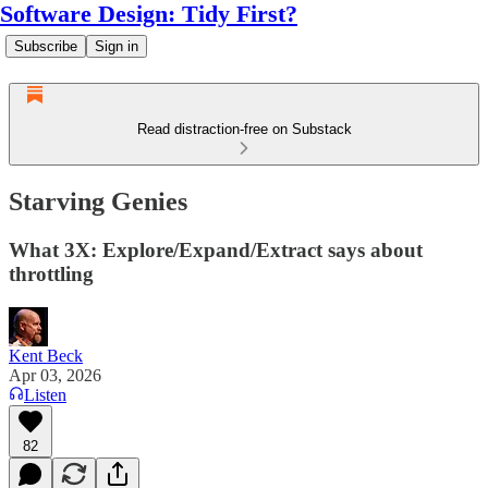
Software Design: Tidy First?
Subscribe
Sign in
Read distraction-free on Substack
Starving Genies
What 3X: Explore/Expand/Extract says about
throttling
Kent Beck
Apr 03, 2026
Listen
82