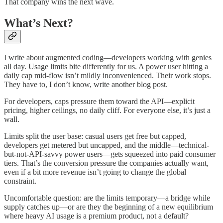
That company wins the next wave.
What’s Next?
I write about augmented coding—developers working with genies
all day. Usage limits bite differently for us. A power user hitting a
daily cap mid-flow isn’t mildly inconvenienced. Their work stops.
They have to, I don’t know, write another blog post.
For developers, caps pressure them toward the API—explicit
pricing, higher ceilings, no daily cliff. For everyone else, it’s just a
wall.
Limits split the user base: casual users get free but capped,
developers get metered but uncapped, and the middle—technical-
but-not-API-savvy power users—gets squeezed into paid consumer
tiers. That’s the conversion pressure the companies actually want,
even if a bit more revenue isn’t going to change the global
constraint.
Uncomfortable question: are the limits temporary—a bridge while
supply catches up—or are they the beginning of a new equilibrium
where heavy AI usage is a premium product, not a default?