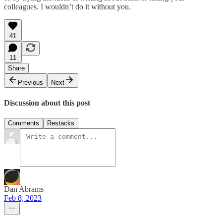
colleagues. I wouldn’t do it without you.
41
11
Share
Previous
Next
Discussion about this post
Comments
Restacks
Dan Abrams
Feb 8, 2023