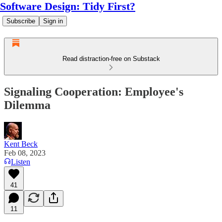
Software Design: Tidy First?
Subscribe
Sign in
Read distraction-free on Substack
Signaling Cooperation: Employee's
Dilemma
Kent Beck
Feb 08, 2023
Listen
41
11