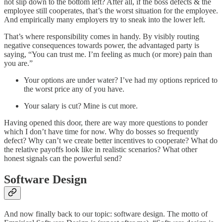
not slip down to the bottom left? After all, if the boss defects & the
employee still cooperates, that’s the worst situation for the employee.
And empirically many employers try to sneak into the lower left.
That’s where responsibility comes in handy. By visibly routing
negative consequences towards power, the advantaged party is
saying, “You can trust me. I’m feeling as much (or more) pain than
you are.”
Your options are under water? I’ve had my options repriced to
the worst price any of you have.
Your salary is cut? Mine is cut more.
Having opened this door, there are way more questions to ponder
which I don’t have time for now. Why do bosses so frequently
defect? Why can’t we create better incentives to cooperate? What do
the relative payoffs look like in realistic scenarios? What other
honest signals can the powerful send?
Software Design
And now finally back to our topic: software design. The motto of