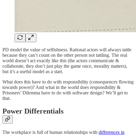
PD model the value of selfishness. Rational actors will always tattle
because they can’t count on the other person not tattling. The real
world doesn’t act exactly like this (the actors communicate &
collaborate, they don’t just play the game once, morality matters),
but it’s a useful model as a start.
What does this have to do with responsibility (consequences flowing
towards power)? And what in the world does responsibility &
Prisoners’ Dilemma have to do with software design? We’ll get to
that.
Power Differentials
The workplace is full of human relationships with
differences in