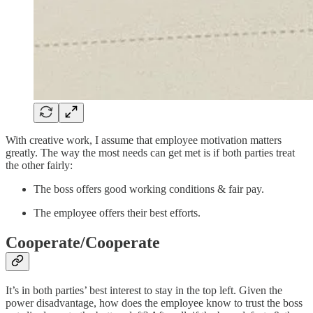
With creative work, I assume that employee motivation matters
greatly. The way the most needs can get met is if both parties treat
the other fairly:
The boss offers good working conditions & fair pay.
The employee offers their best efforts.
Cooperate/Cooperate
It’s in both parties’ best interest to stay in the top left. Given the
power disadvantage, how does the employee know to trust the boss