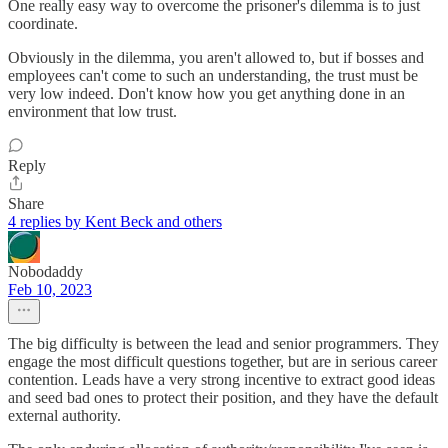
One really easy way to overcome the prisoner's dilemma is to just
coordinate.
Obviously in the dilemma, you aren't allowed to, but if bosses and
employees can't come to such an understanding, the trust must be
very low indeed. Don't know how you get anything done in an
environment that low trust.
Reply
Share
4 replies by Kent Beck and others
Nobodaddy
Feb 10, 2023
The big difficulty is between the lead and senior programmers. They
engage the most difficult questions together, but are in serious career
contention. Leads have a very strong incentive to extract good ideas
and seed bad ones to protect their position, and they have the default
external authority.