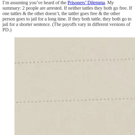
I’m assuming you’ve heard of the
Prisoners’ Dilemma
. My
summary: 2 people are arrested. If neither tattles they both go free. If
one tattles & the other doesn’t, the tattler goes free & the other
person goes to jail for a long time. If they both tattle, they both go to
jail for a shorter sentence. (The payoffs vary in different versions of
PD.)