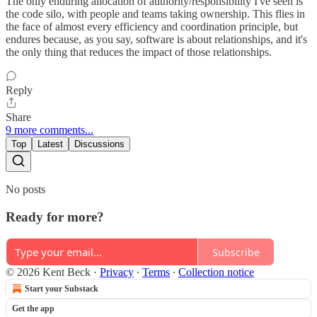
The only enduring allocation of authority/responsibility I've seen is
the code silo, with people and teams taking ownership. This flies in
the face of almost every efficiency and coordination principle, but
endures because, as you say, software is about relationships, and it's
the only thing that reduces the impact of those relationships.
Reply
Share
9 more comments...
Top
Latest
Discussions
No posts
Ready for more?
Subscribe
© 2026 Kent Beck
·
Privacy
∙
Terms
∙
Collection notice
Start your Substack
Get the app