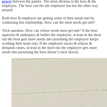
power
between the parties. The most obvious is the boss & the
employee. The boss can fire the employee but not the other way
around.
Both boss & employee are getting some of their needs met by
continuing this relationship. How can the most needs get met?
Trick question. How can
whose
needs most get met? If the boss
squeezes & underpays & bullies the employee, at least in the short
run the boss gets more needs met (assuming the employee keeps
working their heart out). If the employee slacks & relaxes &
demands raises, at least in the short run the employee gets more
needs met (assuming the boss doesn’t crack down).