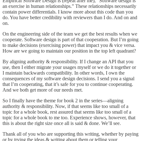
Empirical Software Design is (repeat after me), “Software design is
an exercise in human relationships.” These relationships necessarily
contain power differentials. I know more about this code than you
do. You have better credibility with reviewers than I do. And on and
on.
On the engineering side of the team we get the best results when we
cooperate. Software design is part of that cooperation. But I’m going
to make decisions (exercising power) that impact you & vice versa.
How are we going to maintain our position in the top left quadrant?
By aligning authority & responsibility. If I change an API that you
use, then I either migrate your usages myself or we do it together or
I maintain backwards compatibility. In other words, I own the
consequences of my software design decisions. I send you a signal
that I’m cooperating, that it’s safe for you to continue cooperating.
And we both get more of our needs met.
So I finally have the theme for book 2 in the series—aligning
authority & responsibility. Now, if that seems like too small of a
topic for a whole book, rest assured that seems like too small of a
topic for a whole book to me too. Experience shows, however, that
this is about the right size once all is said & done. We’ll see.
Thank all of you who are supporting this writing, whether by paying
or by trying the ideas & writing about them or telling your