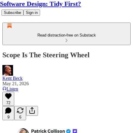
Software Design: Tidy First?
Subscribe
Sign in
Read distraction-free on Substack
Scope Is The Steering Wheel
Kent Beck
May 21, 2026
Listen
72
9
6