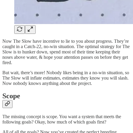
Now The Slow have incentive to lie to you about progress. They’re
caught in a Catch-22, no-win situation. The optimal strategy for The
Slow is to hunker down, spend most of their time keeping their
noses above water, & hope your attention passes on before they get
fired.
But wait, there’s more! Nobody likes being in a no-win situation, so
The Slow will inflate estimates, estimates they know you will slash.
Now nobody knows anything about the project.
Scope
The missing concept is scope. You want a system that meets the
following goals? Okay, how much of which goals first?
All of all the goals? Now you’ve created the perfect breeding