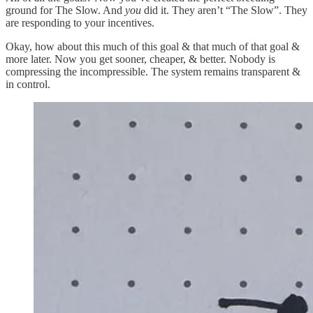
ground for The Slow. And
you
did it. They aren’t “The Slow”. They
are responding to your incentives.
Okay, how about this much of this goal & that much of that goal &
more later. Now you get sooner, cheaper, & better. Nobody is
compressing the incompressible. The system remains transparent &
in control.