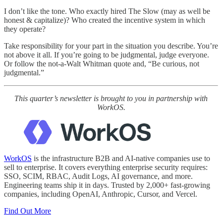
I don’t like the tone. Who exactly hired The Slow (may as well be
honest & capitalize)? Who created the incentive system in which
they operate?
Take responsibility for your part in the situation you describe. You’re
not above it all. If you’re going to be judgmental, judge everyone.
Or follow the not-a-Walt Whitman quote and, “Be curious, not
judgmental.”
This quarter’s newsletter is brought to you in partnership with
WorkOS.
WorkOS
is the infrastructure B2B and AI-native companies use to
sell to enterprise. It covers everything enterprise security requires:
SSO, SCIM, RBAC, Audit Logs, AI governance, and more.
Engineering teams ship it in days. Trusted by 2,000+ fast-growing
companies, including OpenAI, Anthropic, Cursor, and Vercel.
Find Out More