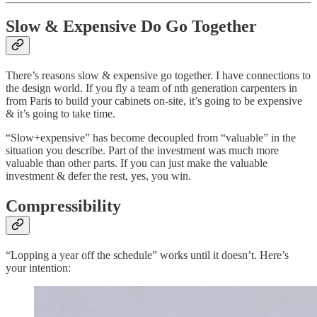
Slow & Expensive Do Go Together
There’s reasons slow & expensive go together. I have connections to
the design world. If you fly a team of nth generation carpenters in
from Paris to build your cabinets on-site, it’s going to be expensive
& it’s going to take time.
“Slow+expensive” has become decoupled from “valuable” in the
situation you describe. Part of the investment was much more
valuable than other parts. If you can just make the valuable
investment & defer the rest, yes, you win.
Compressibility
“Lopping a year off the schedule” works until it doesn’t. Here’s
your intention: