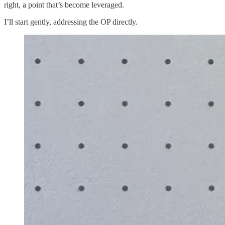
right, a point that’s become leveraged.
I’ll start gently, addressing the OP directly.