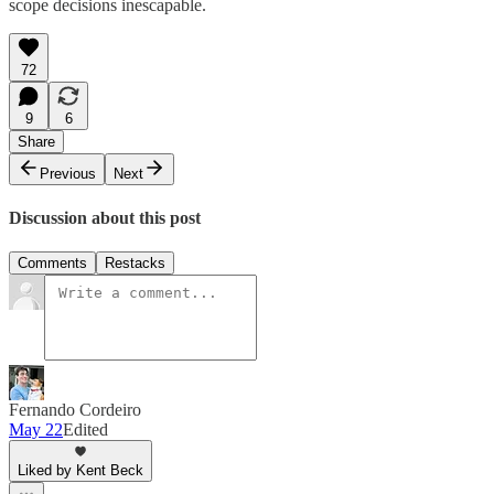
scope decisions inescapable.
72
9
6
Share
Previous
Next
Discussion about this post
Comments
Restacks
Fernando Cordeiro
May 22
Edited
Liked by Kent Beck