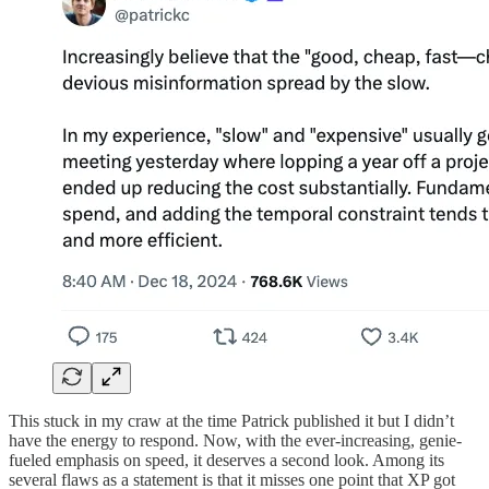
This stuck in my craw at the time Patrick published it but I didn’t
have the energy to respond. Now, with the ever-increasing, genie-
fueled emphasis on speed, it deserves a second look. Among its
several flaws as a statement is that it misses one point that XP got