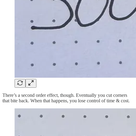
There’s a second order effect, though. Eventually you cut corners
that bite back. When that happens, you lose control of time & cost.