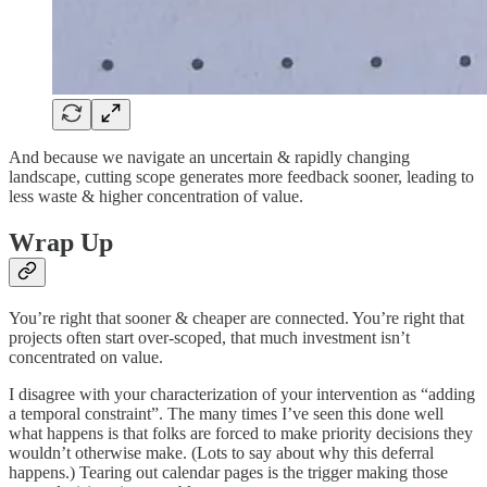
And because we navigate an uncertain & rapidly changing
landscape, cutting scope generates more feedback sooner, leading to
less waste & higher concentration of value.
Wrap Up
You’re right that sooner & cheaper are connected. You’re right that
projects often start over-scoped, that much investment isn’t
concentrated on value.
I disagree with your characterization of your intervention as “adding
a temporal constraint”. The many times I’ve seen this done well
what happens is that folks are forced to make priority decisions they
wouldn’t otherwise make. (Lots to say about why this deferral
happens.) Tearing out calendar pages is the trigger making those