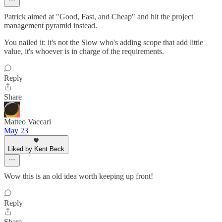
Patrick aimed at "Good, Fast, and Cheap" and hit the project
management pyramid instead.
You nailed it: it's not the Slow who's adding scope that add little
value, it's whoever is in charge of the requirements.
Reply
Share
Matteo Vaccari
May 23
Liked by Kent Beck
Wow this is an old idea worth keeping up front!
Reply
Share