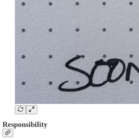
Responsibility