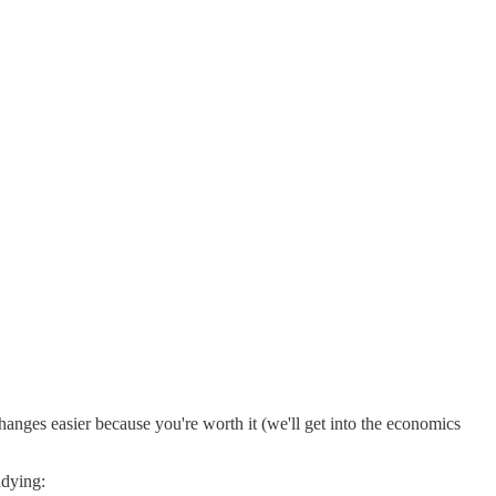
hanges easier because you're worth it (we'll get into the economics
idying: