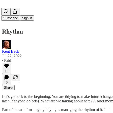
Subscribe
Sign in
Rhythm
Kent Beck
Jul 22, 2022
∙ Paid
13
6
Share
Let's go back to the beginning. You are tidying to make future changes
later, if anyone objects). What are we talking about here? A brief mom
Part of the art of managing tidying is managing the rhythm of it. In th