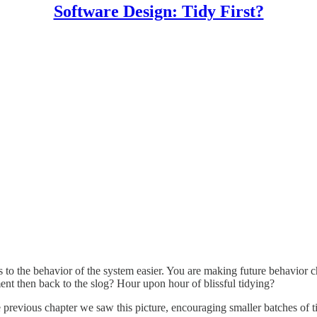
Software Design: Tidy First?
 to the behavior of the system easier. You are making future behavior c
ent then back to the slog? Hour upon hour of blissful tidying?
e previous chapter we saw this picture, encouraging smaller batches of t