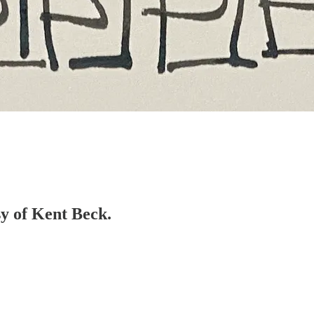
sy of Kent Beck.