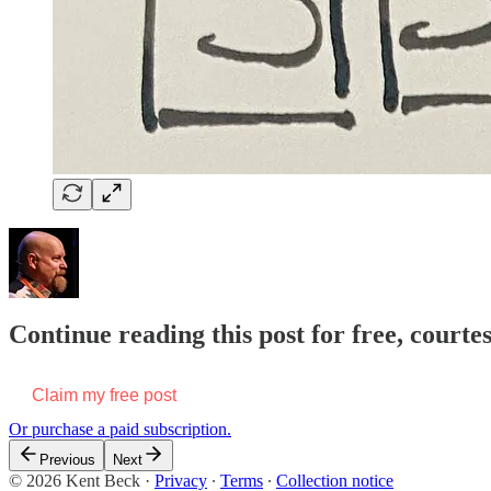
Continue reading this post for free, courte
Claim my free post
Or purchase a paid subscription.
Previous
Next
© 2026 Kent Beck
·
Privacy
∙
Terms
∙
Collection notice