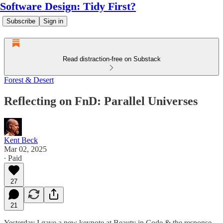
Software Design: Tidy First?
Subscribe
Sign in
Read distraction-free on Substack
Forest & Desert
Reflecting on FnD: Parallel Universes
Kent Beck
Mar 02, 2025
∙ Paid
27
21
Yesterday I gave a new keynote at Beauty in Code & the response