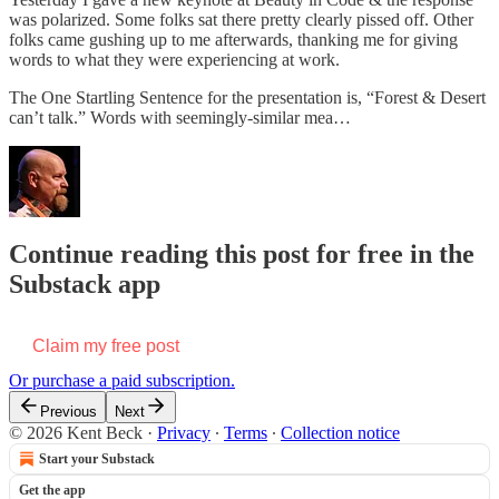
was polarized. Some folks sat there pretty clearly pissed off. Other
folks came gushing up to me afterwards, thanking me for giving
words to what they were experiencing at work.
The One Startling Sentence for the presentation is, “Forest & Desert
can’t talk.” Words with seemingly-similar mea…
Continue reading this post for free in the
Substack app
Claim my free post
Or purchase a paid subscription.
Previous
Next
© 2026 Kent Beck
·
Privacy
∙
Terms
∙
Collection notice
Start your Substack
Get the app