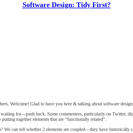
Software Design: Tidy First?
ibers. Welcome! Glad to have you here & talking about software design
waiting for—push back. Some commenters, particularly on Twitter, didn’
 putting together elements that are “functionally related”.
an? We can tell whether 2 elements are coupled—they have historically 