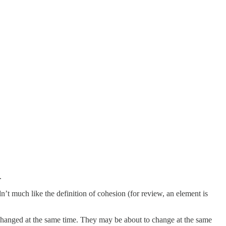
.
t much like the definition of cohesion (for review, an element is
changed at the same time. They may be about to change at the same