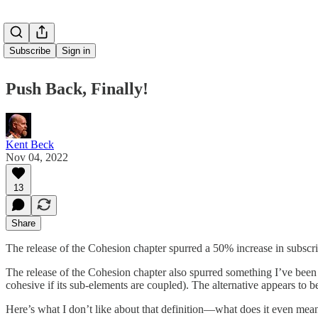
Subscribe
Sign in
Push Back, Finally!
Kent Beck
Nov 04, 2022
13
Share
The release of the Cohesion chapter spurred a 50% increase in subscr
The release of the Cohesion chapter also spurred something I’ve been 
cohesive if its sub-elements are coupled). The alternative appears to be
Here’s what I don’t like about that definition—what does it even me