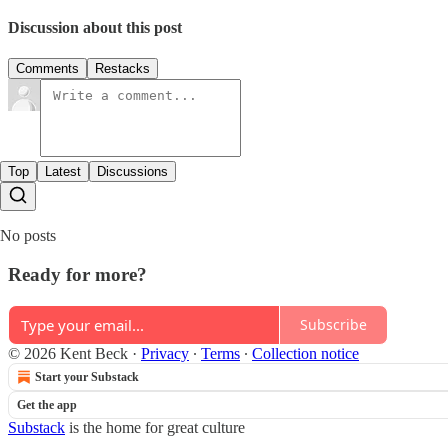
Discussion about this post
Comments
Restacks
Top
Latest
Discussions
No posts
Ready for more?
Subscribe
© 2026 Kent Beck
·
Privacy
∙
Terms
∙
Collection notice
Start your Substack
Get the app
Substack
is the home for great culture