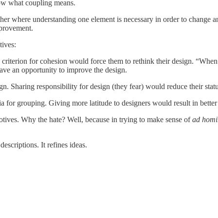
now what coupling means.
ther where understanding one element is necessary in order to change a
mprovement.
tives:
riterion for cohesion would force them to rethink their design. “When I 
ave an opportunity to improve the design.
n. Sharing responsibility for design (they fear) would reduce their statu
a for grouping. Giving more latitude to designers would result in better
motives. Why the hate? Well, because in trying to make sense of
ad hom
descriptions. It refines ideas.