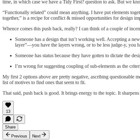
time, in which case we have a Tidy First? question to ask. But we k
“Functionally related” could mean anything. I have put elements toge
together,” is a recipe for conflict & missed opportunities for design i
Whence comes this push back, really? I can think of a couple of incen
Someone has a design that isn’t working well. Accepting a new c
layer”—you have the layers wrong, or to be less judge-y, you h
Someone has status because they have gotten to dictate the desig
I’m wrong for suggesting coupling of sub-elements as the criteri
My first 2 options above are pretty negative, ascribing questionable 
list of motives to find ones that seem to fit.
That said, push back is good. It brings energy to the topic. It sharpens 
13
Share
Previous
Next