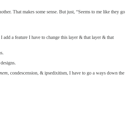
nother. That makes some sense. But just, “Seems to me like they go
add a feature I have to change this layer & that layer & that
s.
 designs.
inem
, condescension, & ipsedixitism, I have to go a ways down the