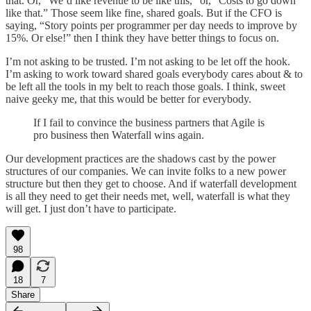
that. Or, “We’d like revenue to be like this,” or, “Costs to go down
like that.” Those seem like fine, shared goals. But if the CFO is
saying, “Story points per programmer per day needs to improve by
15%. Or else!” then I think they have better things to focus on.
I’m not asking to be trusted. I’m not asking to be let off the hook.
I’m asking to work toward shared goals everybody cares about & to
be left all the tools in my belt to reach those goals. I think, sweet
naive geeky me, that this would be better for everybody.
If I fail to convince the business partners that Agile is
pro business then Waterfall wins again.
Our development practices are the shadows cast by the power
structures of our companies. We can invite folks to a new power
structure but then they get to choose. And if waterfall development
is all they need to get their needs met, well, waterfall is what they
will get. I just don’t have to participate.
98
18
7
Share