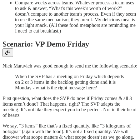
Compare weeks across teams. Whatever process a team uses
to ask & answer, “What’s this week’s worth of work?”
doesn’t compare to another team’s process. Even if they seem
to use the same mechanism, they aren’t. My delicious meal is
your light snack. (All these food metaphors are reminding me
I need to eat breakfast.)
Scenario: VP Demo Friday
Nick Maravich was good enough to send me the following scenario:
When the SVP has a meeting on Friday which depends
on 2 or 3 items in the backlog getting done and it is
Monday - what is the right message here?
First question, what does the SVP do now if Friday comes & all 3
items aren’t done? That happens, right? The SVP adapts the
meeting. It’s not like they expect you to be perfect. Not in their heart
of hearts.
We say, “3 items” like that’s a fixed quantity, like “3 kilograms of
bologna” (again with the food). It’s not a fixed quantity. We will
discover what scope matters & what scope doesn’t as we go along.