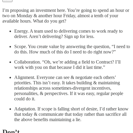
I’m proposing an investment here. You’re going to spend an hour or
two on Monday & another hour Friday, almost a tenth of your
available hours. What do you get?
Energy. A team used to delivering comes to work ready to
deliver. Aren’t delivering? Sign up for less.
Scope. You create value by answering the question, “I need to
do this. How much of this do I need to do right now?”
Collaboration. “Oh, we’re adding a field to Contract? I’ll
work with you on that because I did it last time.”
Alignment. Everyone can see & negotiate each others’
priorities. This isn’t easy. It takes building & maintaining
relationships across sometimes-divergent incentives,
personalities, & perspectives. If it was easy, regular people
could do it.
Adaptation. If scope is falling short of desire, I’d rather know
that today & communicate that today rather than sacrifice all
the above benefits maintaining a lie.
Don’t