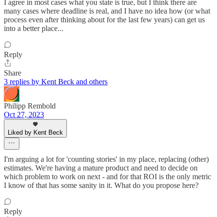
I agree in most cases what you state is true, but I think there are
many cases where deadline is real, and I have no idea how (or what
process even after thinking about for the last few years) can get us
into a better place...
Reply
Share
3 replies by Kent Beck and others
Philipp Rembold
Oct 27, 2023
Liked by Kent Beck
I'm arguing a lot for 'counting stories' in my place, replacing (other)
estimates. We're having a mature product and need to decide on
which problem to work on next - and for that ROI is the only metric
I know of that has some sanity in it. What do you propose here?
Reply