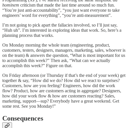
hominem
criticism that made the last time around so much fun.
“You’re just anti-accountability”, “you just want everyone to take
engineers’ word for everything”, “you’re anti-measurement”.
I’m not going to pick apart the fallacies involved, so I’ll just say,
“Huh uh”. I’m interested in exploring ideas that work. So, here’s a
planning process that works.
On Monday morning the whole team (engineering, product,
customers, testers, designers, managers, marketing, sales, whoever is
on the team) & answers the question, “What is most important for us
to accomplish this week?” Then ask, “What can we actually
accomplish this week?” Figure on that.
On Friday afternoon (or Thursday if that’s the end of your week) get
together & say, “How did we do? How did we react to surprises?
Customers, how are you feeling? Engineers, how did the work
flow? Product, how are customers acting in aggregate? Designers,
how did your work flow & how are customers reacting? Sales,
marketing, support—sup? Everybody have a great weekend. Get
some rest. See you Monday!”
Consequences