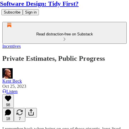
Software Design: Tidy First?
Subscribe
Sign in
Read distraction-free on Substack
Incentives
Private Estimates, Public Progress
Kent Beck
Oct 25, 2023
Listen
98
18
7
I remember back when being on one of those gigantic, long-lived