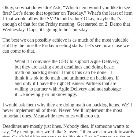
Okay, so what do we do? Ask, “Which item would you like to see
first? Let’s demo that together on Tuesday.” What’s the least of item
1 that would allow the SVP to add value? Okay, maybe that’s
enough of that for the Friday meeting. Get started on 2. Demo that
Wednesday. Oops, it’s going to be Thursday.
The best we can possibly achieve is as much of the most valuable
stuff by the time the Friday meeting starts. Let’s see how close we
can come to that.
What if I convince the CFO to support Agile Delivery,
but they are asking about deadlines and doing basic
math on backlog items? I think this can be done - I
think it is ok to do math and arithmetic on backlogs. If
and only if I have the right Business Partners that are
willing to partner with Agile Delivery and not sabotage
it ... knowingly or unknowingly.
I would ask them why they are doing math on backlog items. We’ll
never implement all of them. Never. We’ll implement the most
important ones. Meanwhile new ones will crop up.
Deadlines are mostly just lines. Nobody dies. If someone wants to
say, “By next quarter we’d like X users,” then we can work towards