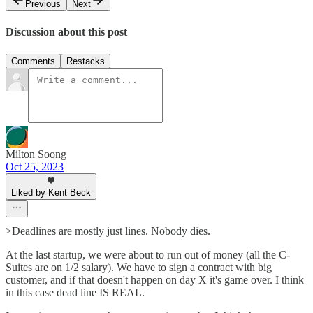
Previous
Next
Discussion about this post
Comments
Restacks
Milton Soong
Oct 25, 2023
Liked by Kent Beck
>Deadlines are mostly just lines. Nobody dies.
At the last startup, we were about to run out of money (all the C-
Suites are on 1/2 salary). We have to sign a contract with big
customer, and if that doesn't happen on day X it's game over. I think
in this case dead line IS REAL.