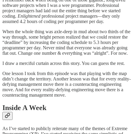
software projects when I was a wee programmer. Professional
project managers had laid out the entire thing before we started
coding.
Enlightened
professional project managers—they only
assumed 4.2 hours of coding per programmer per day.
When the whole thing was axle-deep in mud about two thirds of the
way through, some bright person realized that we could restore the
“deadline” by increasing the coding schedule to 5.3 hours per
programmer per day. Never mind that everyone was already going
flat out. Change one number & everything was “alright”. For now.
I draw a merciful curtain across this story. You can guess the rest.
One lesson I took from this episode was that playing with the map
didn’t change the territory. Another lesson was that for every reality-
defying management move there is a counteracting engineering
move. And for every reality-defying engineering move there is a
counteracting management move.
Inside A Week
As I’ve started to publicly reiterate many of the themes of Extreme
Programming (XP), I’ve started receiving the same simplistic
ad