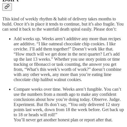
This kind of weekly rhythm & habit of delivery takes months to
build. Once it’s in place it tends to continue, but it’s also fragile. You
can send it back to the waterfall death spiral easily. Please don’t:
Add weeks up. Weeks aren’t additive any more than recipes
are additive. “I like oatmeal chocolate chip cookies. I like
ceviche. I’ll add them together!” Doesn’t work like that.
“How much will we get done in the next quarter? Let’s add
up the last 13 weeks.” Whether you use story points or time
tracking or fibonacci or task counting, the answer you get
from, “What’s this week’s worth of work?” doesn’t combine
with any other week, any more than you’re eating lime
chocolate chip halibut walnut cookies.
Compare weeks over time. Weeks aren’t fungible. You can’t
use the numbers from a month ago to make any confident
conclusions about how you’re doing today. Observe. Judge.
Experiment. But ffs don’t say, “You only delivered 12 story
points last week, down from 18 the week before. Get back up
to 18 or heads will roll!”
You’ll never get another honest plan or report after that.