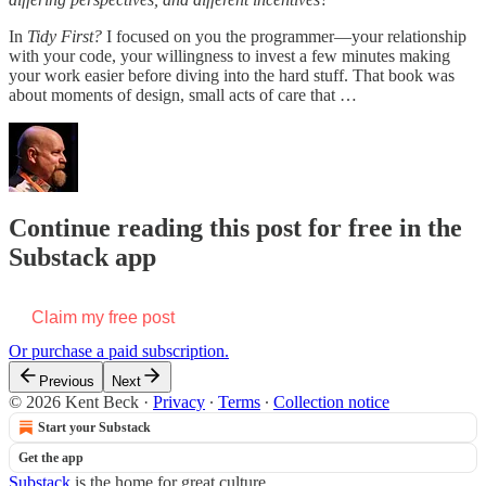
In
Tidy First?
I focused on you the programmer—your relationship
with your code, your willingness to invest a few minutes making
your work easier before diving into the hard stuff. That book was
about moments of design, small acts of care that …
Continue reading this post for free in the
Substack app
Claim my free post
Or purchase a paid subscription.
Previous
Next
© 2026 Kent Beck
·
Privacy
∙
Terms
∙
Collection notice
Start your Substack
Get the app
Substack
is the home for great culture