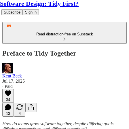
Software Design: Tidy First?
Subscribe
Sign in
Read distraction-free on Substack
Preface to Tidy Together
Kent Beck
Jul 17, 2025
∙ Paid
34
13
4
How do teams grow software together, despite differing goals,
differing perspectives, and different incentives?