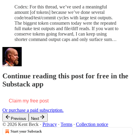
Codex: For this thread, we’ve used a meaningful
amount [of tokens] because we’ve done several
code/read/test/commit cycles with large test outputs.
The biggest token consumers today were the repeated
full make test outputs and file/diff reads. If you want to
conserve tokens going forward, I can keep using
shorter command output caps and only surface sum…
Continue reading this post for free in the
Substack app
Claim my free post
Or purchase a paid subscription.
Previous
Next
© 2026 Kent Beck
·
Privacy
∙
Terms
∙
Collection notice
Start your Substack