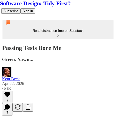
Software Design: Tidy First?
Subscribe
Sign in
Read distraction-free on Substack
Passing Tests Bore Me
Green. Yawn...
Kent Beck
Apr 22, 2026
∙ Paid
7
7