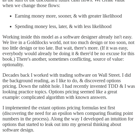
when we change those flows:
Earning money more, sooner, & with greater likelihood
Spending money less, later, & with less likelihood
Working inside this model as a software designer already isn't easy.
We live in a Goldilocks world, not too much design or too soon, not
too little design or too late. But wait, there's more. (If it was easy,
everybody would already be doing it & there'd be no excuse for this
book.) There's another, sometimes conflicting, source of value:
optionality.
Decades back I worked with trading software on Wall Street. I did
the background reading, as I like to do, & discovered options
pricing. Down the rabbit hole. I had recently invented TDD & I was
looking practice topics. Options pricing seemed like a great
example: complicated algorithm with known answers.
I implemented the extant options pricing formulas test first
(discovering the need for an epsilon when comparing floating point
numbers in the process). Along the way I developed an intuition for
options that started to leak out into my general thinking about
software design.