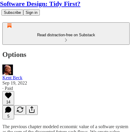
Software Design: Tidy First?
Subscribe
Sign in
Read distraction-free on Substack
Options
Kent Beck
Sep 19, 2022
∙ Paid
14
5
The previous chapter modeled economic value of a software system
as the sum of the discounted future cash flows. We create value