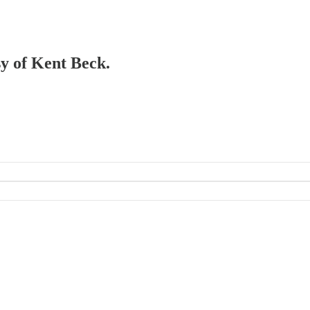
sy of Kent Beck.