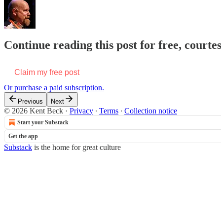
Continue reading this post for free, courte
Claim my free post
Or purchase a paid subscription.
Previous
Next
© 2026 Kent Beck
·
Privacy
∙
Terms
∙
Collection notice
Start your Substack
Get the app
Substack
is the home for great culture