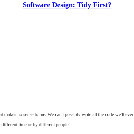
Software Design: Tidy First?
t makes no sense to me. We can't possibly write all the code we'll eve
different time or by different people.