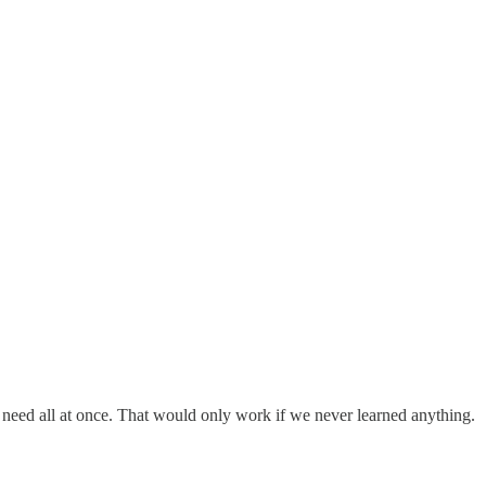
r need all at once. That would only work if we never learned anything.