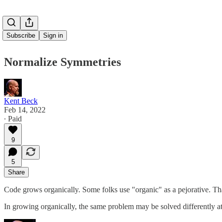
Subscribe
Sign in
Normalize Symmetries
Kent Beck
Feb 14, 2022
∙ Paid
9
5
Share
Code grows organically. Some folks use "organic" as a pejorative. Tha
In growing organically, the same problem may be solved differently at 