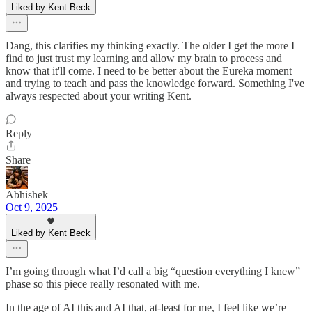
Liked by Kent Beck
Dang, this clarifies my thinking exactly. The older I get the more I
find to just trust my learning and allow my brain to process and
know that it'll come. I need to be better about the Eureka moment
and trying to teach and pass the knowledge forward. Something I've
always respected about your writing Kent.
Reply
Share
Abhishek
Oct 9, 2025
Liked by Kent Beck
I’m going through what I’d call a big “question everything I knew”
phase so this piece really resonated with me.
In the age of AI this and AI that, at-least for me, I feel like we’re