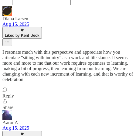
Diana Larsen
Aug 15, 2025
Liked by Kent Beck
I resonate much with this perspective and appreciate how you
articulate “sitting with inquiry” as a work and life stance. It seems
more and more to me that our work requires openness to learning,
making a bit of progress, then learning from our learning. We are
changing with each new increment of learning, and that is worthy of
celebration.
Reply
Share
AaronA
Aug 15, 2025