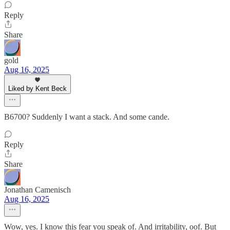
Reply
Share
gold
Aug 16, 2025
Liked by Kent Beck
B6700? Suddenly I want a stack. And some cande.
Reply
Share
Jonathan Camenisch
Aug 16, 2025
Wow, yes. I know this fear you speak of. And irritability, oof. But