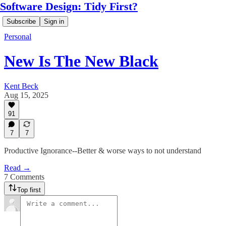
Software Design: Tidy First?
Subscribe
Sign in
Personal
New Is The New Black
Kent Beck
Aug 15, 2025
91
7
7
Productive Ignorance--Better & worse ways to not understand
Read →
7 Comments
Top first