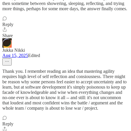
then sometime between showering, sleeping, reflecting, and trying
more things, perhaps for some more days, the answer finally comes.
Reply
Share
Jukka Nikki
Aug 15, 2025
Edited
Thank you. I remember reading an idea that mastering agility
requires high level of self reflection and consiousness. There might
be reason why some persons feel easier to accept uncertainty and to
learn, but at software development it's simply poisonous to keep up
facade of knowledgeable and wise when everything changes and
no-one ever is about to know it all -- and still: it's not uncommon
that loudest and most confident wins the battle / argument and the
whole team / company is about to lose war / project.
Reply