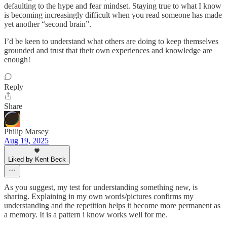
defaulting to the hype and fear mindset. Staying true to what I know
is becoming increasingly difficult when you read someone has made
yet another “second brain”.
I’d be keen to understand what others are doing to keep themselves
grounded and trust that their own experiences and knowledge are
enough!
Reply
Share
Philip Marsey
Aug 19, 2025
Liked by Kent Beck
As you suggest, my test for understanding something new, is
sharing. Explaining in my own words/pictures confirms my
understanding and the repetition helps it become more permanent as
a memory. It is a pattern i know works well for me.