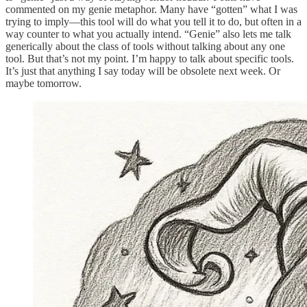
commented on my genie metaphor. Many have “gotten” what I was
trying to imply—this tool will do what you tell it to do, but often in a
way counter to what you actually intend. “Genie” also lets me talk
generically about the class of tools without talking about any one
tool. But that’s not my point. I’m happy to talk about specific tools.
It’s just that anything I say today will be obsolete next week. Or
maybe tomorrow.