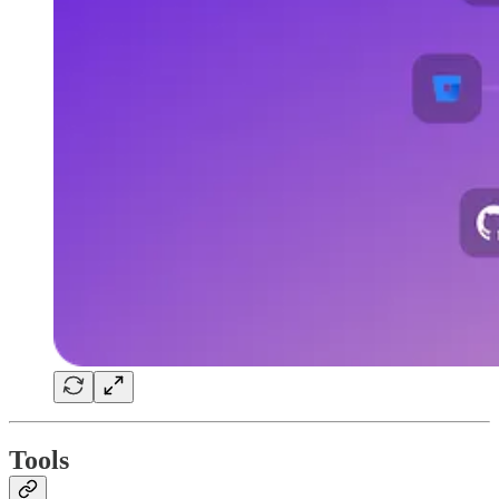
Tools