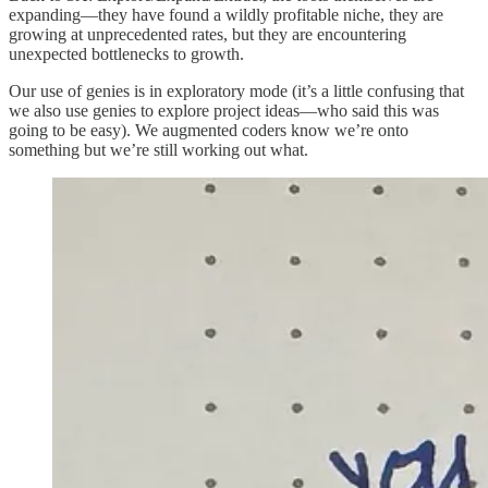
expanding—they have found a wildly profitable niche, they are
growing at unprecedented rates, but they are encountering
unexpected bottlenecks to growth.
Our use of genies is in exploratory mode (it’s a little confusing that
we also use genies to explore project ideas—who said this was
going to be easy). We augmented coders know we’re onto
something but we’re still working out what.