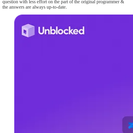
question with less effort on the part of the original programmer &
the answers are always up-to-date.