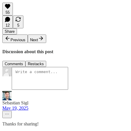
55
12
5
Share
Previous
Next
Discussion about this post
Comments
Restacks
Sebastian Sigl
May 19, 2025
Thanks for sharing!