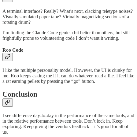
A terminal interface? Really? What’s next, clacking teletype noises?
Visually simulated paper tape? Virtually magnetizing sections of a
rotating drum?
I’m finding the Claude Code genie a bit better than others, but still
frightfully prone to volunteering code I don’t want it writing.
Roo Code
I like the multiple personality model. However, the UI is clunky for
me. Roo keeps asking me if it can do whatever, read a file. I feel like
a rat earning pellets by pressing the “go” button.
Conclusion
I see difference day-to-day in the performance of the same tools, and
in the relative performance between tools. Don’t lock in. Keep
exploring. Keep giving the vendors feedback—it’s good for all of
us.