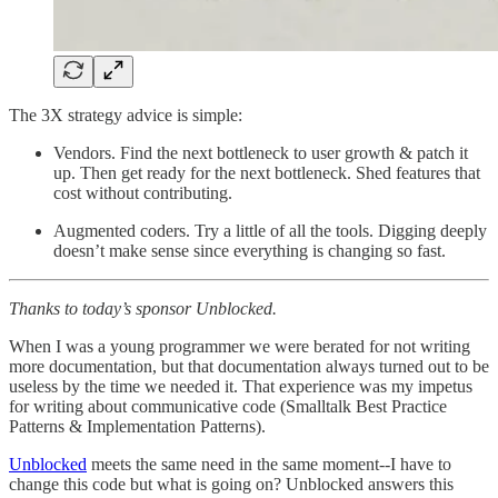
The 3X strategy advice is simple:
Vendors. Find the next bottleneck to user growth & patch it
up. Then get ready for the next bottleneck. Shed features that
cost without contributing.
Augmented coders. Try a little of all the tools. Digging deeply
doesn’t make sense since everything is changing so fast.
Thanks to today’s sponsor Unblocked.
When I was a young programmer we were berated for not writing
more documentation, but that documentation always turned out to be
useless by the time we needed it. That experience was my impetus
for writing about communicative code (Smalltalk Best Practice
Patterns & Implementation Patterns).
Unblocked
meets the same need in the same moment--I have to
change this code but what is going on? Unblocked answers this