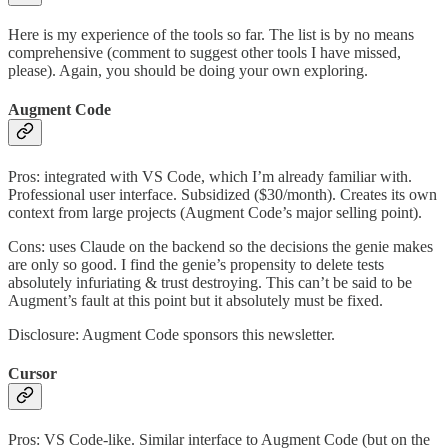
Here is my experience of the tools so far. The list is by no means
comprehensive (comment to suggest other tools I have missed,
please). Again, you should be doing your own exploring.
Augment Code
Pros: integrated with VS Code, which I’m already familiar with.
Professional user interface. Subsidized ($30/month). Creates its own
context from large projects (Augment Code’s major selling point).
Cons: uses Claude on the backend so the decisions the genie makes
are only so good. I find the genie’s propensity to delete tests
absolutely infuriating & trust destroying. This can’t be said to be
Augment’s fault at this point but it absolutely must be fixed.
Disclosure: Augment Code sponsors this newsletter.
Cursor
Pros: VS Code-like. Similar interface to Augment Code (but on the