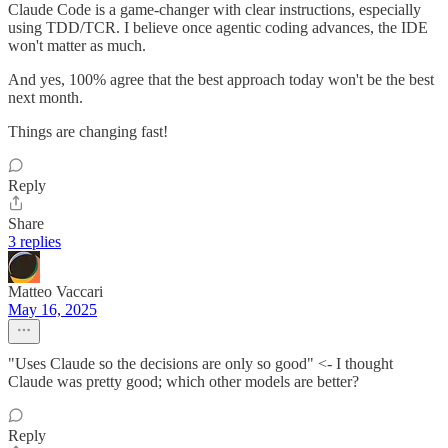
Claude Code is a game-changer with clear instructions, especially
using TDD/TCR. I believe once agentic coding advances, the IDE
won't matter as much.
And yes, 100% agree that the best approach today won't be the best
next month.
Things are changing fast!
Reply
Share
3 replies
Matteo Vaccari
May 16, 2025
"Uses Claude so the decisions are only so good" <- I thought
Claude was pretty good; which other models are better?
Reply