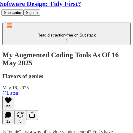
Software Design: Tidy First?
Subscribe
Sign in
Read distraction-free on Substack
My Augmented Coding Tools As Of 16
May 2025
Flavors of genies
May 16, 2025
Listen
55
12
5
Is “genie” just a way of staying vendor neutral? Folks have