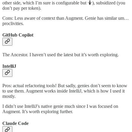
other side, which I’m sure is configurable but 🤷), subsidized (you
don’t pay per token).
Cons: Less aware of context than Augment. Genie has similar um…
proclivities.
GitHub Copilot
The Ancestor. I haven’t used the latest but it’s worth exploring.
IntelliJ
Pros: actual refactoring tools! But sadly, genies don’t seem to know
to use them. Augment works inside IntelliJ, which is how I used it
mostly.
I didn’t use IntelliJ’s native genie much since I was focused on
Augment. It’s worth exploring further.
Claude Code