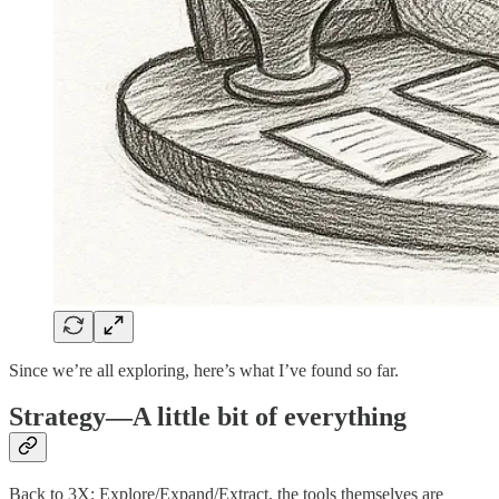
Since we’re all exploring, here’s what I’ve found so far.
Strategy—A little bit of everything
Back to 3X: Explore/Expand/Extract, the tools themselves are