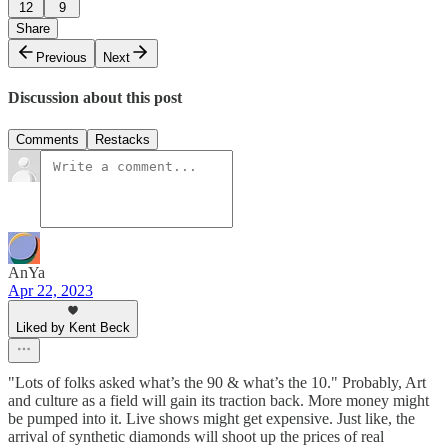
12
9
Share
Previous
Next
Discussion about this post
Comments
Restacks
AnYa
Apr 22, 2023
Liked by Kent Beck
"Lots of folks asked what’s the 90 & what’s the 10." Probably, Art
and culture as a field will gain its traction back. More money might
be pumped into it. Live shows might get expensive. Just like, the
arrival of synthetic diamonds will shoot up the prices of real