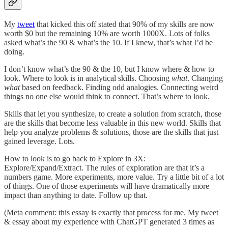
My
tweet
that kicked this off stated that 90% of my skills are now
worth $0 but the remaining 10% are worth 1000X. Lots of folks
asked what’s the 90 & what’s the 10. If I knew, that’s what I’d be
doing.
I don’t know what’s the 90 & the 10, but I know where & how to
look. Where to look is in analytical skills. Choosing
what
. Changing
what
based on feedback. Finding odd analogies. Connecting weird
things no one else would think to connect. That’s where to look.
Skills that let you synthesize, to create a solution from scratch, those
are the skills that become less valuable in this new world. Skills that
help you analyze problems & solutions, those are the skills that just
gained leverage. Lots.
How to look is to go back to Explore in 3X:
Explore/Expand/Extract. The rules of exploration are that it’s a
numbers game. More experiments, more value. Try a little bit of a lot
of things. One of those experiments will have dramatically more
impact than anything to date. Follow up that.
(Meta comment: this essay is exactly that process for me. My tweet
& essay about my experience with ChatGPT generated 3 times as