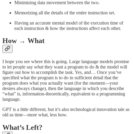
Minimizing data movement between the two.
Memorizing all the details of the entire instruction set.
Having an accurate mental model of the execution time of
each instruction & how the instructions affect each other.
How → What
I hope you see where this is going. Large language models promise
to let people say
what
they want a program to do & the model will
figure out
how
to accomplish the task. Yes, and… Once you’ve
specified what the program is to do in sufficient detail that the
program does what you actually want (for the moment—your
desires always change), then the language in which you describe
“what” is, information-theoretically, equivalent to a programming
language.
GPT is a little different, but it’s also technological innovation tale as
old as time—more what, less how.
What’s Left?