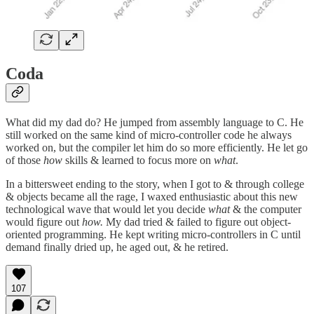
Coda
What did my dad do? He jumped from assembly language to C. He
still worked on the same kind of micro-controller code he always
worked on, but the compiler let him do so more efficiently. He let go
of those
how
skills & learned to focus more on
what
.
In a bittersweet ending to the story, when I got to & through college
& objects became all the rage, I waxed enthusiastic about this new
technological wave that would let you decide
what
& the computer
would figure out
how.
My dad tried & failed to figure out object-
oriented programming. He kept writing micro-controllers in C until
demand finally dried up, he aged out, & he retired.
107