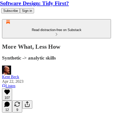
Software Design: Tidy First?
Subscribe
Sign in
Read distraction-free on Substack
More What, Less How
Synthetic -> analytic skills
Kent Beck
Apr 22, 2023
Listen
107
12
9