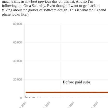
much traffic as my best previous day on this list. And so I’m
following up. On a Saturday. Even thought I want to get back to
talking about the glories of software design. This is what the Expand
phase looks like.)