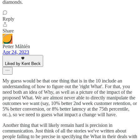
diamonds.
Reply
Share
Petter Måhlén
Apr 24, 2023
Liked by Kent Beck
My guess would be that one thing that is in the 10 include an
understanding of how to figure out the 'right What'. For that, you
need both an idea of Why, as well as a picture of the impact of the
proposed What. We are almost never able to directly manipulate the
outcomes we want (say, 10% better 2nd week customer retention, or
5% better conversion, or 8% better latency at the 75th percentile,
or..), so we need to guess what impact a change will have.
Another thing that will likely remain hard is precision in
communication. Just think of all the stories we've written about
people failing to be precise in specifying the What in their deals with