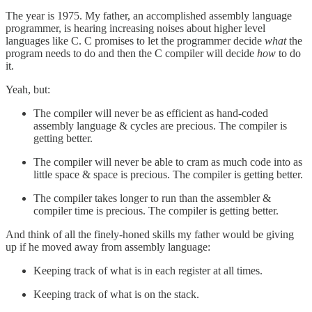
The year is 1975. My father, an accomplished assembly language
programmer, is hearing increasing noises about higher level
languages like C. C promises to let the programmer decide
what
the
program needs to do and then the C compiler will decide
how
to do
it.
Yeah, but:
The compiler will never be as efficient as hand-coded
assembly language & cycles are precious. The compiler is
getting better.
The compiler will never be able to cram as much code into as
little space & space is precious. The compiler is getting better.
The compiler takes longer to run than the assembler &
compiler time is precious. The compiler is getting better.
And think of all the finely-honed skills my father would be giving
up if he moved away from assembly language:
Keeping track of what is in each register at all times.
Keeping track of what is on the stack.