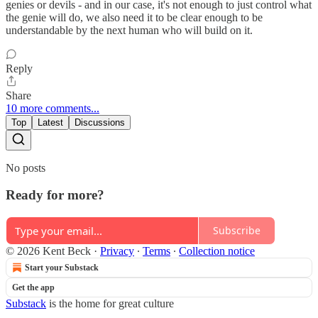
genies or devils - and in our case, it's not enough to just control what
the genie will do, we also need it to be clear enough to be
understandable by the next human who will build on it.
Reply
Share
10 more comments...
Top
Latest
Discussions
No posts
Ready for more?
Subscribe
© 2026 Kent Beck
·
Privacy
∙
Terms
∙
Collection notice
Start your Substack
Get the app
Substack
is the home for great culture