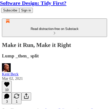
Software Design: Tidy First?
Subscribe
Sign in
Read distraction-free on Substack
Make it Run, Make it Right
Lump _then_ split
Kent Beck
Mar 02, 2021
10
3
1