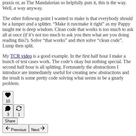
praxis or, as The Mandalorian so helpfully puts it, this is the way.
Well,
a
way anyway.
The other followup point I wanted to make is that everybody should
be a lumper
and
a splitter. “Make it run/make it right” as my Pappy
taught me is deep wisdom. Clean code that works is too much to ask
all at once (if it’s not too much to ask you then what are you doing
reading this?). Solve “that works” and
then
solve “clean code”.
Lump then split.
My
TCR video
is a good example. In the first half hour I make a
bunch of test cases work. The code’s okay but nothing special. The
second half hour is all splitting. Fortunately the abstractions I
introduce are immediately useful for creating new abstractions and
the result is some pretty code solving what seems to be a gnarly
problem.
10
3
1
Share
Previous
Next