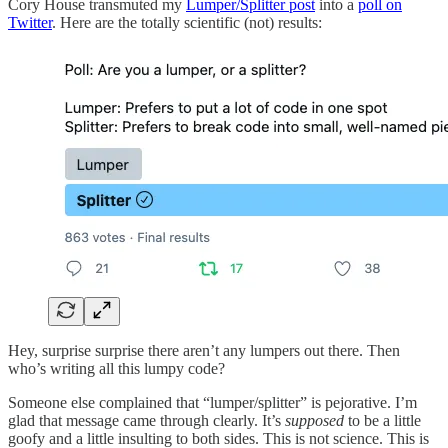
Cory House transmuted my
Lumper/Splitter post
into a
poll on
Twitter
. Here are the totally scientific (not) results:
Hey, surprise surprise there aren’t any lumpers out there. Then
who’s writing all this lumpy code?
Someone else complained that “lumper/splitter” is pejorative. I’m
glad that message came through clearly. It’s
supposed
to be a little
goofy and a little insulting to both sides. This is not science. This is