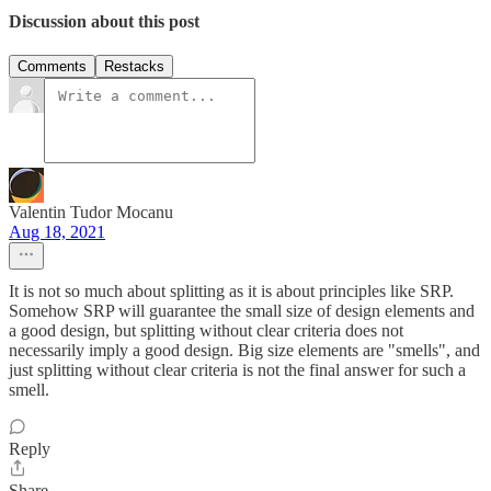
Discussion about this post
Comments
Restacks
Valentin Tudor Mocanu
Aug 18, 2021
It is not so much about splitting as it is about principles like SRP.
Somehow SRP will guarantee the small size of design elements and
a good design, but splitting without clear criteria does not
necessarily imply a good design. Big size elements are "smells", and
just splitting without clear criteria is not the final answer for such a
smell.
Reply
Share