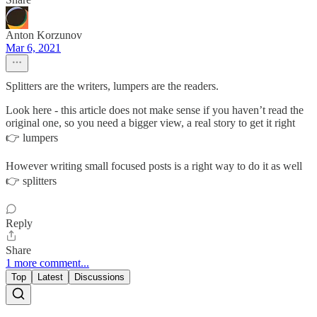
Anton Korzunov
Mar 6, 2021
Splitters are the writers, lumpers are the readers.
Look here - this article does not make sense if you haven’t read the
original one, so you need a bigger view, a real story to get it right
👉 lumpers
However writing small focused posts is a right way to do it as well
👉 splitters
Reply
Share
1 more comment...
Top
Latest
Discussions