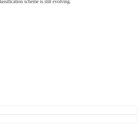
ssification scheme is still evolving.