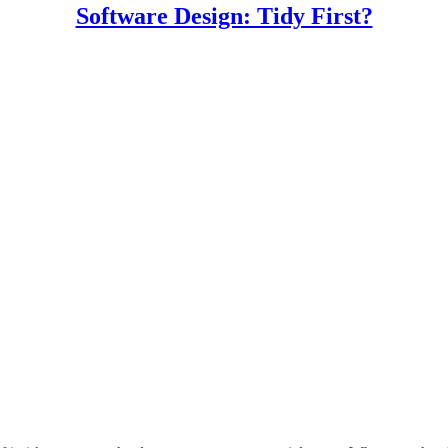
Software Design: Tidy First?