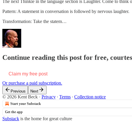
The next Thinkie in the language section is Laughter. Come to think of 
Pattern: A statement in conversation is followed by nervous laughter.
Transformation: Take the statem…
Continue reading this post for free, courte
Claim my free post
Or purchase a paid subscription.
Previous
Next
© 2026 Kent Beck
·
Privacy
∙
Terms
∙
Collection notice
Start your Substack
Get the app
Substack
is the home for great culture