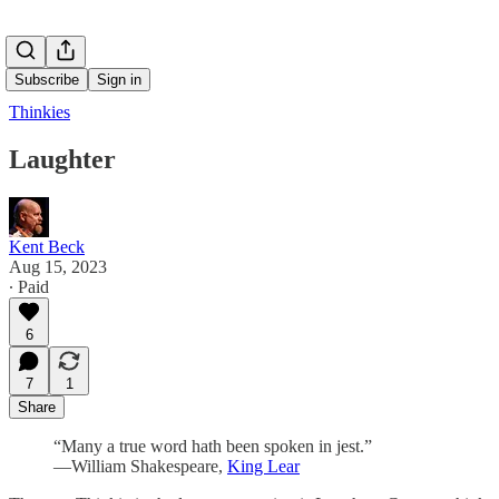
Subscribe
Sign in
Thinkies
Laughter
Kent Beck
Aug 15, 2023
∙ Paid
6
7
1
Share
“Many a true word hath been spoken in jest.”
―William Shakespeare,
King Lear