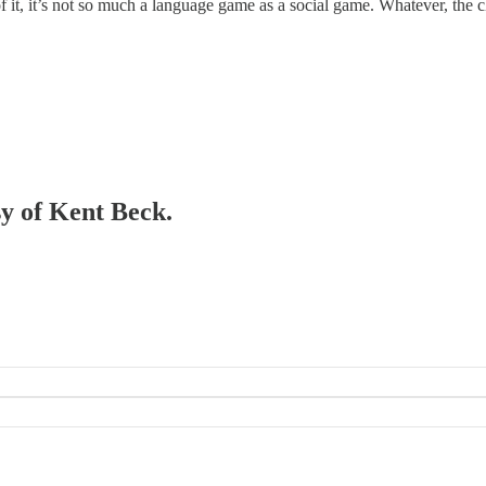
it, it’s not so much a language game as a social game. Whatever, the cla
sy of Kent Beck.