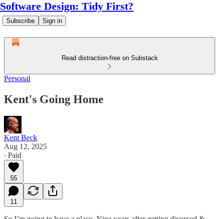
Software Design: Tidy First?
Subscribe
Sign in
Read distraction-free on Substack
Personal
Kent's Going Home
Kent Beck
Aug 12, 2025
∙ Paid
55
11
So I’m going to have a place. Nine years after getting divorced &