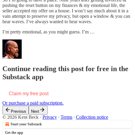
pushing the reset button on my finances & my emotional life, the
seller accepted my offer on a house. I won’t say much about it in a
vain attempt to preserve my privacy, but open a window & you can
hear waves. I’ve always wanted to hear waves.
I’m pretty emotional, as you might guess. I’m …
Continue reading this post for free in the
Substack app
Claim my free post
Or purchase a paid subscription.
Previous
Next
© 2026 Kent Beck
·
Privacy
∙
Terms
∙
Collection notice
Start your Substack
Get the app