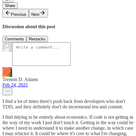
Share
Previous
Next
Discussion about this post
Comments
Restacks
Trenton D. Adams
Feb 24, 2021
I find a lot of times there's push back from developers who don't
TDD, and they definitely don't do incremental test and commit.
I find tidying to be entirely about economics. If code is not getting in
the way of my work I just don't touch it. Getting in the way could be
where I need to understand it to make another change, in which case
I may refactor it. It could be where it's core to what I'm changing,