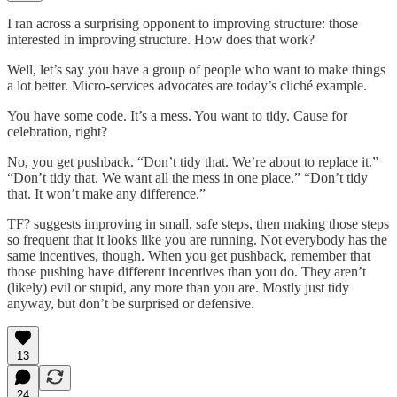
I ran across a surprising opponent to improving structure: those
interested in improving structure. How does that work?
Well, let’s say you have a group of people who want to make things
a lot better. Micro-services advocates are today’s cliché example.
You have some code. It’s a mess. You want to tidy. Cause for
celebration, right?
No, you get pushback. “Don’t tidy that. We’re about to replace it.”
“Don’t tidy that. We want all the mess in one place.” “Don’t tidy
that. It won’t make any difference.”
TF? suggests improving in small, safe steps, then making those steps
so frequent that it looks like you are running. Not everybody has the
same incentives, though. When you get pushback, remember that
those pushing have different incentives than you do. They aren’t
(likely) evil or stupid, any more than you are. Mostly just tidy
anyway, but don’t be surprised or defensive.
13
24