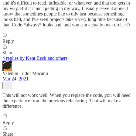
and it's difficult to read, inflexible, or whatever, and that too gets in
my way. But if it ain't getting in my way, I usually leave it alone. I
know that sometimes people like to tidy just because something
looks bad, and I've seen projects take a very long time because of
that. Code *always* looks bad, and you can actually over do it. :D
Reply
Share
4 replies by Kent Beck and others
Valentin Tudor Mocanu
Mar 24, 2021
This will not work well. When you replace the code, you will need
the experience from the previous refactoring. That will make a
difference.
Reply
Share