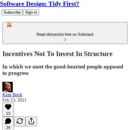
Software Design: Tidy First?
Subscribe
Sign in
Read distraction-free on Substack
Incentives Not To Invest In Structure
In which we meet the good-hearted people opposed
to progress
Kent Beck
Feb 23, 2021
13
24