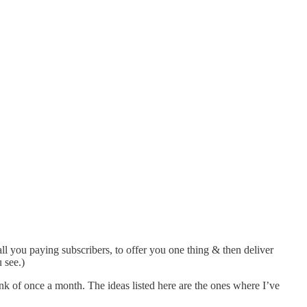
all you paying subscribers, to offer you one thing & then deliver
 see.)
hink of once a month. The ideas listed here are the ones where I’ve