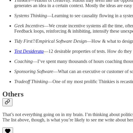
Thinkies
—Habits of creativity. Habits may seem like the opposite
generates an idea in a certain context. Mostly the ideas are easy
Systems Thinking
—Learning to see causality flowing in a system
Geek Incentives
—We create incentive systems all the time, ofte
Feedback loops, reinforcing & inhibiting, intensify these unexp
Tidy First?/Empirical Software Design
—How & what to design, 
Test Desiderata
—12 desirable properties of tests. How do they i
Coaching
—I’ve spent many thousands of hours coaching thousan
Sponsoring Software
—What can an executive or customer of soft
Tradeoff Thinking
—One of my most prolific Thinkies is recasting
Others
That’s not everything going on in my brain. I’m thinking about politics
The list above, though, is what you’re likely to see me write about her