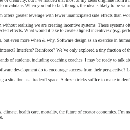
 of creativity, but I’ve noticed that most of my ideas originate from a li
 to invalidate. When you fail to fail, though, the idea is likely to be v
 offers greater leverage with fewer unanticipated side-effects than work
n without realizing we are creating incentive systems. These systems oft
ected effects. What would it take to create aligned incentives? (e.g. pe
but even more when & why. Software design as an exercise in human rel
nteract? Interfere? Reinforce? We’ve only explored a tiny fraction of th
ds of students, including coaching coaches. I may be ready to talk abo
ware development do to encourage success from their perspective? Lots,
 a situation as a tradeoff space. A dozen tricks suffice to make tradeo
, climate, health care, mortality, the future of creator economics. I’m m
e.