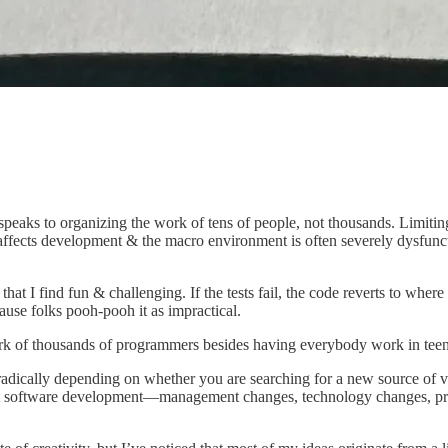
eaks to organizing the work of tens of people, not thousands. Limiting
ffects development & the macro environment is often severely dysfuncti
t I find fun & challenging. If the tests fail, the code reverts to where
use folks pooh-pooh it as impractical.
of thousands of programmers besides having everybody work in teensy tin
ically depending on whether you are searching for a new source of val
just software development—management changes, technology changes, pr