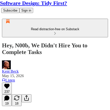
Software Design: Tidy First?
Subscribe
Sign in
Read distraction-free on Substack
Hey, N00b, We Didn't Hire You to
Complete Tasks
Kent Beck
May 15, 2026
Listen
237
19
18