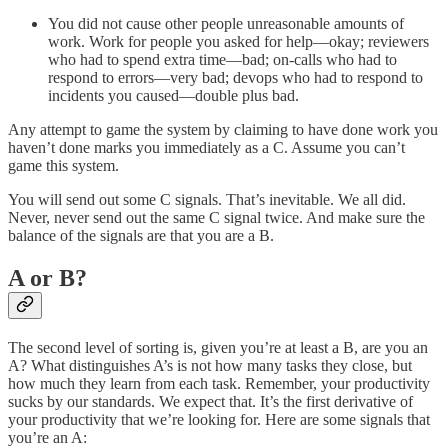
You did not cause other people unreasonable amounts of
work. Work for people you asked for help—okay; reviewers
who had to spend extra time—bad; on-calls who had to
respond to errors—very bad; devops who had to respond to
incidents you caused—double plus bad.
Any attempt to game the system by claiming to have done work you
haven’t done marks you immediately as a C. Assume you can’t
game this system.
You will send out some C signals. That’s inevitable. We all did.
Never, never send out the same C signal twice. And make sure the
balance of the signals are that you are a B.
A or B?
The second level of sorting is, given you’re at least a B, are you an
A? What distinguishes A’s is not how many tasks they close, but
how much they learn from each task. Remember, your productivity
sucks by our standards. We expect that. It’s the first derivative of
your productivity that we’re looking for. Here are some signals that
you’re an A: