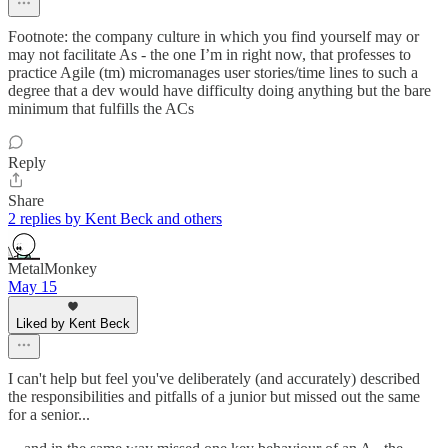
Footnote: the company culture in which you find yourself may or
may not facilitate As - the one I’m in right now, that professes to
practice Agile (tm) micromanages user stories/time lines to such a
degree that a dev would have difficulty doing anything but the bare
minimum that fulfills the ACs
Reply
Share
2 replies by Kent Beck and others
MetalMonkey
May 15
Liked by Kent Beck
I can't help but feel you've deliberately (and accurately) described
the responsibilities and pitfalls of a junior but missed out the same
for a senior...