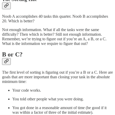
Noob A accomplishes 40 tasks this quarter. Noob B accomplishes
20. Which is better?
Not enough information. What if all the tasks were the same
difficulty? Then which is better? Still not enough information.
Remember, we’re trying to figure out if you’re an A, a B, or a C.
What is the information we require to figure that out?
B or C?
The first level of sorting is figuring out if you’re a B or a C. Here are
goals that are more important than closing your task in the absolute
minimum time:
Your code works.
You told other people what you were doing.
You got done in a reasonable amount of time (be good if it
was within a factor of three of the initial estimate).