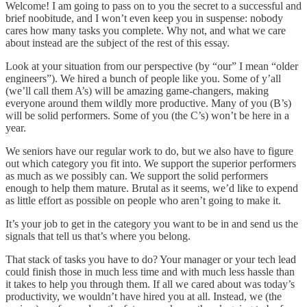
Welcome! I am going to pass on to you the secret to a successful and
brief noobitude, and I won’t even keep you in suspense: nobody
cares how many tasks you complete. Why not, and what we care
about instead are the subject of the rest of this essay.
Look at your situation from our perspective (by “our” I mean “older
engineers”). We hired a bunch of people like you. Some of y’all
(we’ll call them A’s) will be amazing game-changers, making
everyone around them wildly more productive. Many of you (B’s)
will be solid performers. Some of you (the C’s) won’t be here in a
year.
We seniors have our regular work to do, but we also have to figure
out which category you fit into. We support the superior performers
as much as we possibly can. We support the solid performers
enough to help them mature. Brutal as it seems, we’d like to expend
as little effort as possible on people who aren’t going to make it.
It’s your job to get in the category you want to be in and send us the
signals that tell us that’s where you belong.
That stack of tasks you have to do? Your manager or your tech lead
could finish those in much less time and with much less hassle than
it takes to help you through them. If all we cared about was today’s
productivity, we wouldn’t have hired you at all. Instead, we (the