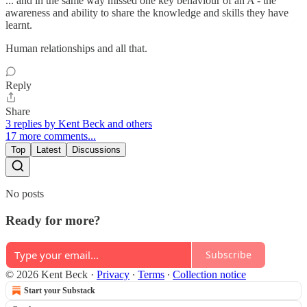
... and in the same way missed one key behaviour of an A - the
awareness and ability to share the knowledge and skills they have
learnt.
Human relationships and all that.
Reply
Share
3 replies by Kent Beck and others
17 more comments...
Top
Latest
Discussions
No posts
Ready for more?
Subscribe
© 2026 Kent Beck
·
Privacy
∙
Terms
∙
Collection notice
Start your Substack