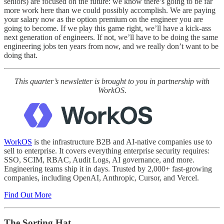
seniors) are focused on the future: we know there’s going to be far
more work here than we could possibly accomplish. We are paying
your salary now as the option premium on the engineer you are
going to become. If we play this game right, we’ll have a kick-ass
next generation of engineers. If not, we’ll have to be doing the same
engineering jobs ten years from now, and we really don’t want to be
doing that.
This quarter’s newsletter is brought to you in partnership with
WorkOS.
WorkOS
is the infrastructure B2B and AI-native companies use to
sell to enterprise. It covers everything enterprise security requires:
SSO, SCIM, RBAC, Audit Logs, AI governance, and more.
Engineering teams ship it in days. Trusted by 2,000+ fast-growing
companies, including OpenAI, Anthropic, Cursor, and Vercel.
Find Out More
The Sorting Hat