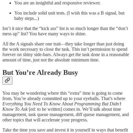
You are an insightful and responsive reviewer.
You include solid unit tests. (I wish this was a B signal, but
baby steps...)
Isn’t it nice that the “kick ass” list is so much longer than the “don’t
mess up” list? You have many ways to shine.
All the A signals share one trait—they take longer than just doing
the work necessary to close the task. This isn’t permission to spend
forever on shiny side-bars. Always get the task done in a reasonable
amount of time, just not the absolute minimum time.
But You’re Already Busy
You may be wondering where this “extra” time is going to come
from. You’re already committed up to your eyeballs. That’s where
Everything You Need To Know About Programming But Didn’t
Know To Ask
[ed: to be written] comes in. We’ll talk about time
management, task queue management, diff queue management, and
other topics that will accelerate your progress.
Take the time you save and invest it in yourself in ways that benefit