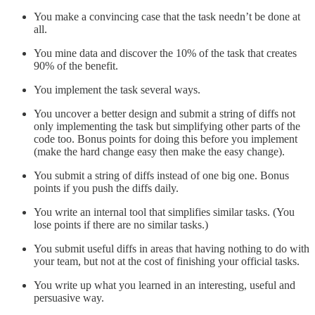
You make a convincing case that the task needn’t be done at
all.
You mine data and discover the 10% of the task that creates
90% of the benefit.
You implement the task several ways.
You uncover a better design and submit a string of diffs not
only implementing the task but simplifying other parts of the
code too. Bonus points for doing this before you implement
(make the hard change easy then make the easy change).
You submit a string of diffs instead of one big one. Bonus
points if you push the diffs daily.
You write an internal tool that simplifies similar tasks. (You
lose points if there are no similar tasks.)
You submit useful diffs in areas that having nothing to do with
your team, but not at the cost of finishing your official tasks.
You write up what you learned in an interesting, useful and
persuasive way.