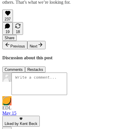
others. That’s what we’re looking for.
237
19
18
Share
Previous
Next
Discussion about this post
Comments
Restacks
EDL
May 15
Liked by Kent Beck