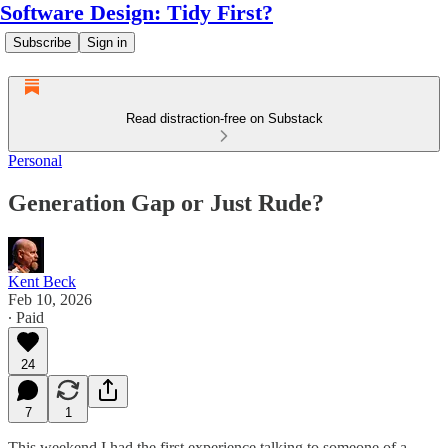
Software Design: Tidy First?
Subscribe
Sign in
Read distraction-free on Substack
Personal
Generation Gap or Just Rude?
Kent Beck
Feb 10, 2026
∙ Paid
24
7
1
This weekend I had the first experience talking to someone of a