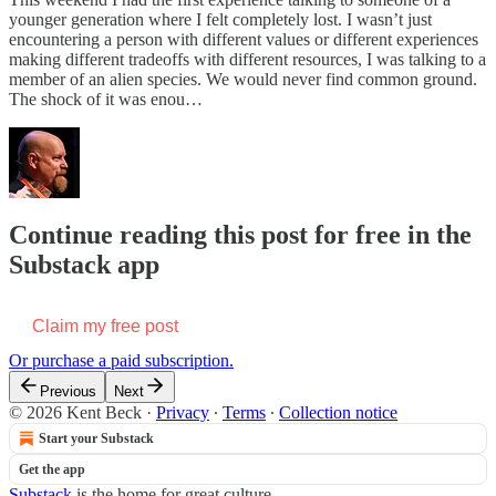
younger generation where I felt completely lost. I wasn’t just
encountering a person with different values or different experiences
making different tradeoffs with different resources, I was talking to a
member of an alien species. We would never find common ground.
The shock of it was enou…
Continue reading this post for free in the
Substack app
Claim my free post
Or purchase a paid subscription.
Previous
Next
© 2026 Kent Beck
·
Privacy
∙
Terms
∙
Collection notice
Start your Substack
Get the app
Substack
is the home for great culture