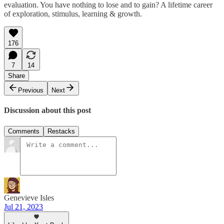
evaluation. You have nothing to lose and to gain? A lifetime career
of exploration, stimulus, learning & growth.
176
7
14
Share
Previous
Next
Discussion about this post
Comments
Restacks
Genevieve Isles
Jul 21, 2023