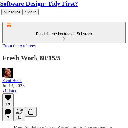
Software Design: Tidy First?
Subscribe
Sign in
Read distraction-free on Substack
From the Archives
Fresh Work 80/15/5
Kent Beck
Jul 13, 2023
Listen
176
7
14
If you’re doing what you’re told to do, they are paying