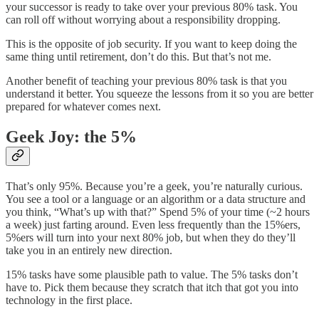
your successor is ready to take over your previous 80% task. You
can roll off without worrying about a responsibility dropping.
This is the opposite of job security. If you want to keep doing the
same thing until retirement, don’t do this. But that’s not me.
Another benefit of teaching your previous 80% task is that you
understand it better. You squeeze the lessons from it so you are better
prepared for whatever comes next.
Geek Joy: the 5%
That’s only 95%. Because you’re a geek, you’re naturally curious.
You see a tool or a language or an algorithm or a data structure and
you think, “What’s up with that?” Spend 5% of your time (~2 hours
a week) just farting around. Even less frequently than the 15%ers,
5%ers will turn into your next 80% job, but when they do they’ll
take you in an entirely new direction.
15% tasks have some plausible path to value. The 5% tasks don’t
have to. Pick them because they scratch that itch that got you into
technology in the first place.