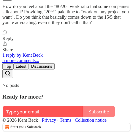
How do you feel about the "80/20" work ratio that some companies
talk about? Providing "20%" paid time to "work on any project you
want". Do you think that basically comes down to the 15/5 that
you're advocating, even if they don't call it that?
Reply
Share
1 reply by Kent Beck
5 more comments...
Top
Latest
Discussions
No posts
Ready for more?
Subscribe
© 2026 Kent Beck
·
Privacy
∙
Terms
∙
Collection notice
Start your Substack