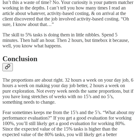
Isn’t this a waste of time? No. Your curiosity is your pattern matcher
working in the depths. I can’t tell you how many times I read an
article about whatever, activity-based costing, & on arrival at the
client discovered that the job involved activity-based costing. “Oh
sure, I know about that…”
The skill to 5% tasks is doing them in little nibbles. Spend 5
minutes. Then half an hour. Then 2 hours, but timebox it because,
well, you know what happens.
Conclusion
The proportions are about right. 32 hours a week on your day job, 6
hours a week on making your day job better, 2 hours a week on
pure exploration. Not every week needs the same proportions, but if
you have long stretches of weeks with no 15’s and no 5’s,
something needs to change.
Fear sometimes keeps me from the 15’s and the 5’s. “What about my
performance evaluation?” If you get a good evaluation for working
100%, you’ll still likely get a good evaluation for working 80%.
Since the expected value of the 15% tasks is higher than the
expected value of the 80% tasks, you will likely get a better