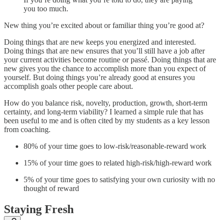
you too much.
New thing you’re excited about or familiar thing you’re good at?
Doing things that are new keeps you energized and interested.
Doing things that are new ensures that you’ll still have a job after
your current activities become routine or passé. Doing things that are
new gives you the chance to accomplish more than you expect of
yourself. But doing things you’re already good at ensures you
accomplish goals other people care about.
How do you balance risk, novelty, production, growth, short-term
certainty, and long-term viability? I learned a simple rule that has
been useful to me and is often cited by my students as a key lesson
from coaching.
80% of your time goes to low-risk/reasonable-reward work
15% of your time goes to related high-risk/high-reward work
5% of your time goes to satisfying your own curiosity with no
thought of reward
Staying Fresh