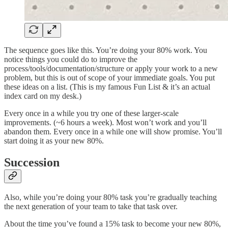
The sequence goes like this. You’re doing your 80% work. You
notice things you could do to improve the
process/tools/documentation/structure or apply your work to a new
problem, but this is out of scope of your immediate goals. You put
these ideas on a list. (This is my famous Fun List & it’s an actual
index card on my desk.)
Every once in a while you try one of these larger-scale
improvements. (~6 hours a week). Most won’t work and you’ll
abandon them. Every once in a while one will show promise. You’ll
start doing it as your new 80%.
Succession
Also, while you’re doing your 80% task you’re gradually teaching
the next generation of your team to take that task over.
About the time you’ve found a 15% task to become your new 80%,