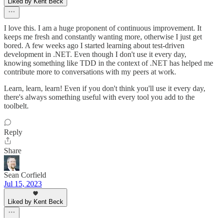
Liked by Kent Beck
I love this. I am a huge proponent of continuous improvement. It
keeps me fresh and constantly wanting more, otherwise I just get
bored. A few weeks ago I started learning about test-driven
development in .NET. Even though I don't use it every day,
knowing something like TDD in the context of .NET has helped me
contribute more to conversations with my peers at work.
Learn, learn, learn! Even if you don't think you'll use it every day,
there's always something useful with every tool you add to the
toolbelt.
Reply
Share
Sean Corfield
Jul 15, 2023
Liked by Kent Beck