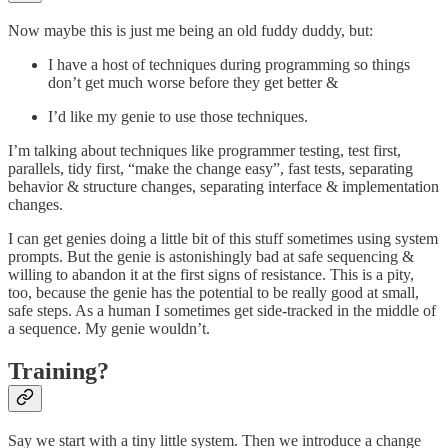
Now maybe this is just me being an old fuddy duddy, but:
I have a host of techniques during programming so things
don’t get much worse before they get better &
I’d like my genie to use those techniques.
I’m talking about techniques like programmer testing, test first,
parallels, tidy first, “make the change easy”, fast tests, separating
behavior & structure changes, separating interface & implementation
changes.
I can get genies doing a little bit of this stuff sometimes using system
prompts. But the genie is astonishingly bad at safe sequencing &
willing to abandon it at the first signs of resistance. This is a pity,
too, because the genie has the potential to be really good at small,
safe steps. As a human I sometimes get side-tracked in the middle of
a sequence. My genie wouldn’t.
Training?
Say we start with a tiny little system. Then we introduce a change