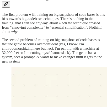
The first problem with training on big snapshots of code bases is this
bias towards big-codebase techniques. There’s nothing in the
training, that I can see anyway, about
when
the technique crossed
from “annoying complexity” to “essential simplification”. Nothing
about
why
.
The second problem of training on big snapshots of code bases is
that the genie becomes overconfident (yes, I know I’m
anthropomorphizing here but heck I’m pairing with a machine at
32,000 feet so I’m cutting myself some slack). The genie has a
system, sees a prompt, & wants to make changes until it gets to the
new system.