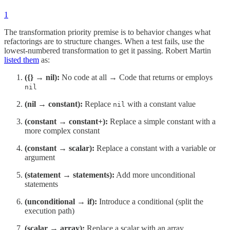
1
The transformation priority premise is to behavior changes what
refactorings are to structure changes. When a test fails, use the
lowest-numbered transformation to get it passing. Robert Martin
listed them
as:
({} → nil):
No code at all → Code that returns or employs
nil
(nil → constant):
Replace
with a constant value
nil
(constant → constant+):
Replace a simple constant with a
more complex constant
(constant → scalar):
Replace a constant with a variable or
argument
(statement → statements):
Add more unconditional
statements
(unconditional → if):
Introduce a conditional (split the
execution path)
(scalar → array):
Replace a scalar with an array