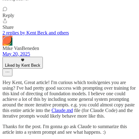
Reply
Share
2 replies by Kent Beck and others
Mike VanBeneden
May 20, 2025
Liked by Kent Beck
Hey Kent, Great article! I'm curious which tools/genies you are
using? I've had pretty good success with prompting over training for
this kind of directing of foundation models. I believe one could
achieve a lot of this by including some general system prompting
around the more iterative prompts. e.g. you could almost copy paste
this entire article into the
Claude.md
file (for Claude Code) and the
iterative prompts would likely behave more like this.
Thanks for the post. I'm gonna go ask Claude to summarize this
article into a system prompt and see what happens. :)