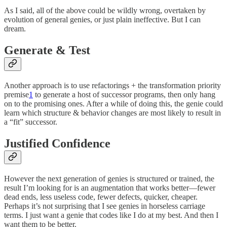
As I said, all of the above could be wildly wrong, overtaken by
evolution of general genies, or just plain ineffective. But I can
dream.
Generate & Test
Another approach is to use refactorings + the transformation priority
premise
1
to generate a host of successor programs, then only hang
on to the promising ones. After a while of doing this, the genie could
learn which structure & behavior changes are most likely to result in
a “fit” successor.
Justified Confidence
However the next generation of genies is structured or trained, the
result I’m looking for is an augmentation that works better—fewer
dead ends, less useless code, fewer defects, quicker, cheaper.
Perhaps it’s not surprising that I see genies in horseless carriage
terms. I just want a genie that codes like I do at my best. And then I
want them to be better.