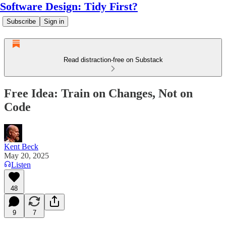
Software Design: Tidy First?
Subscribe
Sign in
Read distraction-free on Substack
Free Idea: Train on Changes, Not on
Code
Kent Beck
May 20, 2025
Listen
48
9
7