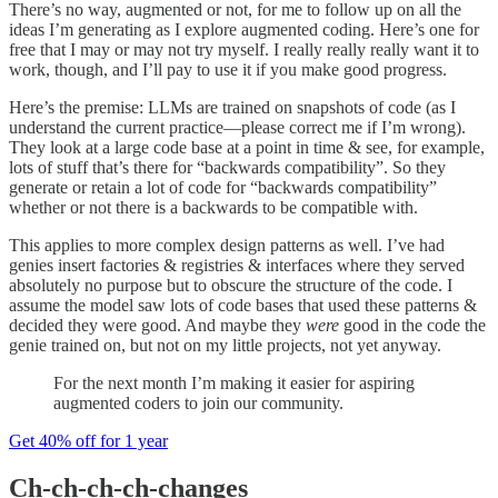
There’s no way, augmented or not, for me to follow up on all the
ideas I’m generating as I explore augmented coding. Here’s one for
free that I may or may not try myself. I really really really want it to
work, though, and I’ll pay to use it if you make good progress.
Here’s the premise: LLMs are trained on snapshots of code (as I
understand the current practice—please correct me if I’m wrong).
They look at a large code base at a point in time & see, for example,
lots of stuff that’s there for “backwards compatibility”. So they
generate or retain a lot of code for “backwards compatibility”
whether or not there is a backwards to be compatible with.
This applies to more complex design patterns as well. I’ve had
genies insert factories & registries & interfaces where they served
absolutely no purpose but to obscure the structure of the code. I
assume the model saw lots of code bases that used these patterns &
decided they were good. And maybe they
were
good in the code the
genie trained on, but not on my little projects, not yet anyway.
For the next month I’m making it easier for aspiring
augmented coders to join our community.
Get 40% off for 1 year
Ch-ch-ch-ch-changes