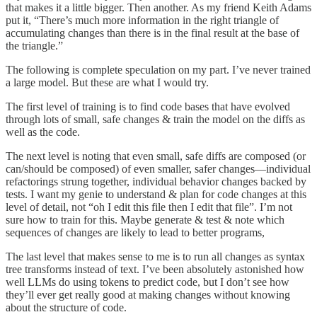
that makes it a little bigger. Then another. As my friend Keith Adams
put it, “There’s much more information in the right triangle of
accumulating changes than there is in the final result at the base of
the triangle.”
The following is complete speculation on my part. I’ve never trained
a large model. But these are what I would try.
The first level of training is to find code bases that have evolved
through lots of small, safe changes & train the model on the diffs as
well as the code.
The next level is noting that even small, safe diffs are composed (or
can/should be composed) of even smaller, safer changes—individual
refactorings strung together, individual behavior changes backed by
tests. I want my genie to understand & plan for code changes at this
level of detail, not “oh I edit this file then I edit that file”. I’m not
sure how to train for this. Maybe generate & test & note which
sequences of changes are likely to lead to better programs,
The last level that makes sense to me is to run all changes as syntax
tree transforms instead of text. I’ve been absolutely astonished how
well LLMs do using tokens to predict code, but I don’t see how
they’ll ever get really good at making changes without knowing
about the structure of code.