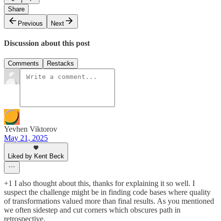
Share
Previous
Next
Discussion about this post
Comments
Restacks
Yevhen Viktorov
May 21, 2025
Liked by Kent Beck
+1 I also thought about this, thanks for explaining it so well. I
suspect the challenge might be in finding code bases where quality
of transformations valued more than final results. As you mentioned
we often sidestep and cut corners which obscures path in
retrospective.