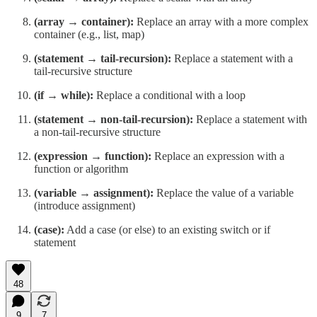
(array → container):
Replace an array with a more complex
container (e.g., list, map)
(statement → tail-recursion):
Replace a statement with a
tail-recursive structure
(if → while):
Replace a conditional with a loop
(statement → non-tail-recursion):
Replace a statement with
a non-tail-recursive structure
(expression → function):
Replace an expression with a
function or algorithm
(variable → assignment):
Replace the value of a variable
(introduce assignment)
(case):
Add a case (or else) to an existing switch or if
statement
48
9
7