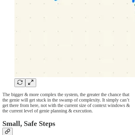
The bigger & more complex the system, the greater the chance that
the genie will get stuck in the swamp of complexity. It simply can’t
get there from here, not with the current size of context windows &
the current level of genie planning & execution.
Small, Safe Steps