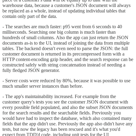
warehouse data, because a customer's JSON document will always
be replaced as a whole, instead of updating individual tables that
contain only part of the data.
- The searches are much faster: p95 went from 6 seconds to 40
milliseconds. Searching one big column is much faster than
hundreds of small columns. Also the app can just return the JSON
documents as-is to the UI, instead of joining the data from multiple
tables. The backend doesn't even need to parse the JSON: the full
customer document is returned in its precompressed form with a
HTTP content-encoding gzip header, and the search response can be
constructed safely with string concatenation instead of needing a
fully fledged JSON generator.
- Server costs were reduced by 80%, because it was possible to use
much smaller server instances than before.
- The app's maintainability increased. For example from the
customer query's tests you see the customer JSON document with
every possible field populated, and also the subset JSON documents
for the search results and the searchable fields. Previously you
would have had to inspect the database, which also contained many
fields that the app didn't use. Previously the app also didn't have any
tests, but now the legacy has been rescued and it's what you'd
expect from TDD'd code, including unit tests for the UI