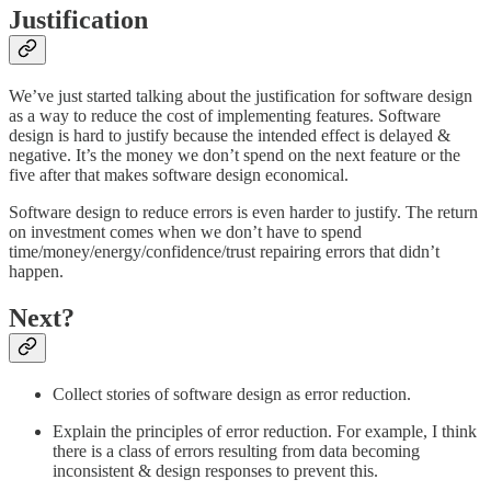
Justification
We’ve just started talking about the justification for software design
as a way to reduce the cost of implementing features. Software
design is hard to justify because the intended effect is delayed &
negative. It’s the money we don’t spend on the next feature or the
five after that makes software design economical.
Software design to reduce errors is even harder to justify. The return
on investment comes when we don’t have to spend
time/money/energy/confidence/trust repairing errors that didn’t
happen.
Next?
Collect stories of software design as error reduction.
Explain the principles of error reduction. For example, I think
there is a class of errors resulting from data becoming
inconsistent & design responses to prevent this.