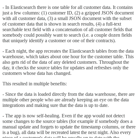
- In Elasticsearch there is one table for all customer data. It contains
just a few columns: (1) customer ID, (2) a gzipped JSON document
with all customer data, (3) a small JSON document with the subset
of customer data that is shown in search results, (4) a full-text
searchable text field with a concatenation of all customer fields that
somebody could possibly want to search (i.e. a couple dozen fields
that uniquely identify a customer or one of their contracts).
- Each night, the app recreates the Elasticsearch tables from the data
warehouse, which takes about one hour for the customer table. This
also gets rid of the data of any deleted customers. Throughout the
day, it checks the source tables for updates and refreshes only the
customers whose data has changed.
This resulted in multiple benefits:
- Since the data is loaded directly from the data warehouse, there are
multiple other people who are already keeping an eye on the data
integrations and making sure that the data is up to date.
- The app is now self-healing. Even if the app would not detect
some changes to the source tables (for example if somebody does a
manual update and forgets to update the timestamp columns, or there
is a bug), all data will be recreated latest the next night. Also every
piece of a customer's data will be equally up to date with the