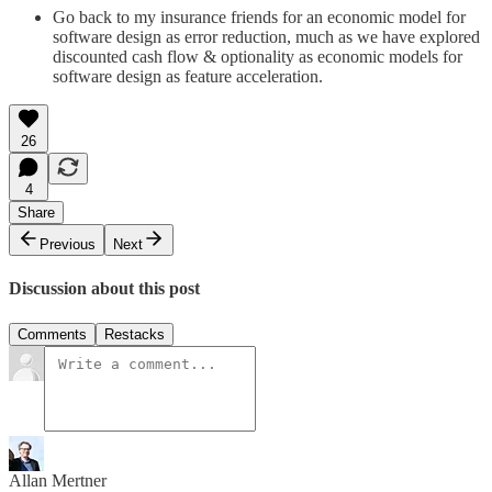
Go back to my insurance friends for an economic model for
software design as error reduction, much as we have explored
discounted cash flow & optionality as economic models for
software design as feature acceleration.
26
4
Share
Previous
Next
Discussion about this post
Comments
Restacks
Allan Mertner