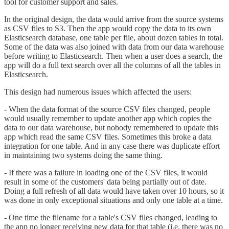
tool for customer support and sales.
In the original design, the data would arrive from the source systems
as CSV files to S3. Then the app would copy the data to its own
Elasticsearch database, one table per file, about dozen tables in total.
Some of the data was also joined with data from our data warehouse
before writing to Elasticsearch. Then when a user does a search, the
app will do a full text search over all the columns of all the tables in
Elasticsearch.
This design had numerous issues which affected the users:
- When the data format of the source CSV files changed, people
would usually remember to update another app which copies the
data to our data warehouse, but nobody remembered to update this
app which read the same CSV files. Sometimes this broke a data
integration for one table. And in any case there was duplicate effort
in maintaining two systems doing the same thing.
- If there was a failure in loading one of the CSV files, it would
result in some of the customers' data being partially out of date.
Doing a full refresh of all data would have taken over 10 hours, so it
was done in only exceptional situations and only one table at a time.
- One time the filename for a table's CSV files changed, leading to
the app no longer receiving new data for that table (i.e. there was no