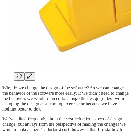
Why do we change the design of the software? So we can change
the behavior of the software more easily. If we didn’t need to change
the behavior, we wouldn’t need to change the design (unless we’re
changing the design as a learning exercise or because we have
nothing better to do).
We’ve talked frequently about the cost reduction aspect of design
change, but always from the perspective of making the changes we
want to make. There’s a lurking cost, however, that I’m starting to