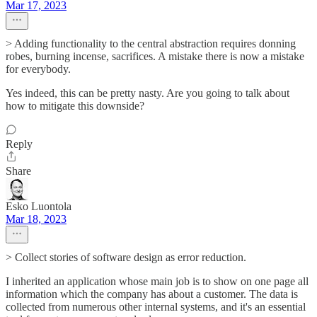
Mar 17, 2023
> Adding functionality to the central abstraction requires donning
robes, burning incense, sacrifices. A mistake there is now a mistake
for everybody.
Yes indeed, this can be pretty nasty. Are you going to talk about
how to mitigate this downside?
Reply
Share
Esko Luontola
Mar 18, 2023
> Collect stories of software design as error reduction.
I inherited an application whose main job is to show on one page all
information which the company has about a customer. The data is
collected from numerous other internal systems, and it's an essential