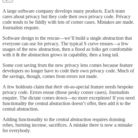
A large software company develops many products. Each team
cares about privacy but they code their own privacy code. Privacy
code tends to be fiddly with lots of corner cases. Mistakes are made.
Journalists enquire.
Software design to the rescue—we’ll build a single abstraction that
everyone can use for privacy. The typical S curve ensues—a few
usages of the new abstraction, then a flood as folks get comfortable
with it & the abstraction grows in capability, then a long tail.
Some cost saving from the new privacy lens comes because feature
developers no longer have to code their own privacy code. Much of
the savings, though, comes from errors not made.
A few holdouts claim that
their
oh-so-special feature needs bespoke
privacy code. Errors ensue (those pesky corner cases). Journalists
enquire. The dictate comes down—no more exceptions! If you need
functionality the central abstraction doesn’t offer, then add it to the
central abstraction.
Adding functionality to the central abstraction requires donning
robes, burning incense, sacrifices. A mistake there is now a mistake
for everybody.