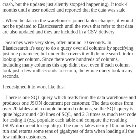
crash, but the updates just silently stopped happening). It took 4
months until a user noticed and reported that the data was stale.
- When the data in the warehouse's joined tables changes, it would
not be updated to Elasticsearch until the rows that refer to that data
are also updated and they are included in a CSV delivery.
- Searches were very slow, often around 10 seconds. In
Elasticsearch it's easy to do a query over all columns by specifying
just one parameter, but under the covers it will do one search index
lookup per column. Since there were hundreds of columns,
including many columns this app didn't use, even if each column
took just a few milliseconds to search, the whole query took many
seconds.
I redesigned it to work like this:
- There is one SQL query which reads from the data warehouse and
produces one JSON document per customer. The data comes from
over 20 tables and a couple hundred columns, so the SQL query is
quite big: around 400 lines of SQL, and 2-3 times as much test code
for testing it (e.g. populate each table and compare the resulting
JSON document for equality). The query takes nearly 10 minutes to
run and returns some tens of gigabytes of data when loading all the
few million customers.