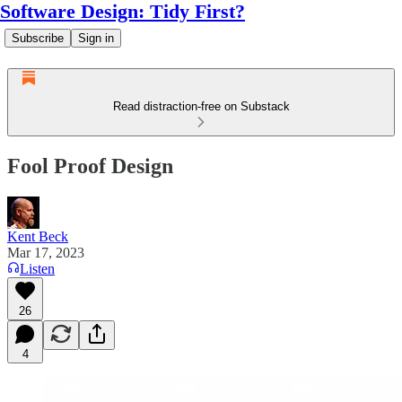
Software Design: Tidy First?
Subscribe
Sign in
Read distraction-free on Substack
Fool Proof Design
Kent Beck
Mar 17, 2023
Listen
26
4