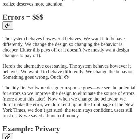
realize deserves more attention.
Errors = $$$
The system behaves however it behaves. We want it to behave
differently. We change the design so changing the behavior is
cheaper. Either this pays off or it doesn’t (we mostly want design
changes to pay off).
Here’s the alternative cost saving. The system behaves however it
behaves. We want it to behave differently. We change the behavior.
Something goes wrong. Ouch! 🤕
The tidy first/software designer response goes—we see the potential
for errors so we improve the design to eliminate the source of errors
(more about this later). Now when we change the behavior, we
don’t make the error, we don’t end up on the front page of the New
York Times, we don’t get sued, the team stays confident, users still
trust us, & we saved a bunch of money.
Example: Privacy