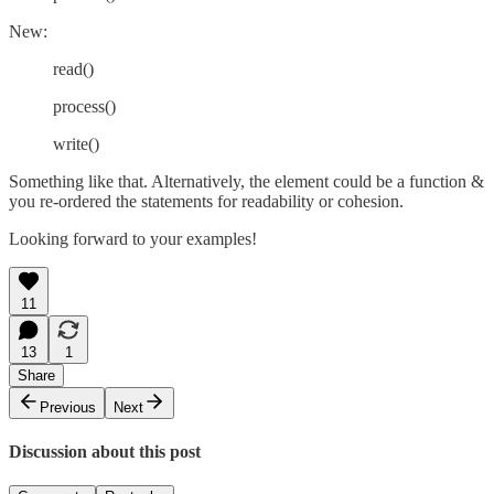
New:
read()
process()
write()
Something like that. Alternatively, the element could be a function &
you re-ordered the statements for readability or cohesion.
Looking forward to your examples!
11
13
1
Share
Previous
Next
Discussion about this post