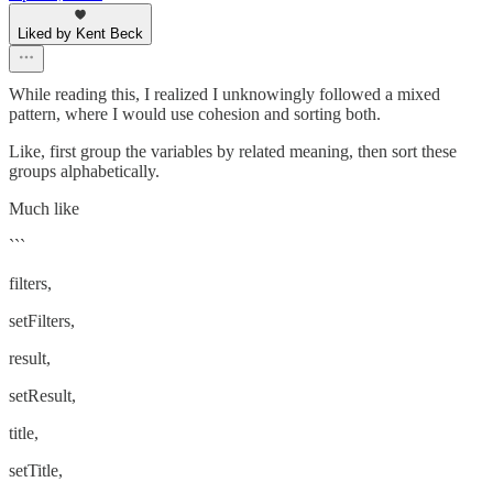
Liked by Kent Beck
While reading this, I realized I unknowingly followed a mixed
pattern, where I would use cohesion and sorting both.
Like, first group the variables by related meaning, then sort these
groups alphabetically.
Much like
```
filters,
setFilters,
result,
setResult,
title,
setTitle,