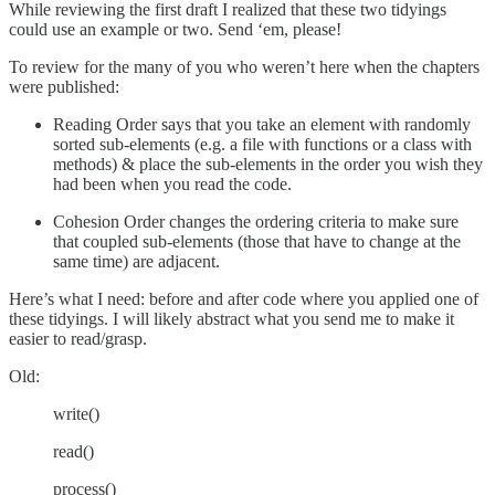
While reviewing the first draft I realized that these two tidyings
could use an example or two. Send ‘em, please!
To review for the many of you who weren’t here when the chapters
were published:
Reading Order says that you take an element with randomly
sorted sub-elements (e.g. a file with functions or a class with
methods) & place the sub-elements in the order you wish they
had been when you read the code.
Cohesion Order changes the ordering criteria to make sure
that coupled sub-elements (those that have to change at the
same time) are adjacent.
Here’s what I need: before and after code where you applied one of
these tidyings. I will likely abstract what you send me to make it
easier to read/grasp.
Old:
write()
read()
process()