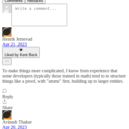
Comments
Restacks
Henrik Jernevad
Apr 21, 2023
Liked by Kent Beck
To make things more complicated, I know from experience that
some developers (typically those trained in math) tend to to structure
things like a proof, with "atoms" first, building up to larger entities.
Reply
Share
Avinash Thakur
Apr 20, 2023