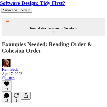
Software Design: Tidy First?
Subscribe
Sign in
Read distraction-free on Substack
Examples Needed: Reading Order &
Cohesion Order
Kent Beck
Apr 17, 2023
Listen
11
13
1