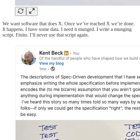
We want software that does X. Once we’ve reached X we’re done.
It happens. I have some data. I need it munged. I write a munging
script. Finito. I’ll never use that script again.