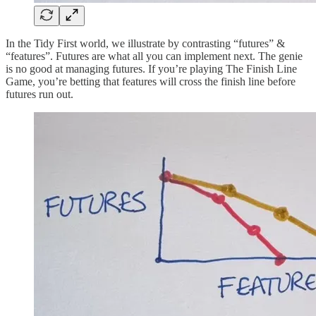
In the Tidy First world, we illustrate by contrasting “futures” &
“features”. Futures are what all you can implement next. The genie
is no good at managing futures. If you’re playing The Finish Line
Game, you’re betting that features will cross the finish line before
futures run out.