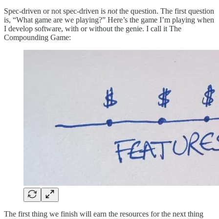
Spec-driven or not spec-driven is
not
the question. The first question
is, “What game are we playing?” Here’s the game I’m playing when
I develop software, with or without the genie. I call it The
Compounding Game:
The first thing we finish will earn the resources for the next thing