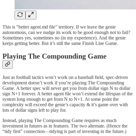
This is “better agent.md file” territory. If we leave the genie
autonomous, can we nudge its work to be good enough not to fail?
Sometimes yes, sometimes no (in my experience). And the genie
keeps getting better. But it’s still the same Finish Line Game.
Playing The Compounding Game
Just as football tactics won’t work on a baseball field, spec-driven
development doesn’t work if you’re playing The Compounding
Game. A better spec will never get you from dollar sign N to dollar
sign N+1 forever. A better agent file won’t extend the lifespan of the
system long enough to get from N to N+1. At some point the
complexity will exceed the genie’s capacity & it’s game over with
lots of dollar signs left to play for.
Instead, playing The Compounding Game requires as much
investment in futures as in features. The two alternate. (Hence the
“tidy first” connection—tidying is part of investing in the future.)