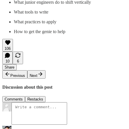
What junior engineers do to shift vertically
What tools to write
What practices to apply
How to get the genie to help
106
10
6
Share
Previous
Next
Discussion about this post
Comments
Restacks