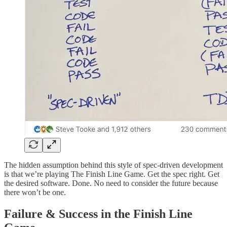
The hidden assumption behind this style of spec-driven development
is that we’re playing The Finish Line Game. Get the spec right. Get
the desired software. Done. No need to consider the future because
there won’t be one.
Failure & Success in the Finish Line