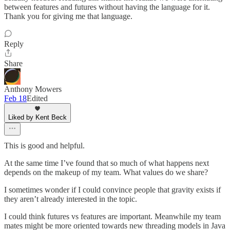
between features and futures without having the language for it.
Thank you for giving me that language.
Reply
Share
Anthony Mowers
Feb 18
Edited
Liked by Kent Beck
This is good and helpful.
At the same time I’ve found that so much of what happens next
depends on the makeup of my team. What values do we share?
I sometimes wonder if I could convince people that gravity exists if
they aren’t already interested in the topic.
I could think futures vs features are important. Meanwhile my team
mates might be more oriented towards new threading models in Java