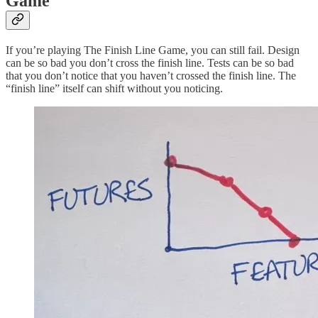
Game
If you’re playing The Finish Line Game, you can still fail. Design
can be so bad you don’t cross the finish line. Tests can be so bad
that you don’t notice that you haven’t crossed the finish line. The
“finish line” itself can shift without you noticing.