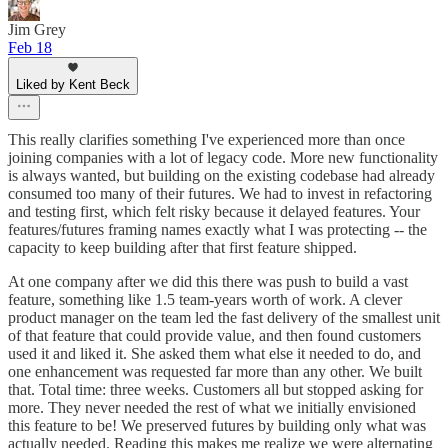
Jim Grey
Feb 18
Liked by Kent Beck
This really clarifies something I've experienced more than once
joining companies with a lot of legacy code. More new functionality
is always wanted, but building on the existing codebase had already
consumed too many of their futures. We had to invest in refactoring
and testing first, which felt risky because it delayed features. Your
features/futures framing names exactly what I was protecting -- the
capacity to keep building after that first feature shipped.
At one company after we did this there was push to build a vast
feature, something like 1.5 team-years worth of work. A clever
product manager on the team led the fast delivery of the smallest unit
of that feature that could provide value, and then found customers
used it and liked it. She asked them what else it needed to do, and
one enhancement was requested far more than any other. We built
that. Total time: three weeks. Customers all but stopped asking for
more. They never needed the rest of what we initially envisioned
this feature to be! We preserved futures by building only what was
actually needed. Reading this makes me realize we were alternating