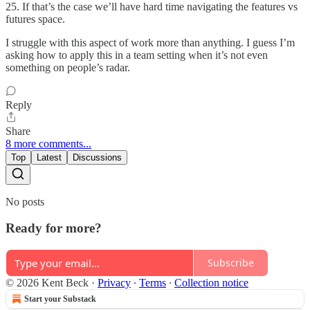
25. If that’s the case we’ll have hard time navigating the features vs
futures space.
I struggle with this aspect of work more than anything. I guess I’m
asking how to apply this in a team setting when it’s not even
something on people’s radar.
Reply
Share
8 more comments...
Top
Latest
Discussions
No posts
Ready for more?
Subscribe
© 2026 Kent Beck
·
Privacy
∙
Terms
∙
Collection notice
Start your Substack