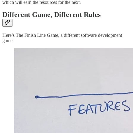
which will earn the resources for the next.
Different Game, Different Rules
Here’s The Finish Line Game, a different software development
game: