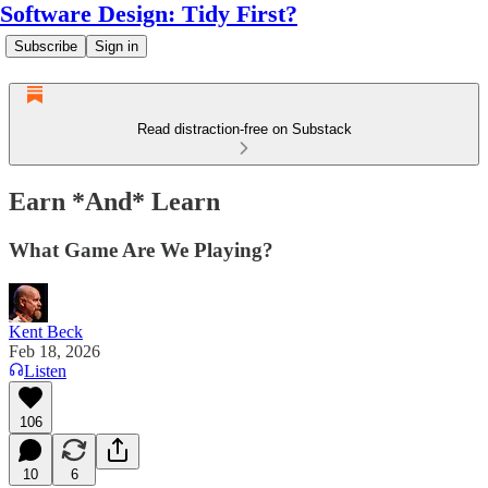
Software Design: Tidy First?
Subscribe
Sign in
Read distraction-free on Substack
Earn *And* Learn
What Game Are We Playing?
Kent Beck
Feb 18, 2026
Listen
106
10
6