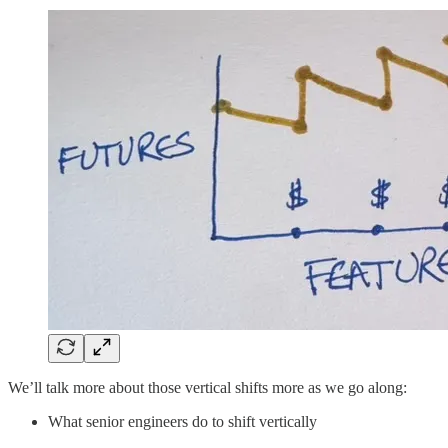
We’ll talk more about those vertical shifts more as we go along:
What senior engineers do to shift vertically