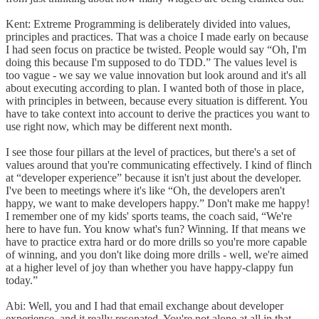
Kent: Extreme Programming is deliberately divided into values,
principles and practices. That was a choice I made early on because
I had seen focus on practice be twisted. People would say “Oh, I'm
doing this because I'm supposed to do TDD.” The values level is
too vague - we say we value innovation but look around and it's all
about executing according to plan. I wanted both of those in place,
with principles in between, because every situation is different. You
have to take context into account to derive the practices you want to
use right now, which may be different next month.
I see those four pillars at the level of practices, but there's a set of
values around that you're communicating effectively. I kind of flinch
at “developer experience” because it isn't just about the developer.
I've been to meetings where it's like “Oh, the developers aren't
happy, we want to make developers happy.” Don't make me happy!
I remember one of my kids' sports teams, the coach said, “We're
here to have fun. You know what's fun? Winning. If that means we
have to practice extra hard or do more drills so you're more capable
of winning, and you don't like doing more drills - well, we're aimed
at a higher level of joy than whether you have happy-clappy fun
today.”
Abi: Well, you and I had that email exchange about developer
experience, and it really resonated. You're not alone at all in that