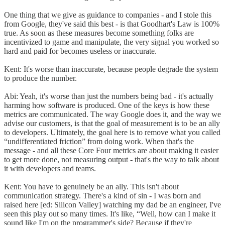
One thing that we give as guidance to companies - and I stole this
from Google, they've said this best - is that Goodhart's Law is 100%
true. As soon as these measures become something folks are
incentivized to game and manipulate, the very signal you worked so
hard and paid for becomes useless or inaccurate.
Kent: It's worse than inaccurate, because people degrade the system
to produce the number.
Abi: Yeah, it's worse than just the numbers being bad - it's actually
harming how software is produced. One of the keys is how these
metrics are communicated. The way Google does it, and the way we
advise our customers, is that the goal of measurement is to be an ally
to developers. Ultimately, the goal here is to remove what you called
“undifferentiated friction” from doing work. When that's the
message - and all these Core Four metrics are about making it easier
to get more done, not measuring output - that's the way to talk about
it with developers and teams.
Kent: You have to genuinely be an ally. This isn't about
communication strategy. There's a kind of sin - I was born and
raised here [ed: Silicon Valley] watching my dad be an engineer, I've
seen this play out so many times. It's like, “Well, how can I make it
sound like I'm on the programmer's side? Because if they're