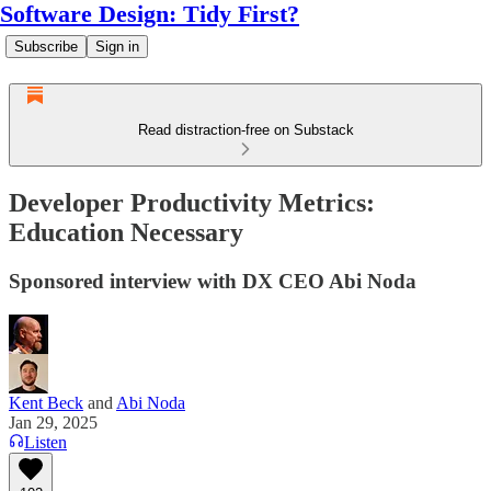
Software Design: Tidy First?
Subscribe
Sign in
Read distraction-free on Substack
Developer Productivity Metrics:
Education Necessary
Sponsored interview with DX CEO Abi Noda
Kent Beck
and
Abi Noda
Jan 29, 2025
Listen