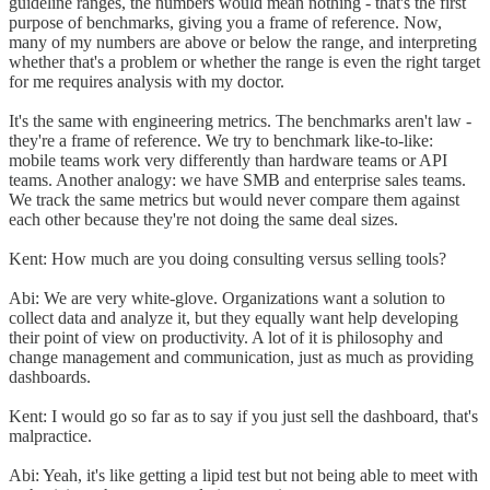
guideline ranges, the numbers would mean nothing - that's the first
purpose of benchmarks, giving you a frame of reference. Now,
many of my numbers are above or below the range, and interpreting
whether that's a problem or whether the range is even the right target
for me requires analysis with my doctor.
It's the same with engineering metrics. The benchmarks aren't law -
they're a frame of reference. We try to benchmark like-to-like:
mobile teams work very differently than hardware teams or API
teams. Another analogy: we have SMB and enterprise sales teams.
We track the same metrics but would never compare them against
each other because they're not doing the same deal sizes.
Kent: How much are you doing consulting versus selling tools?
Abi: We are very white-glove. Organizations want a solution to
collect data and analyze it, but they equally want help developing
their point of view on productivity. A lot of it is philosophy and
change management and communication, just as much as providing
dashboards.
Kent: I would go so far as to say if you just sell the dashboard, that's
malpractice.
Abi: Yeah, it's like getting a lipid test but not being able to meet with