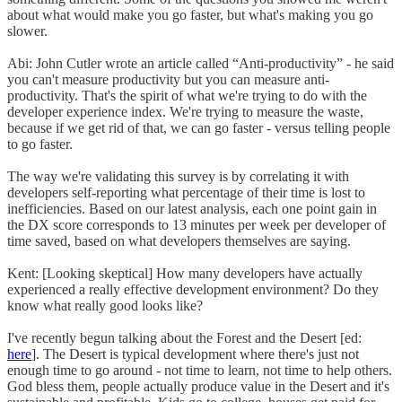
about what would make you go faster, but what's making you go
slower.
Abi: John Cutler wrote an article called “Anti-productivity” - he said
you can't measure productivity but you can measure anti-
productivity. That's the spirit of what we're trying to do with the
developer experience index. We're trying to measure the waste,
because if we get rid of that, we can go faster - versus telling people
to go faster.
The way we're validating this survey is by correlating it with
developers self-reporting what percentage of their time is lost to
inefficiencies. Based on our latest analysis, each one point gain in
the DX score corresponds to 13 minutes per week per developer of
time saved, based on what developers themselves are saying.
Kent: [Looking skeptical] How many developers have actually
experienced a really effective development environment? Do they
know what really good looks like?
I've recently begun talking about the Forest and the Desert [ed:
here
]. The Desert is typical development where there's just not
enough time to go around - not time to learn, not time to help others.
God bless them, people actually produce value in the Desert and it's