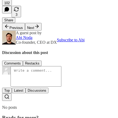
102
3
Share
Previous
Next
A guest post by
Abi Noda
Subscribe to Abi
Co-founder, CEO at DX
Discussion about this post
Comments
Restacks
Top
Latest
Discussions
No posts
Ready for more?