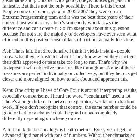
sustainable and profitable. Kids go to college, houses get paid for -
fantastic. But that's not the only possibility. There is this Forest.
People come up to me saying in 2005-2007 they were on an
Extreme Programming team and it was the best three years of their
career. I just want to cry - here's somebody who knows the
difference and can't create it. So I'm skeptical about this question
because I'm not sure the majority of developers have ever seen what
efficient, in this positive sense of lack of friction, actually feels like.
Abi: That's fair. But directionally, I think it yields insight - people
know what they're frustrated about. They know when they can't get
their diffs approved or tests take too long to run. That's why we
juxtapose it with objective measures like throughput. None of these
measures are perfect individually or collectively, but they help us get
closer and more aligned on how to talk about and approach this.
Kent: One critique I have of Core Four is around interpreting results,
especially comparisons. I heard the word “benchmark” used a lot.
There's a huge difference between exploratory work and extraction
work. If you don't recognize that context, the same number could be
good or bad, or a change could be good or bad completely
differently depending on where you are.
Abi: I think the best analogy is health metrics. Every year I get an
advanced lipid panel with tons of numbers. Without benchmarks or