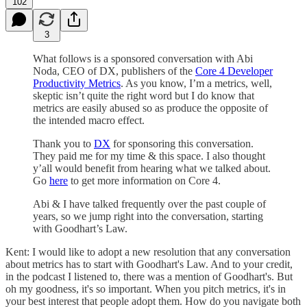
102
3
What follows is a sponsored conversation with Abi
Noda, CEO of DX, publishers of the
Core 4 Developer
Productivity Metrics
. As you know, I’m a metrics, well,
skeptic isn’t quite the right word but I do know that
metrics are easily abused so as produce the opposite of
the intended macro effect.
Thank you to
DX
for sponsoring this conversation.
They paid me for my time & this space. I also thought
y’all would benefit from hearing what we talked about.
Go
here
to get more information on Core 4.
Abi & I have talked frequently over the past couple of
years, so we jump right into the conversation, starting
with Goodhart’s Law.
Kent: I would like to adopt a new resolution that any conversation
about metrics has to start with Goodhart's Law. And to your credit,
in the podcast I listened to, there was a mention of Goodhart's. But
oh my goodness, it's so important. When you pitch metrics, it's in
your best interest that people adopt them. How do you navigate both