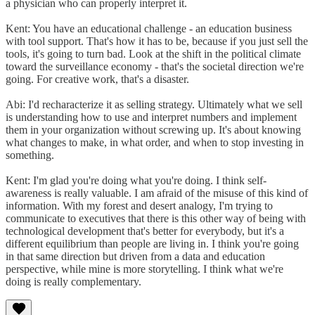
a physician who can properly interpret it.
Kent: You have an educational challenge - an education business
with tool support. That's how it has to be, because if you just sell the
tools, it's going to turn bad. Look at the shift in the political climate
toward the surveillance economy - that's the societal direction we're
going. For creative work, that's a disaster.
Abi: I'd recharacterize it as selling strategy. Ultimately what we sell
is understanding how to use and interpret numbers and implement
them in your organization without screwing up. It's about knowing
what changes to make, in what order, and when to stop investing in
something.
Kent: I'm glad you're doing what you're doing. I think self-
awareness is really valuable. I am afraid of the misuse of this kind of
information. With my forest and desert analogy, I'm trying to
communicate to executives that there is this other way of being with
technological development that's better for everybody, but it's a
different equilibrium than people are living in. I think you're going
in that same direction but driven from a data and education
perspective, while mine is more storytelling. I think what we're
doing is really complementary.