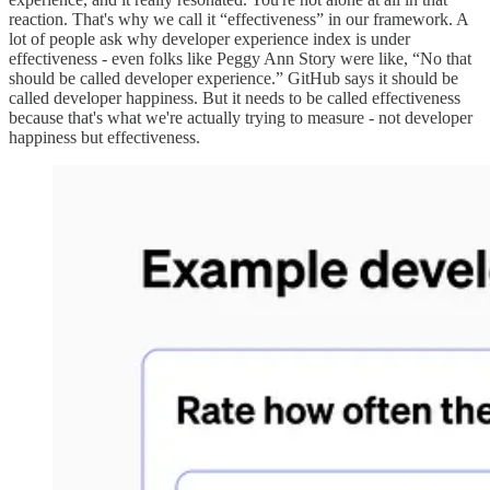
reaction. That's why we call it “effectiveness” in our framework. A
lot of people ask why developer experience index is under
effectiveness - even folks like Peggy Ann Story were like, “No that
should be called developer experience.” GitHub says it should be
called developer happiness. But it needs to be called effectiveness
because that's what we're actually trying to measure - not developer
happiness but effectiveness.