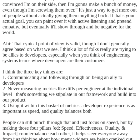
convinced I'm on their side, then I'm gonna make a bunch of money,
even though I'm screwing them over.” It's just a way to get more out
of people without actually giving them anything back. If that's your
actual goal, you can paint over it with active listening and pretend
empathy, but eventually it'll show through and be negative for the
world.
Abi: That cynical point of view is valid, though I don't generally
agree based on what we see. I think a lot of folks really are trying to
be allies to developers, especially when you think of engineering
systems teams where developers are their customers.
I think the three key things are:
1. Communicating and following through on being an ally to
developers
2. Never measuring metrics like diffs per engineer at the individual
level - that's something we stipulate in our framework and build into
our product
3. Using it within this basket of metrics - developer experience is as
important as speed, and quality balances both
People can still punch through that and just focus on speed, but by
making those four pillars [ed: Speed, Effectiveness, Quality, &
Impact] counterbalance each other, it helps steer everyone away
from just thinking about how many widgets are being cranked out.