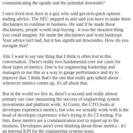
communicating the upside and the potential downside?
I once lived next door to a guy who sold get-rich-quick options
trading advice. The SEC stepped in and said you have to make these
disclaimers to continue in business. He said if he made those
disclaimers, people would stop buying - it was the sleaziest thing
you could imagine. He made the disclaimers and went bankrupt.
Your advice isn't bad, but it has significant downsides. How do you
navigate that?
Abi: I want to say one thing that I think is often lost in this
conversation. There's really two fundamental core use cases for
these types of metrics. One is for engineering leadership and
managers to use this as a way to gauge performance and try to
improve that. I think that's the one that really gets talked about -
whenever metrics comes up, it's all about that.
But in the world we live in, there's a second and really almost
primary use case: measuring the success of engineering system
investments and platform work. At Gusto, the CTO looks at
developer experience metrics, but who we actually work with is the
head of developer experience who's trying to fix CI tooling. For
him, these metrics are a communication tool to report up to the
business. Developers aren't even thinking about those metrics - it's
an internal KPI for the engineering systems team.