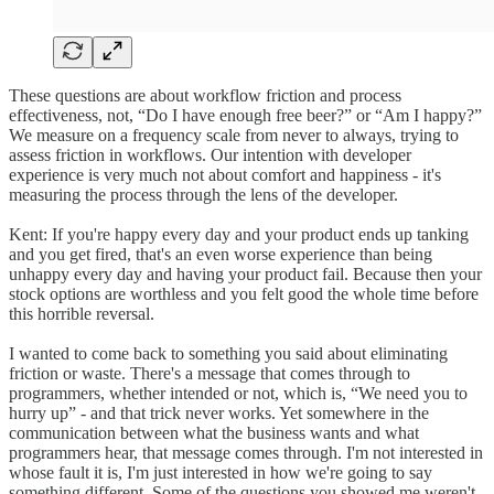
These questions are about workflow friction and process
effectiveness, not, “Do I have enough free beer?” or “Am I happy?”
We measure on a frequency scale from never to always, trying to
assess friction in workflows. Our intention with developer
experience is very much not about comfort and happiness - it's
measuring the process through the lens of the developer.
Kent: If you're happy every day and your product ends up tanking
and you get fired, that's an even worse experience than being
unhappy every day and having your product fail. Because then your
stock options are worthless and you felt good the whole time before
this horrible reversal.
I wanted to come back to something you said about eliminating
friction or waste. There's a message that comes through to
programmers, whether intended or not, which is, “We need you to
hurry up” - and that trick never works. Yet somewhere in the
communication between what the business wants and what
programmers hear, that message comes through. I'm not interested in
whose fault it is, I'm just interested in how we're going to say
something different. Some of the questions you showed me weren't