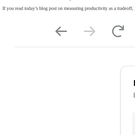
If you read today’s blog post on measuring productivity as a tradeoff, 