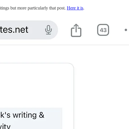
tings but more particularly that post.
Here it is
.