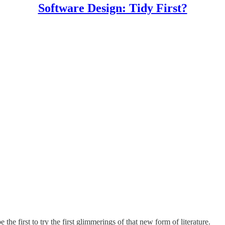
Software Design: Tidy First?
 the first to try the first glimmerings of that new form of literature.