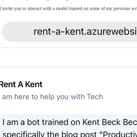
I invite you to interact with a model trained on some of my previous wri