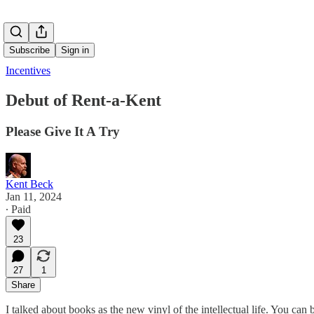
Subscribe
Sign in
Incentives
Debut of Rent-a-Kent
Please Give It A Try
Kent Beck
Jan 11, 2024
∙ Paid
23
27
1
Share
I talked about books as the new vinyl of the intellectual life. You can be