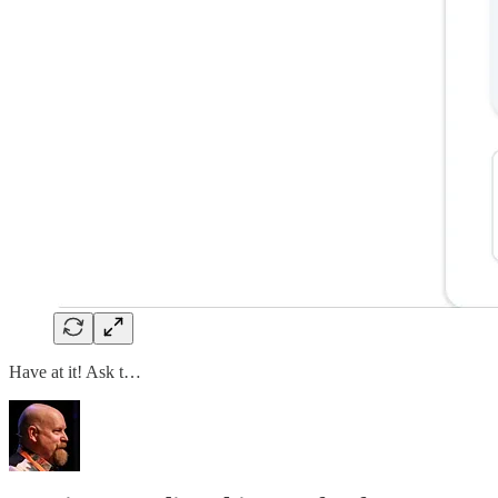
Have at it! Ask t…