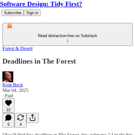
Software Design: Tidy First?
Subscribe
Sign in
Read distraction-free on Substack
Forest & Desert
Deadlines in The Forest
Kent Beck
Mar 04, 2025
∙ Paid
22
5
4
“You’ll find few deadlines in The Forest, few estimates.” I made this