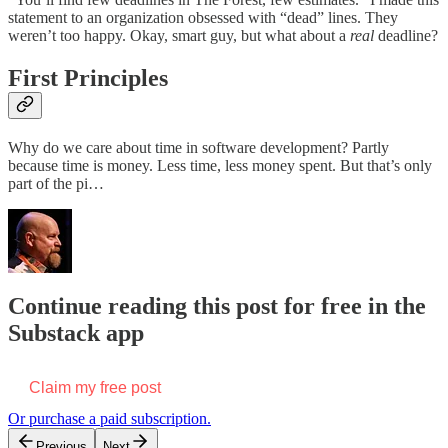
statement to an organization obsessed with “dead” lines. They
weren’t too happy. Okay, smart guy, but what about a
real
deadline?
First Principles
Why do we care about time in software development? Partly
because time is money. Less time, less money spent. But that’s only
part of the pi…
Continue reading this post for free in the
Substack app
Claim my free post
Or purchase a paid subscription.
Previous
Next