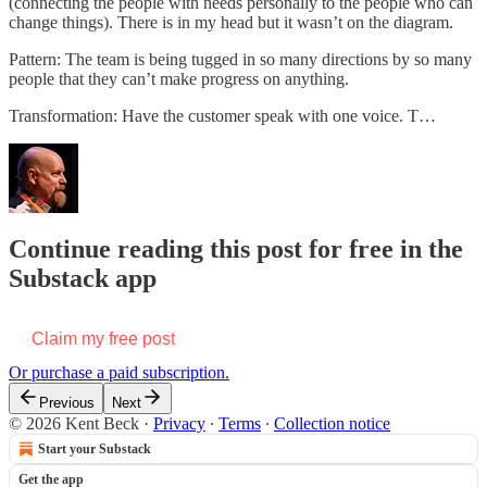
(connecting the people with needs personally to the people who can
change things). There is in my head but it wasn’t on the diagram.
Pattern: The team is being tugged in so many directions by so many
people that they can’t make progress on anything.
Transformation: Have the customer speak with one voice. T…
Continue reading this post for free in the
Substack app
Claim my free post
Or purchase a paid subscription.
Previous
Next
© 2026 Kent Beck
·
Privacy
∙
Terms
∙
Collection notice
Start your Substack
Get the app