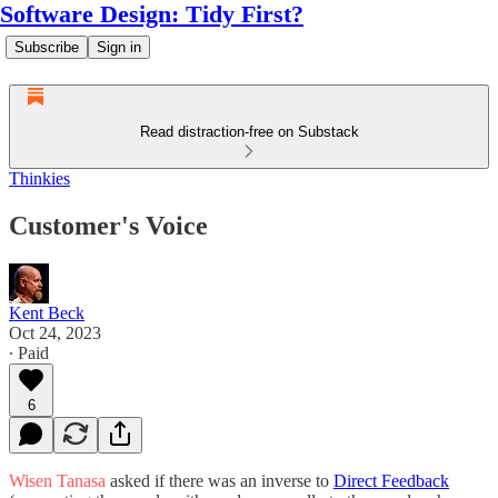
Software Design: Tidy First?
Subscribe
Sign in
Read distraction-free on Substack
Thinkies
Customer's Voice
Kent Beck
Oct 24, 2023
∙ Paid
6
Wisen Tanasa
asked if there was an inverse to
Direct Feedback