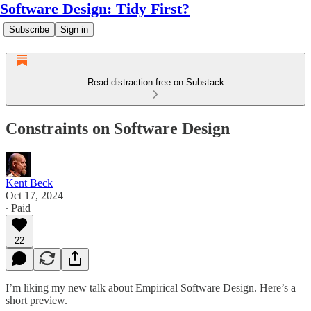
Software Design: Tidy First?
Subscribe
Sign in
Read distraction-free on Substack
Constraints on Software Design
Kent Beck
Oct 17, 2024
∙ Paid
22
I’m liking my new talk about Empirical Software Design. Here’s a
short preview.