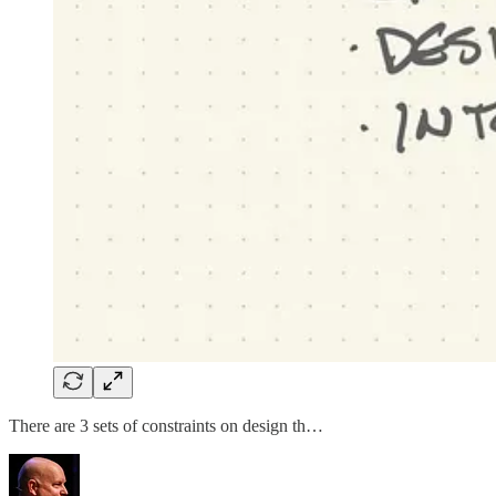
There are 3 sets of constraints on design th…