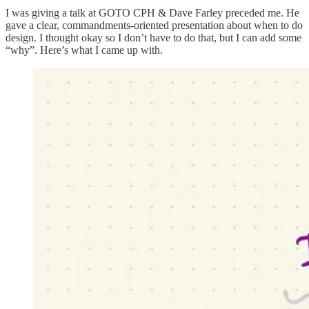
I was giving a talk at GOTO CPH & Dave Farley preceded me. He
gave a clear, commandments-oriented presentation about when to do
design. I thought okay so I don’t have to do that, but I can add some
“why”. Here’s what I came up with.