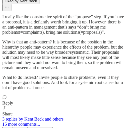
Liked by Kent Beck
I really like the constructive spirit of the “propose” step. If you have
a proposal, it is a defiantly worth bringing it up. However, there is
an anti-pattern in management that’s says “don’t bring me
problems(=complaints), bring me solutions(=proposals)”.
Why is that an anti-pattern? It is because of the position in the
hierarchy people may experience the effects of the problem, but the
solution may need to be way broader/systematic. Their proposals
will most likely make little sense because they see any part of the
picture and they would not want to bring them, so the problem will
remain unseen and unresolved.
What to do instead? Invite people to share problems, even if they
don’t have good solutions. And look for a systemic root cause for a
lot of problems at once.
Reply
Share
3 replies by Kent Beck and others
15 more comments...