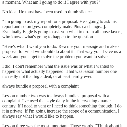
a moment. What am I going to do if I agree with you?"
No idea. He must have been used to dumb silence.
"I'm going to ask my report for a proposal. He's going to ask his
report and so on [yes, completely male. Plus ca change...].
Eventually Eagle is going to ask you what to do. In all those layers,
who knows what's going to happen to the question.
"Here's what I want you to do. Rewrite your message and make a
proposal for what we should do about it. That way you'll save us a
week and you'll get to solve the problem you want to solve."
I did. I don't remember what the issue was or what I wanted to
happen or what actually happened. That was lesson number one—
it's really not that big a deal, or at least hardly ever.
always bundle a proposal with a complaint
Lesson number two was to always bundle a proposal with a
complaint. I've used that style daily in the intervening quarter
century. If I need to vent or I need to think something through, I do
it in private. If I'm going increase the scope of a communication, I
always say what I would like to happen.
Lesson three was the most important. Those words, "Think about it