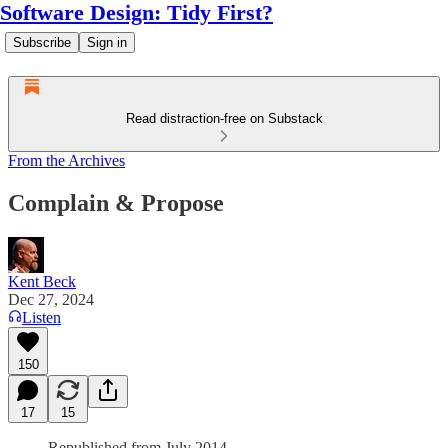
Software Design: Tidy First?
Subscribe
Sign in
Read distraction-free on Substack
From the Archives
Complain & Propose
Kent Beck
Dec 27, 2024
Listen
150
17
15
Republished from July 2014.