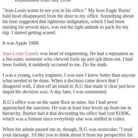
"Jean-Louis wants to see you in his office." My boss Eagle Burns'
bald head disappeared from the door to my office. Something about
his tone suggested that righteous indignation, which I had been
nursing for several days, was not the right attitude to pack for my
trip. I started getting scared.
It was Apple 1988.
Jean-Louis Gassée
was head of engineering. He had a reputation as
a fire-eater, someone who chewed fools up and spit them out. I had
been foolish, it suddenly occurred to me. Do the math.
I was a young, cocky engineer. I was sure I knew better than anyone
what needed to be done. When a decision came down that I
disagreed with, I shot off an email to JLG that made it clear just how
stupid the decision was. A day later, I was summoned.
JLG's office was on the same floor as mine, but I had never
approached the sanctum. He was at least four levels up from me in
hierarchy. Rumor had it that decorating his office had cost $100K,
which was a fortune since everybody else was stuffed in cubes.
When his admin passed me in, though, JLG was avuncular. "I read
your message. I'd like you to think about it from my perspective for