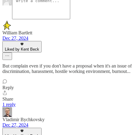
William Bartlett
Dec 27, 2024
Liked by Kent Beck
But complain even if you don't have a proposal when it's an issue of
discrimination, harassment, hostile working environment, burnout...
Reply
Share
1 reply
Vladimir Bychkovsky
Dec 27, 2024