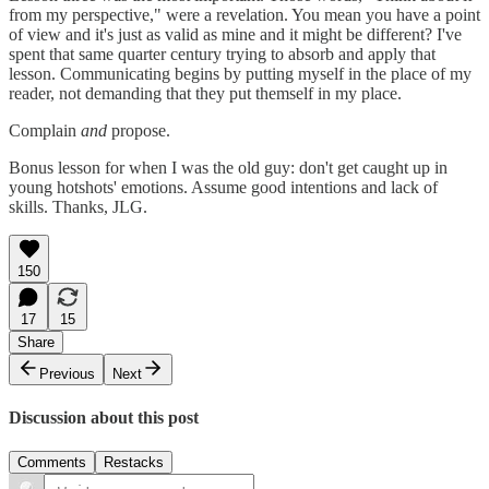
from my perspective," were a revelation. You mean you have a point
of view and it's just as valid as mine and it might be different? I've
spent that same quarter century trying to absorb and apply that
lesson. Communicating begins by putting myself in the place of my
reader, not demanding that they put themself in my place.
Complain
and
propose.
Bonus lesson for when I was the old guy: don't get caught up in
young hotshots' emotions. Assume good intentions and lack of
skills. Thanks, JLG.
150
17
15
Share
Previous
Next
Discussion about this post
Comments
Restacks